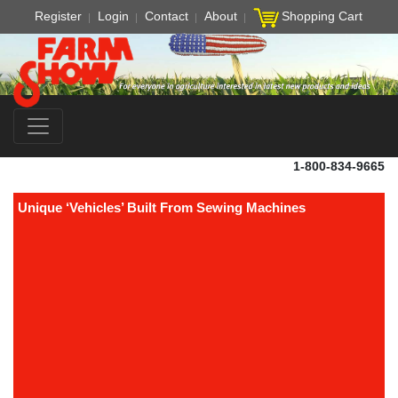
Register
Login
Contact
About
Shopping Cart
1-800-834-9665
Unique ‘Vehicles’ Built From Sewing Machines