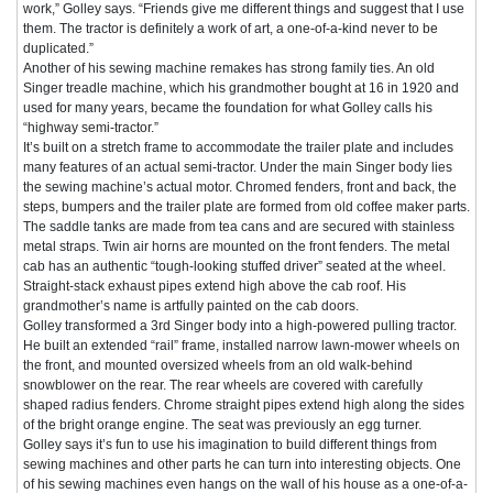
work,” Golley says. “Friends give me different things and suggest that I use
them. The tractor is definitely a work of art, a one-of-a-kind never to be
duplicated.”
Another of his sewing machine remakes has strong family ties. An old
Singer treadle machine, which his grandmother bought at 16 in 1920 and
used for many years, became the foundation for what Golley calls his
“highway semi-tractor.”
It’s built on a stretch frame to accommodate the trailer plate and includes
many features of an actual semi-tractor. Under the main Singer body lies
the sewing machine’s actual motor. Chromed fenders, front and back, the
steps, bumpers and the trailer plate are formed from old coffee maker parts.
The saddle tanks are made from tea cans and are secured with stainless
metal straps. Twin air horns are mounted on the front fenders. The metal
cab has an authentic “tough-looking stuffed driver” seated at the wheel.
Straight-stack exhaust pipes extend high above the cab roof. His
grandmother’s name is artfully painted on the cab doors.
Golley transformed a 3rd Singer body into a high-powered pulling tractor.
He built an extended “rail” frame, installed narrow lawn-mower wheels on
the front, and mounted oversized wheels from an old walk-behind
snowblower on the rear. The rear wheels are covered with carefully
shaped radius fenders. Chrome straight pipes extend high along the sides
of the bright orange engine. The seat was previously an egg turner.
Golley says it’s fun to use his imagination to build different things from
sewing machines and other parts he can turn into interesting objects. One
of his sewing machines even hangs on the wall of his house as a one-of-a-