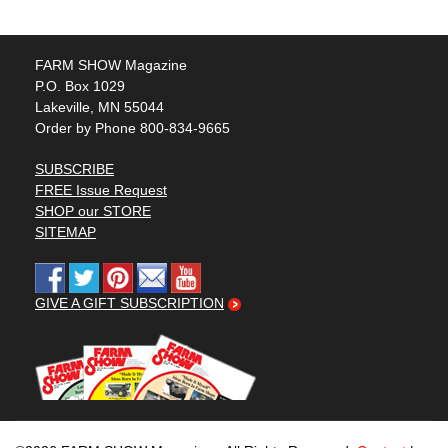
FARM SHOW Magazine
P.O. Box 1029
Lakeville, MN 55044
Order by Phone 800-834-9665
SUBSCRIBE
FREE Issue Request
SHOP our STORE
SITEMAP
GIVE A GIFT SUBSCRIPTION