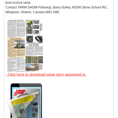
kind sconce lamp.
Contact: FARM SHOW Followup, Barry Golley, 40356 Stone School Rd.,
Wingham, Ontario, Canada N0G 2W0.
Click here to download page story appeared in.