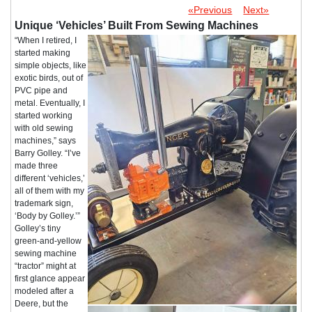
«Previous
Next»
Unique ‘Vehicles’ Built From Sewing Machines
“When I retired, I
started making
simple objects, like
exotic birds, out of
PVC pipe and
metal. Eventually, I
started working
with old sewing
machines,” says
Barry Golley. “I’ve
made three
different ‘vehicles,’
all of them with my
trademark sign,
‘Body by Golley.’”
Golley’s tiny
green-and-yellow
sewing machine
“tractor” might at
first glance appear
modeled after a
Deere, but the