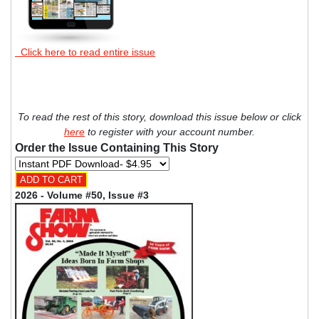
Click here to read entire issue
To read the rest of this story, download this issue below or click
here
to register with your account number.
Order the Issue Containing This Story
2026 - Volume #50, Issue #3