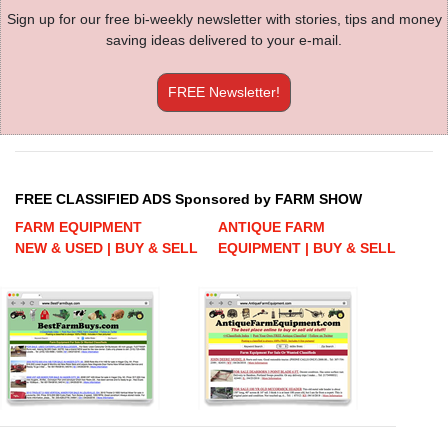
Sign up for our free bi-weekly newsletter with stories, tips and money
saving ideas delivered to your e-mail.
FREE Newsletter!
FREE CLASSIFIED ADS Sponsored by FARM SHOW
FARM EQUIPMENT
ANTIQUE FARM
NEW & USED | BUY & SELL
EQUIPMENT | BUY & SELL