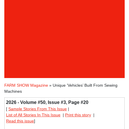
FARM SHOW Magazine
» Unique ‘Vehicles’ Built From Sewing
Machines
2026 - Volume #50, Issue #3, Page #20
[
Sample Stories From This Issue
|
List of All Stories In This Issue
|
Print this story
|
Read this issue
]