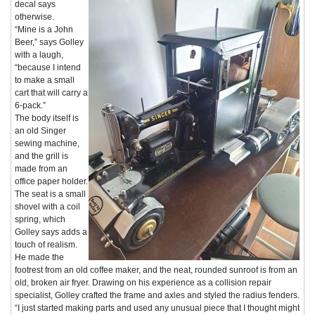
decal says
otherwise.
“Mine is a John
Beer,” says Golley
with a laugh,
“because I intend
to make a small
cart that will carry a
6-pack.”
The body itself is
an old Singer
sewing machine,
and the grill is
made from an
office paper holder.
The seat is a small
shovel with a coil
spring, which
Golley says adds a
touch of realism.
He made the
footrest from an old coffee maker, and the neat, rounded sunroof is from an
old, broken air fryer. Drawing on his experience as a collision repair
specialist, Golley crafted the frame and axles and styled the radius fenders.
“I just started making parts and used any unusual piece that I thought might