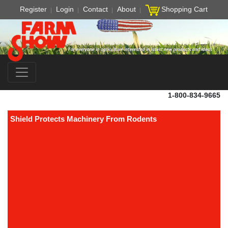
Register
Login
Contact
About
Shopping Cart
1-800-834-9665
Shield Protects Machinery From Rodents