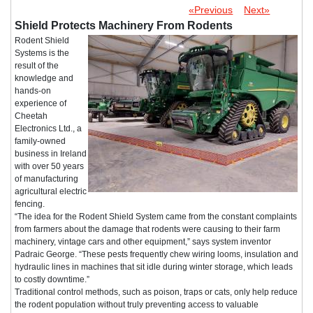
«Previous
Next»
Shield Protects Machinery From Rodents
Rodent Shield
Systems is the
result of the
knowledge and
hands-on
experience of
Cheetah
Electronics Ltd., a
family-owned
business in Ireland
with over 50 years
of manufacturing
agricultural electric
fencing.
“The idea for the Rodent Shield System came from the constant complaints
from farmers about the damage that rodents were causing to their farm
machinery, vintage cars and other equipment,” says system inventor
Padraic George. “These pests frequently chew wiring looms, insulation and
hydraulic lines in machines that sit idle during winter storage, which leads
to costly downtime.”
Traditional control methods, such as poison, traps or cats, only help reduce
the rodent population without truly preventing access to valuable