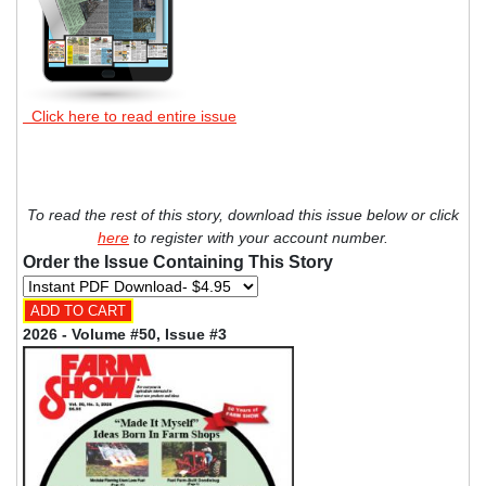
Click here to read entire issue
To read the rest of this story, download this issue below or click
here
to register with your account number.
Order the Issue Containing This Story
2026 - Volume #50, Issue #3