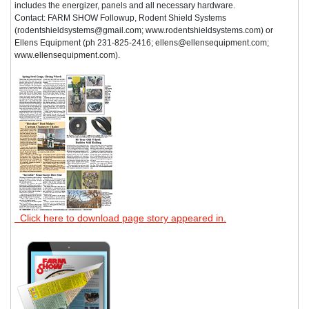
includes the energizer, panels and all necessary hardware.
Contact: FARM SHOW Followup, Rodent Shield Systems
(rodentshieldsystems@gmail.com; www.rodentshieldsystems.com) or
Ellens Equipment (ph 231-825-2416; ellens@ellensequipment.com;
www.ellensequipment.com).
Click here to download page story appeared in.