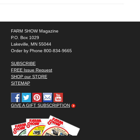
FARM SHOW Magazine
P.O. Box 1029
Lakeville, MN 55044
Order by Phone 800-834-9665
SUBSCRIBE
FREE Issue Request
SHOP our STORE
SITEMAP
GIVE A GIFT SUBSCRIPTION