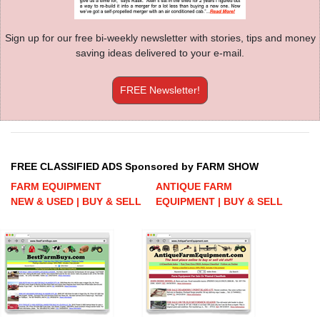
Sign up for our free bi-weekly newsletter with stories, tips and money
saving ideas delivered to your e-mail.
FREE Newsletter!
FREE CLASSIFIED ADS Sponsored by FARM SHOW
FARM EQUIPMENT
ANTIQUE FARM
NEW & USED | BUY & SELL
EQUIPMENT | BUY & SELL