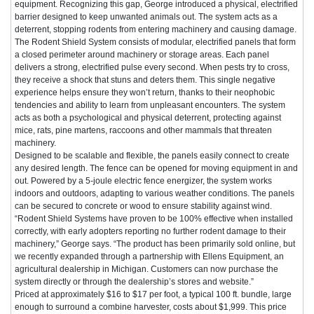
equipment. Recognizing this gap, George introduced a physical, electrified
barrier designed to keep unwanted animals out. The system acts as a
deterrent, stopping rodents from entering machinery and causing damage.
The Rodent Shield System consists of modular, electrified panels that form
a closed perimeter around machinery or storage areas. Each panel
delivers a strong, electrified pulse every second. When pests try to cross,
they receive a shock that stuns and deters them. This single negative
experience helps ensure they won’t return, thanks to their neophobic
tendencies and ability to learn from unpleasant encounters. The system
acts as both a psychological and physical deterrent, protecting against
mice, rats, pine martens, raccoons and other mammals that threaten
machinery.
Designed to be scalable and flexible, the panels easily connect to create
any desired length. The fence can be opened for moving equipment in and
out. Powered by a 5-joule electric fence energizer, the system works
indoors and outdoors, adapting to various weather conditions. The panels
can be secured to concrete or wood to ensure stability against wind.
“Rodent Shield Systems have proven to be 100% effective when installed
correctly, with early adopters reporting no further rodent damage to their
machinery,” George says. “The product has been primarily sold online, but
we recently expanded through a partnership with Ellens Equipment, an
agricultural dealership in Michigan. Customers can now purchase the
system directly or through the dealership’s stores and website.”
Priced at approximately $16 to $17 per foot, a typical 100 ft. bundle, large
enough to surround a combine harvester, costs about $1,999. This price