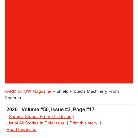
FARM SHOW Magazine
» Shield Protects Machinery From
Rodents
2026 - Volume #50, Issue #3, Page #17
[
Sample Stories From This Issue
|
List of All Stories In This Issue
|
Print this story
|
Read this issue
]