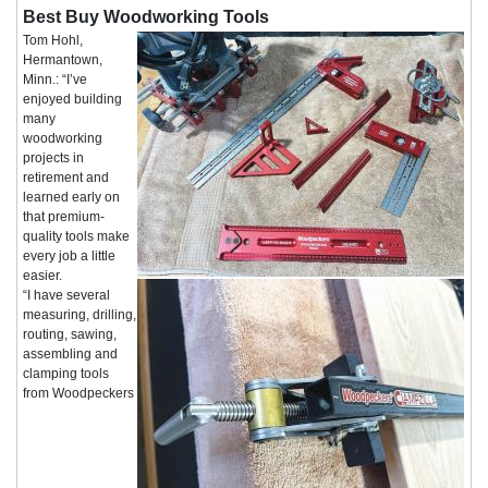
Best Buy Woodworking Tools
Tom Hohl,
Hermantown,
Minn.: “I’ve
enjoyed building
many
woodworking
projects in
retirement and
learned early on
that premium-
quality tools make
every job a little
easier.
“I have several
measuring, drilling,
routing, sawing,
assembling and
clamping tools
from Woodpeckers