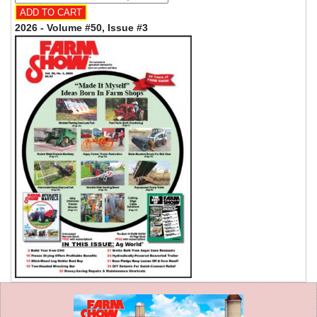
2026 - Volume #50, Issue #3