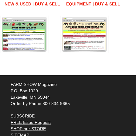
NEW & USED | BUY & SELL
EQUIPMENT | BUY & SELL
FARM SHOW Magazine
P.O. Box 1029
Lakeville, MN 55044
Order by Phone 800-834-9665
SUBSCRIBE
FREE Issue Request
SHOP our STORE
SITEMAP