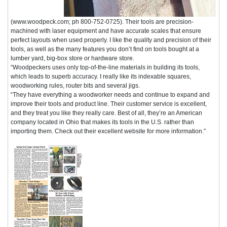
(www.woodpeck.com; ph 800-752-0725). Their tools are precision-
machined with laser equipment and have accurate scales that ensure
perfect layouts when used properly. I like the quality and precision of their
tools, as well as the many features you don’t find on tools bought at a
lumber yard, big-box store or hardware store.
“Woodpeckers uses only top-of-the-line materials in building its tools,
which leads to superb accuracy. I really like its indexable squares,
woodworking rules, router bits and several jigs.
“They have everything a woodworker needs and continue to expand and
improve their tools and product line. Their customer service is excellent,
and they treat you like they really care. Best of all, they’re an American
company located in Ohio that makes its tools in the U.S. rather than
importing them. Check out their excellent website for more information.”