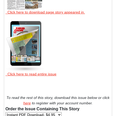
Click here to download page story appeared in.
Click here to read entire issue
To read the rest of this story, download this issue below or click
here
to register with your account number.
Order the Issue Containing This Story