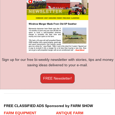
Sign up for our free bi-weekly newsletter with stories, tips and money
saving ideas delivered to your e-mail.
FREE Newsletter!
FREE CLASSIFIED ADS Sponsored by FARM SHOW
FARM EQUIPMENT
ANTIQUE FARM