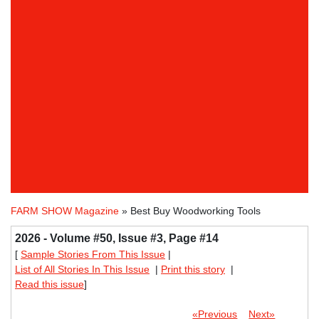
FARM SHOW Magazine
» Best Buy Woodworking Tools
2026 - Volume #50, Issue #3, Page #14
[
Sample Stories From This Issue
|
List of All Stories In This Issue
|
Print this story
|
Read this issue
]
«Previous
Next»