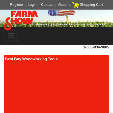
Register
Login
Contact
About
Shopping Cart
1-800-834-9665
Best Buy Woodworking Tools