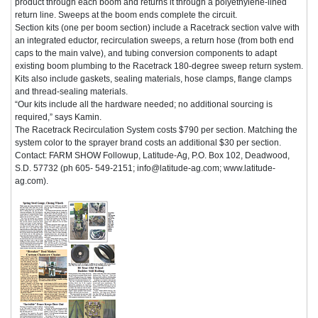
product through each boom and returns it through a polyethylene-lined
return line. Sweeps at the boom ends complete the circuit.
Section kits (one per boom section) include a Racetrack section valve with
an integrated eductor, recirculation sweeps, a return hose (from both end
caps to the main valve), and tubing conversion components to adapt
existing boom plumbing to the Racetrack 180-degree sweep return system.
Kits also include gaskets, sealing materials, hose clamps, flange clamps
and thread-sealing materials.
“Our kits include all the hardware needed; no additional sourcing is
required,” says Kamin.
The Racetrack Recirculation System costs $790 per section. Matching the
system color to the sprayer brand costs an additional $30 per section.
Contact: FARM SHOW Followup, Latitude-Ag, P.O. Box 102, Deadwood,
S.D. 57732 (ph 605- 549-2151; info@latitude-ag.com; www.latitude-
ag.com).