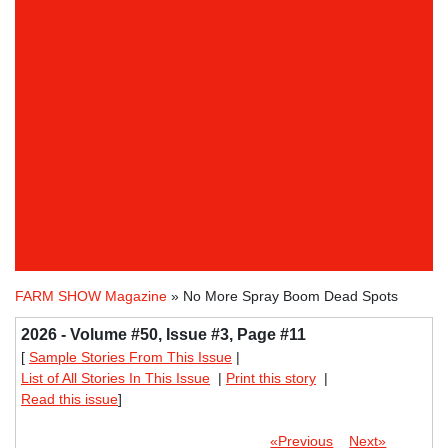
FARM SHOW Magazine
» No More Spray Boom Dead Spots
2026 - Volume #50, Issue #3, Page #11
[
Sample Stories From This Issue
|
List of All Stories In This Issue
|
Print this story
|
Read this issue
]
«Previous
Next»