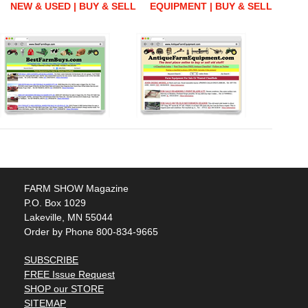
NEW & USED | BUY & SELL
EQUIPMENT | BUY & SELL
FARM SHOW Magazine
P.O. Box 1029
Lakeville, MN 55044
Order by Phone 800-834-9665
SUBSCRIBE
FREE Issue Request
SHOP our STORE
SITEMAP