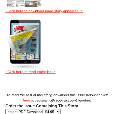
Click here to download page story appeared in.
Click here to read entire issue
To read the rest of this story, download this issue below or click
here
to register with your account number.
Order the Issue Containing This Story