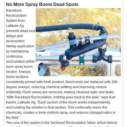
No More Spray Boom Dead Spots
Racetrack
Recirculation
System from
Latitude-Ag
prevents dead-end
delays and
inconsistent
startup application
by maintaining
continuous
recirculation within
each spray boom
section. It keeps
boom sections
consistently primed with fresh product. Boom ends are replaced with 180-
degree sweeps, reducing chemical settling and improving mixture
uniformity. Flush valves are removed, making cleanout safer and faster.
“With Racetrack Recirculation, nothing goes back to the tank,” says Kurt
Kamin, Latitude-Ag. “Each section of the boom works independently,
recirculating the solution in that section. This continually mixes the
chemicals, creates a more uniform spray, and reduces misapplication in
the field.”
The core of the system is the Sectional Recirculation Valve, which directs