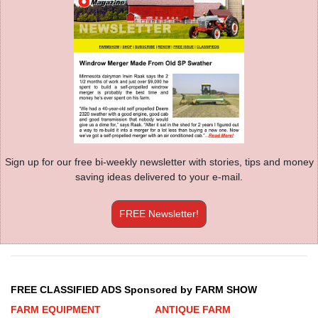
Sign up for our free bi-weekly newsletter with stories, tips and money
saving ideas delivered to your e-mail.
FREE Newsletter!
FREE CLASSIFIED ADS Sponsored by FARM SHOW
FARM EQUIPMENT
ANTIQUE FARM