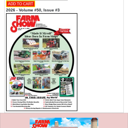
2026 - Volume #50, Issue #3