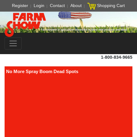
Register
Login
Contact
About
Shopping Cart
1-800-834-9665
No More Spray Boom Dead Spots