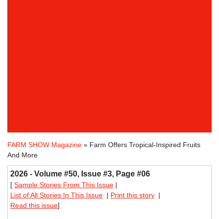
FARM SHOW Magazine
» Farm Offers Tropical-Inspired Fruits
And More
2026 - Volume #50, Issue #3, Page #06
[
Sample Stories From This Issue
|
List of All Stories In This Issue
|
Print this story
|
Read this issue
]