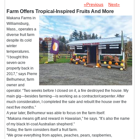
«Previous
Next»
Farm Offers Tropical-Inspired Fruits And More
Makana Farms in
Williamsburg,
Mass., operates a
diverse fruit farm
despite its cold
winter
temperatures.
“I bought this
seven-acre
property back in
2017,” says Pierre
Belhumeur, farm
owner and
operator. “Two weeks before I closed on it, a fire destroyed the house. My
main gig—besides farming—is working as a contractor/carpenter. After
much consideration, I completed the sale and rebuilt the house over the
next five months.”
A year later, Belhumeur was able to focus on the farm itself.
“Makana means gift and reward in Hawaiian,” he says. “It’s also the name
of my black tri-coat Australian shepherd.”
Today, the farm considers itself a fruit farm.
“We grow everything from apples, peaches, pears, raspberries,