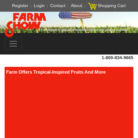
Register
Login
Contact
About
Shopping Cart
1-800-834-9665
Farm Offers Tropical-Inspired Fruits And More