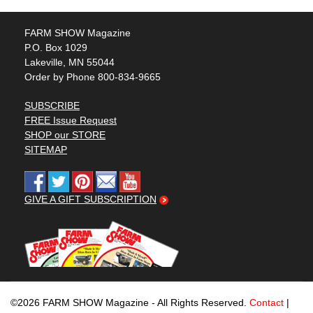
FARM SHOW Magazine
P.O. Box 1029
Lakeville, MN 55044
Order by Phone 800-834-9665
SUBSCRIBE
FREE Issue Request
SHOP our STORE
SITEMAP
GIVE A GIFT SUBSCRIPTION
©2026 FARM SHOW Magazine - All Rights Reserved.
Contact
|