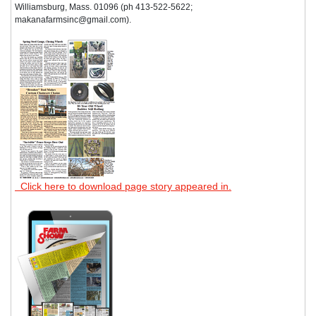
Williamsburg, Mass. 01096 (ph 413-522-5622;
makanafarmsinc@gmail.com).
Click here to download page story appeared in.