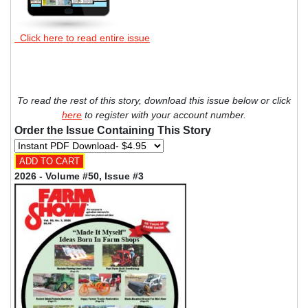
Click here to read entire issue
To read the rest of this story, download this issue below or click
here
to register with your account number.
Order the Issue Containing This Story
2026 - Volume #50, Issue #3