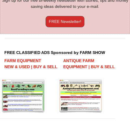
Sign up for our free bi-weekly newsletter with stories, tips and money
saving ideas delivered to your e-mail.
FREE Newsletter!
FREE CLASSIFIED ADS Sponsored by FARM SHOW
FARM EQUIPMENT
ANTIQUE FARM
NEW & USED | BUY & SELL
EQUIPMENT | BUY & SELL