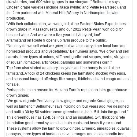
strawberries, and 600 wine grapes in our vineyard,” Belhumeur says.
Chosen grape varieties include Itasca (white) and Petite Pearl (red), and
the farm partnered with Mineral Hills Winery in Northampton for wine
production.
“With their collaboration, we won gold at the Eastern States Expo for best-
grown grape in Massachusetts, and our 2022 Petite Pearl won gold for
best red wine. And we were a five-year-old vineyard, too!”
A farmstand on Route 9 opens up farm produce to the public.
“Not only do we sell what we grow, but we also carry other local farm and
homestead products and vegetables,” Belhumeur says. “We grow and sell
carrots, three types of onions, stiff-neck garlic and scapes, herbs, six types
of squash, tomatoes, artichokes, parsnips and sometimes corn.”
The farm also started an apiary last year, and the honey is sold at the
farmstand. A flock of 24 chickens keeps the farmstand stocked with eggs,
and seasonal foraged offerings like ramps, fiddleheads and chaga are also
for sale.
Perhaps the main reason for Makana Farm’s reputation is its greenhouse-
grown ginger.
“We grow organic Peruvian yellow ginger and organic Kauai ginger, as
well as turmeric,” Belhumeur says. “Going on four years ago, we designed
and built a 30 by 50 subterranean greenhouse that’s 5 ft. into the ground.”
This greenhouse has 18-ft. ceilings and an insulated, 1-ft. thick concrete
foundation geothermal system that both cools and heats it year-round.
These systems allow the farm to grow ginger, turmeric, pineapples, guavas,
papayas, three types of bananas, navel oranges and a calamondin tree.