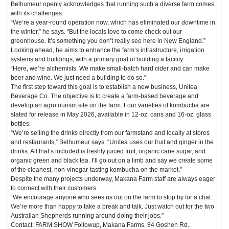
Belhumeur openly acknowledges that running such a diverse farm comes
with its challenges.
“We’re a year-round operation now, which has eliminated our downtime in
the winter,” he says. “But the locals love to come check out our
greenhouse. It’s something you don’t really see here in New England.”
Looking ahead, he aims to enhance the farm’s infrastructure, irrigation
systems and buildings, with a primary goal of building a facility.
“Here, we’re alchemists. We make small-batch hard cider and can make
beer and wine. We just need a building to do so.”
The first step toward this goal is to establish a new business, Unitea
Beverage Co. The objective is to create a farm-based beverage and
develop an agrotourism site on the farm. Four varieties of kombucha are
slated for release in May 2026, available in 12-oz. cans and 16-oz. glass
bottles.
“We’re selling the drinks directly from our farmstand and locally at stores
and restaurants,” Belhumeur says. “Unitea uses our fruit and ginger in the
drinks. All that’s included is freshly juiced fruit, organic cane sugar, and
organic green and black tea. I’ll go out on a limb and say we create some
of the cleanest, non-vinegar-tasting kombucha on the market.”
Despite the many projects underway, Makana Farm staff are always eager
to connect with their customers.
“We encourage anyone who sees us out on the farm to stop by for a chat.
We’re more than happy to take a break and talk. Just watch out for the two
Australian Shepherds running around doing their jobs.”
Contact: FARM SHOW Followup, Makana Farms, 84 Goshen Rd.,