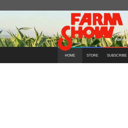
HOME
STORE
SUBSCRIBE