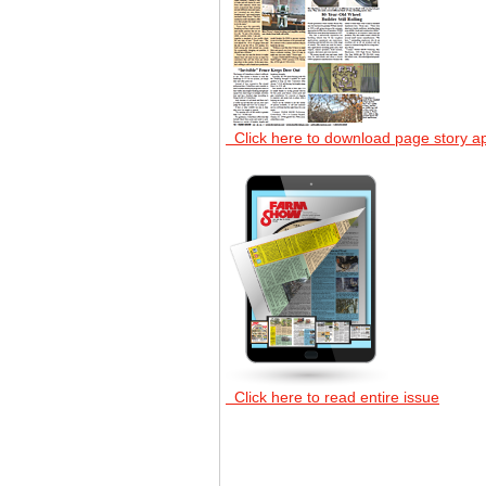
Click here to download page story a
Click here to read entire issue