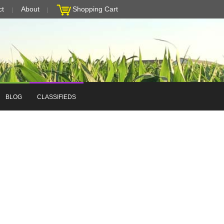
ct
About
Shopping Cart
BLOG
CLASSIFIEDS