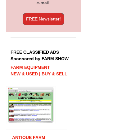
e-mail.
FREE Newsletter!
FREE CLASSIFIED ADS
Sponsored by FARM SHOW
FARM EQUIPMENT
NEW & USED | BUY & SELL
ANTIQUE FARM