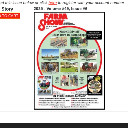
ad this issue below or click
here
to register with your account number.
2025 - Volume #49, Issue #6
 Story