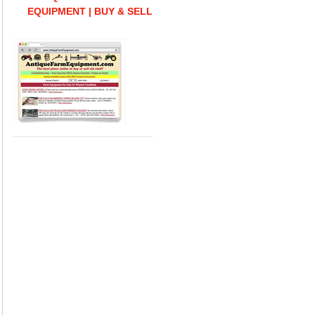
EQUIPMENT | BUY & SELL