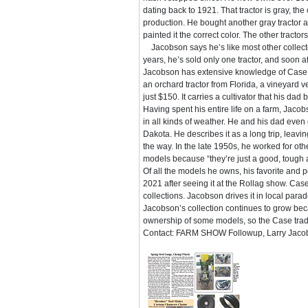
dating back to 1921. That tractor is gray, th
production. He bought another gray tractor a
painted it the correct color. The other tracto
Jacobson says he’s like most other collecto
years, he’s sold only one tractor, and soon a
Jacobson has extensive knowledge of Case t
an orchard tractor from Florida, a vineyard 
just $150. It carries a cultivator that his da
Having spent his entire life on a farm, Jaco
in all kinds of weather. He and his dad even
Dakota. He describes it as a long trip, leavin
the way. In the late 1950s, he worked for oth
models because “they’re just a good, tough an
Of all the models he owns, his favorite and po
2021 after seeing it at the Rollag show. Cas
collections. Jacobson drives it in local parad
Jacobson’s collection continues to grow be
ownership of some models, so the Case tradit
Contact: FARM SHOW Followup, Larry Jacobso