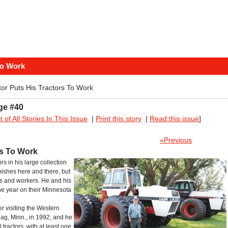
To Work
or Puts His Tractors To Work
ge #40
st of All Stories In This Issue
|
Print this story
|
Read this issue
]
«Previous
rs To Work
s in his large collection
ishes here and there, but
ers and workers. He and his
he year on their Minnesota
r visiting the Western
g, Minn., in 1992, and he
ractors, with at least one