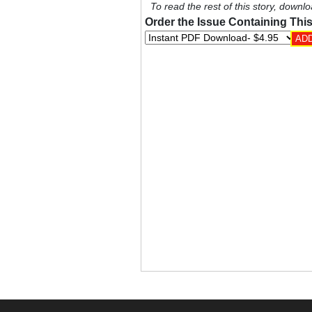
To read the rest of this story, downlo
Order the Issue Containing This