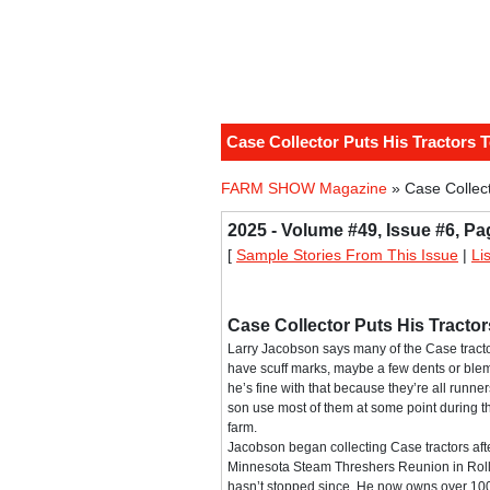
Case Collector Puts His Tractors 
FARM SHOW Magazine
» Case Collect
2025 - Volume #49, Issue #6, Pa
[
Sample Stories From This Issue
|
Li
Case Collector Puts His Tracto
Larry Jacobson says many of the Case tractor
have scuff marks, maybe a few dents or blem
he’s fine with that because they’re all runn
son use most of them at some point during t
farm.
Jacobson began collecting Case tractors afte
Minnesota Steam Threshers Reunion in Rolla
hasn’t stopped since. He now owns over 100 t