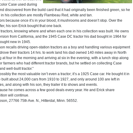
e color Case used during
nd discovered from the build card that it had originally been finished green, so he
rs in his collection are mostly Flambeau Red, white and tan.
rs because once it’s in your blood, it mushrooms and doesn’t stop. Over the
fter, his son Erick bought that one back.
ractors, knowing where and when each one in his collection was built. He owns
version from California, and the 1945 Case DC tractor his dad bought in 1964 for
d bought new in 1945.
bson recalls driving open-station tractors as a boy and handling various equipment
 drove their tractors 14 hrs. to work land his dad owned 140 miles away in North
g at four in the morning and arriving at six in the evening, with a lunch stop along
er farmers who had different tractor brands, but he settled on collecting Case
d well-built tractor.”
ssibly the most valuable isn’t even a tractor; it’s a 1925 Case car. He bought it in
e built about 24,000 cars from 1910 to 1927, and only around 100 are left in
es, and along with his son, they trailer it to shows and events.
cause he comes across a few good deals every year. He and Erick share
ion will continue.
n, 27766 75th Ave. N., Hitterdal, Minn. 56552.