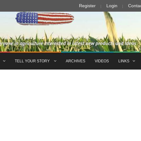
Register
Login
Conta
TELL YOUR STORY
ARCHIVES
VIDEOS
LINKS