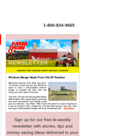
1-800-834-9665
Sign up for our free bi-weekly
newsletter with stories, tips and
money saving ideas delivered to your