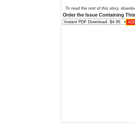
To read the rest of this story, downlo
Order the Issue Containing This