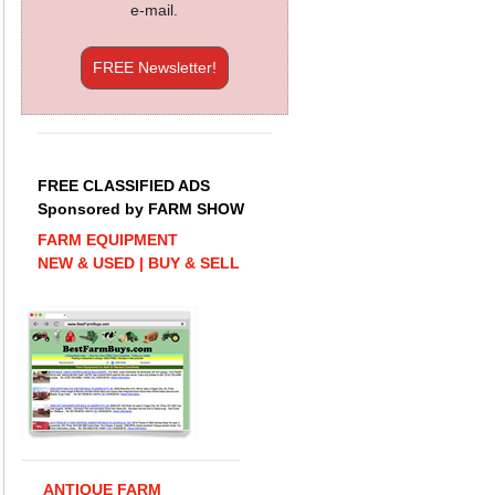
e-mail.
FREE Newsletter!
FREE CLASSIFIED ADS
Sponsored by FARM SHOW
FARM EQUIPMENT
NEW & USED | BUY & SELL
ANTIQUE FARM