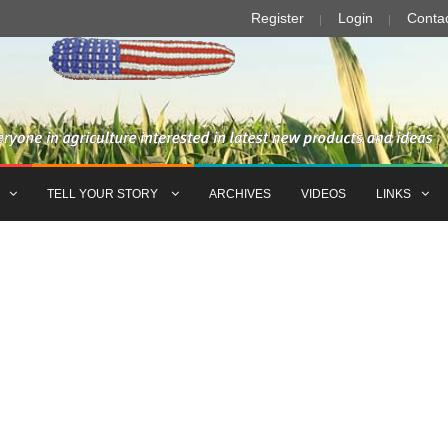
Register
Login
Conta
TELL YOUR STORY
ARCHIVES
VIDEOS
LINKS