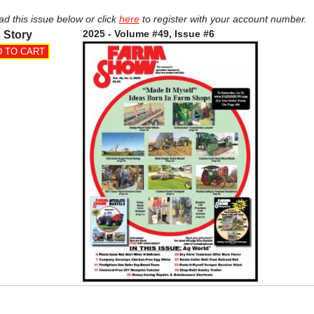
ad this issue below or click
here
to register with your account number.
2025 - Volume #49, Issue #6
 Story