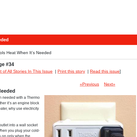
eded
rols Heat When It’s Needed
ge #34
st of All Stories In This Issue
|
Print this story
|
Read this issue
]
«Previous
Next»
 Needed
en needed with a Thermo
her it’s an engine block
ater, why use electricity
tlet into a wall socket
When you plug your cold-
rs on only when the