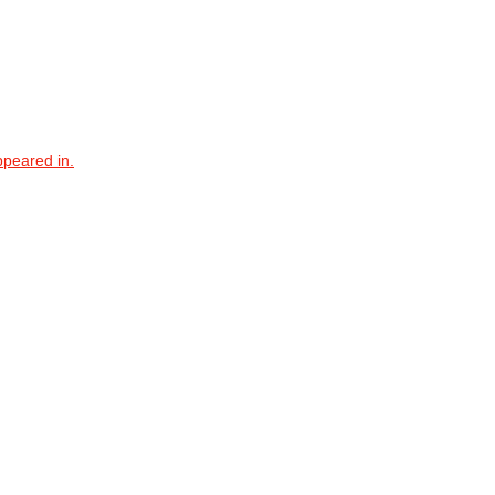
ppeared in.