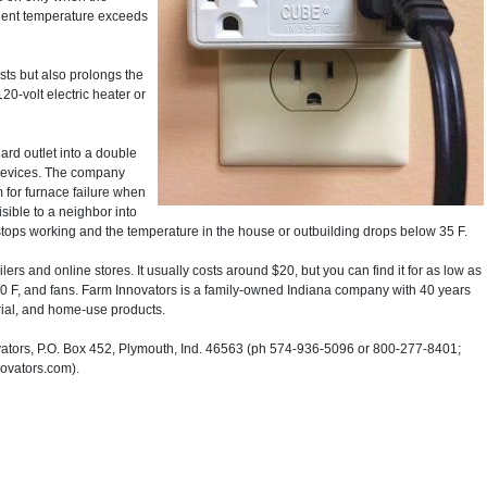
ient temperature exceeds
sts but also prolongs the
20-volt electric heater or
ard outlet into a double
 devices. The company
 for furnace failure when
sible to a neighbor into
ce stops working and the temperature in the house or outbuilding drops below 35 F.
rs and online stores. It usually costs around $20, but you can find it for as low as
 20 F, and fans. Farm Innovators is a family-owned Indiana company with 40 years
trial, and home-use products.
ors, P.O. Box 452, Plymouth, Ind. 46563 (ph 574-936-5096 or 800-277-8401;
novators.com).