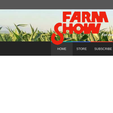
HOME
STORE
SUBSCRIBE