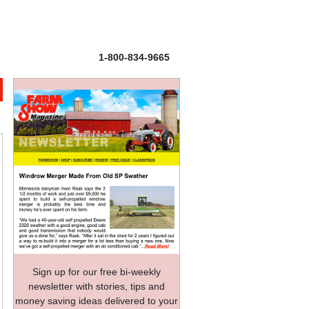
1-800-834-9665
Sign up for our free bi-weekly
newsletter with stories, tips and
money saving ideas delivered to your