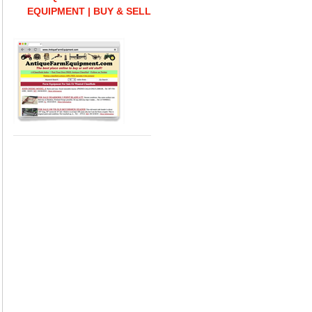
EQUIPMENT | BUY & SELL