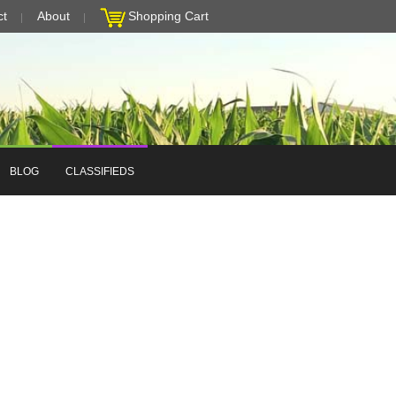
ct
About
Shopping Cart
BLOG
CLASSIFIEDS