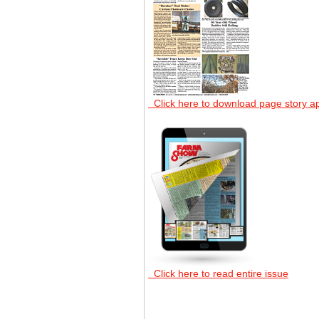
Click here to download page story a
Click here to read entire issue