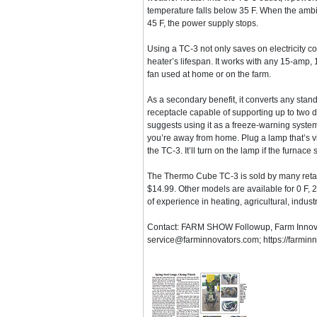
temperature falls below 35 F. When the amb
45 F, the power supply stops.
Using a TC-3 not only saves on electricity co
heater’s lifespan. It works with any 15-amp, 1
fan used at home or on the farm.
As a secondary benefit, it converts any stand
receptacle capable of supporting up to two
suggests using it as a freeze-warning system
you’re away from home. Plug a lamp that’s vi
the TC-3. It’ll turn on the lamp if the furna
The Thermo Cube TC-3 is sold by many retaile
$14.99. Other models are available for 0 F,
of experience in heating, agricultural, indus
Contact: FARM SHOW Followup, Farm Innovat
service@farminnovators.com; https://farmin