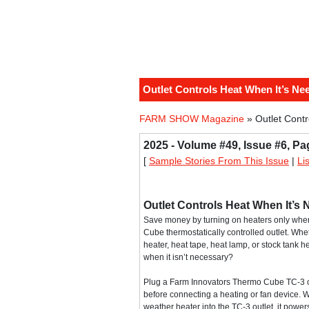
Outlet Controls Heat When It’s Ne
FARM SHOW Magazine
» Outlet Cont
2025 - Volume #49, Issue #6, Pa
[
Sample Stories From This Issue
|
Li
Outlet Controls Heat When It’s
Save money by turning on heaters only wh
Cube thermostatically controlled outlet. Whet
heater, heat tape, heat lamp, or stock tank he
when it isn’t necessary?
Plug a Farm Innovators Thermo Cube TC-3 ou
before connecting a heating or fan device. 
weather heater into the TC-3 outlet, it powe