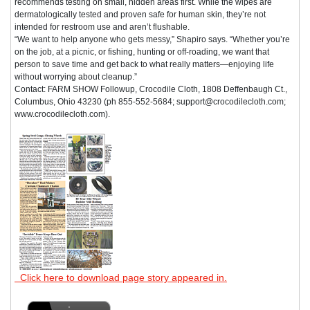
recommends testing on small, hidden areas first. While the wipes are
dermatologically tested and proven safe for human skin, they’re not
intended for restroom use and aren’t flushable.
“We want to help anyone who gets messy,” Shapiro says. “Whether you’re
on the job, at a picnic, or fishing, hunting or off-roading, we want that
person to save time and get back to what really matters—enjoying life
without worrying about cleanup.”
Contact: FARM SHOW Followup, Crocodile Cloth, 1808 Deffenbaugh Ct.,
Columbus, Ohio 43230 (ph 855-552-5684; support@crocodilecloth.com;
www.crocodilecloth.com).
Click here to download page story appeared in.