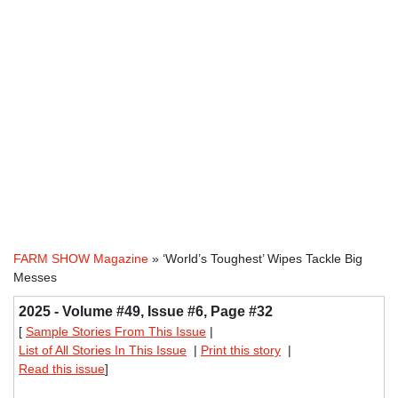
FARM SHOW Magazine
» ‘World’s Toughest’ Wipes Tackle Big
Messes
2025 - Volume #49, Issue #6, Page #32
[
Sample Stories From This Issue
|
List of All Stories In This Issue
|
Print this story
|
Read this issue
]