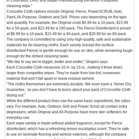
in Columbus, Ohio, and began manufacturing the world’s toughest
cleaning wipe.”
Crocodile Cloth options include Original, Fierce, PowerSCRUB, Auto,
Paint, All-Purpose, Outdoor and Grill. Prices vary depending on the type
and quantity. For example, the Original costs $5.99 for a 10-pack, $15.99
for a 50-pack, and $22.49 for a 100-pack. The Fierce Disinfectant is priced
at $6.99 for a 10-pack, $15.49 for a 40-pack, and $20.99 for an 80-pack.
The company is committed to using only high-quality, safe and sustainable
materials for its cleaning cloths. Each variety (except the surface
disinfectant Fierce) is gentle enough for use on skin, while remaining tough
enough for the dirtiest cleaning tasks.
“We like to say we’re bigger, better and wetter,” Shapiro says.
Each Crocodile Cloth measures 10 in. by 15 in., making it three times
larger than competitor wipes. They’re made from low-lint, nonwoven
material that won’t fall apart or leave residue behind.
“The cloths themselves are extremely durable. We even have a ‘Never Dry
Guarantee,’ so you don’t have to worry about your pack of Crocodile Cloth
drying out.”
While the different product lines use the same basic ingredients, the ratios
vary. For example, Auto, Outdoor, Grill and Power Scrub all contain extra
degreasers, while Original and All-Purpose have more skin softeners for
everyday use.
Each wipe variety is made without added fragrance, except for Fierce
disinfectant, which has a refreshing lemon eucalyptus scent. They’re safe
to use on laminate flooring and vehicle exteriors, although the company