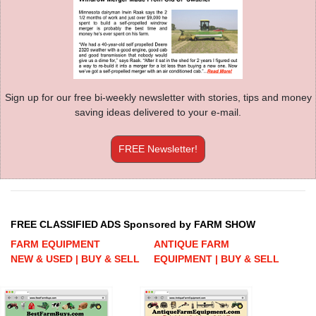
Sign up for our free bi-weekly newsletter with stories, tips and money
saving ideas delivered to your e-mail.
FREE Newsletter!
FREE CLASSIFIED ADS Sponsored by FARM SHOW
FARM EQUIPMENT
ANTIQUE FARM
NEW & USED | BUY & SELL
EQUIPMENT | BUY & SELL