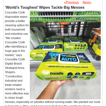
«Previous
Next»
‘World’s Toughest’ Wipes Tackle Big Messes
Crocodile Cloth
disposable wipes
provide a better
cleaning option for
both household
and industrial use.
“We created
Crocodile Cloth
after identifying a
huge gap in the
market,” says
Crocodile Cloth
Digital Brand
Strategist Anna
Shapiro.
“Construction,
industrial and
trade-related
workers need a
more effective way
to clean tough
messes, especially on jobsites without running water. We planted our roots