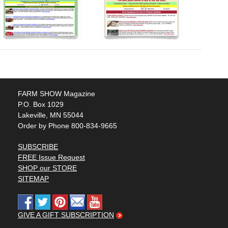
FARM SHOW Magazine
P.O. Box 1029
Lakeville, MN 55044
Order by Phone 800-834-9665
SUBSCRIBE
FREE Issue Request
SHOP our STORE
SITEMAP
GIVE A GIFT SUBSCRIPTION