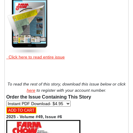
Click here to read entire issue
To read the rest of this story, download this issue below or click
here
to register with your account number.
Order the Issue Containing This Story
2025 - Volume #49, Issue #6