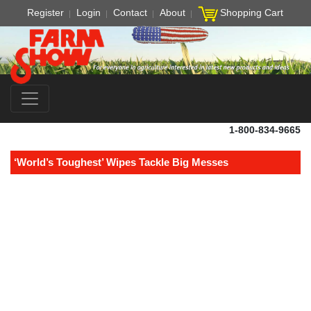
Register
Login
Contact
About
Shopping Cart
1-800-834-9665
‘World’s Toughest’ Wipes Tackle Big Messes