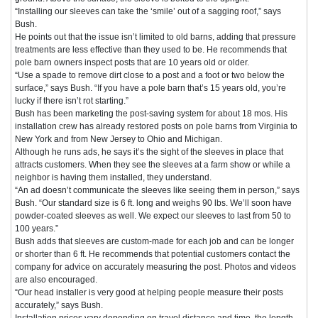
“Installing our sleeves can take the ‘smile’ out of a sagging roof,” says
Bush.
He points out that the issue isn’t limited to old barns, adding that pressure
treatments are less effective than they used to be. He recommends that
pole barn owners inspect posts that are 10 years old or older.
“Use a spade to remove dirt close to a post and a foot or two below the
surface,” says Bush. “If you have a pole barn that’s 15 years old, you’re
lucky if there isn’t rot starting.”
Bush has been marketing the post-saving system for about 18 mos. His
installation crew has already restored posts on pole barns from Virginia to
New York and from New Jersey to Ohio and Michigan.
Although he runs ads, he says it’s the sight of the sleeves in place that
attracts customers. When they see the sleeves at a farm show or while a
neighbor is having them installed, they understand.
“An ad doesn’t communicate the sleeves like seeing them in person,” says
Bush. “Our standard size is 6 ft. long and weighs 90 lbs. We’ll soon have
powder-coated sleeves as well. We expect our sleeves to last from 50 to
100 years.”
Bush adds that sleeves are custom-made for each job and can be longer
or shorter than 6 ft. He recommends that potential customers contact the
company for advice on accurately measuring the post. Photos and videos
are also encouraged.
“Our head installer is very good at helping people measure their posts
accurately,” says Bush.
Installation prices vary depending on travel distance and time, the length