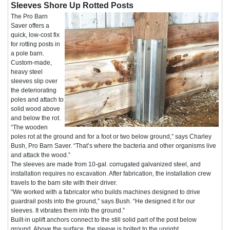
Sleeves Shore Up Rotted Posts
The Pro Barn
Saver offers a
quick, low-cost fix
for rotting posts in
a pole barn.
Custom-made,
heavy steel
sleeves slip over
the deteriorating
poles and attach to
solid wood above
and below the rot.
“The wooden
poles rot at the ground and for a foot or two below ground,” says Charley
Bush, Pro Barn Saver. “That’s where the bacteria and other organisms live
and attack the wood.”
The sleeves are made from 10-gal. corrugated galvanized steel, and
installation requires no excavation. After fabrication, the installation crew
travels to the barn site with their driver.
“We worked with a fabricator who builds machines designed to drive
guardrail posts into the ground,” says Bush. “He designed it for our
sleeves. It vibrates them into the ground.”
Built-in uplift anchors connect to the still solid part of the post below
ground. Above the surface, the sleeve is bolted to the upright.