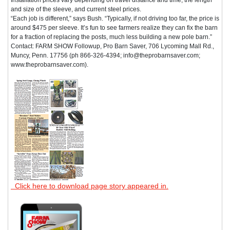
and size of the sleeve, and current steel prices.
“Each job is different,” says Bush. “Typically, if not driving too far, the price is
around $475 per sleeve. It’s fun to see farmers realize they can fix the barn
for a fraction of replacing the posts, much less building a new pole barn.”
Contact: FARM SHOW Followup, Pro Barn Saver, 706 Lycoming Mall Rd.,
Muncy, Penn. 17756 (ph 866-326-4394; info@theprobarnsaver.com;
www.theprobarnsaver.com).
Click here to download page story appeared in.