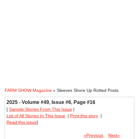
FARM SHOW Magazine
» Sleeves Shore Up Rotted Posts
2025 - Volume #49, Issue #6, Page #16
[
Sample Stories From This Issue
|
List of All Stories In This Issue
|
Print this story
|
Read this issue
]
«Previous
Next»