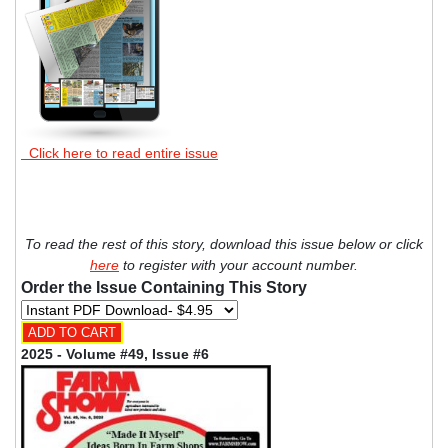
Click here to read entire issue
To read the rest of this story, download this issue below or click
here
to register with your account number.
Order the Issue Containing This Story
2025 - Volume #49, Issue #6