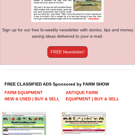
Sign up for our free bi-weekly newsletter with stories, tips and money
saving ideas delivered to your e-mail.
FREE Newsletter!
FREE CLASSIFIED ADS Sponsored by FARM SHOW
FARM EQUIPMENT
ANTIQUE FARM
NEW & USED | BUY & SELL
EQUIPMENT | BUY & SELL