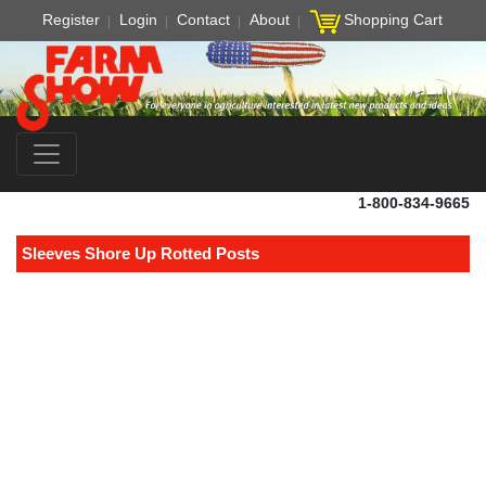
Register
Login
Contact
About
Shopping Cart
1-800-834-9665
Sleeves Shore Up Rotted Posts