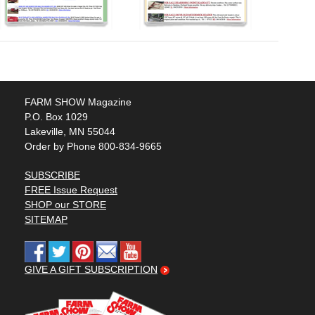
FARM SHOW Magazine
P.O. Box 1029
Lakeville, MN 55044
Order by Phone 800-834-9665
SUBSCRIBE
FREE Issue Request
SHOP our STORE
SITEMAP
GIVE A GIFT SUBSCRIPTION