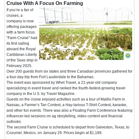
Cruise With A Focus On Farming
If you’re a fan of
cruises, a
company is now
offering packages
with a farm focus.
“Farm Cruise” had
its first sailing
aboard the Royal
Caribbean Liberty
of the Seas ship in
February 2025.
Over 200 guests from six states and three Canadian provinces gathered for
a four-day trip from Fort Lauderdale to the Bahamas.
The event was sponsored by Whet Travel, a 21-year-old company
specializing in event travel and ranked the fourth-fastest-growing travel
company in the U.S. by Travel Magazine.
Guests on the cruise enjoyed activities such as a tour of Maillis Farm in
Nassau, a Farmer’s Tan Contest, a Hay-larious T-Shirt Contest, karaoke,
and other fun events. There was also a Floating Farm Conference featuring
influencer-led sessions on ag storytelling, video content and financial
outlooks.
The second Farm Cruise is scheduled to depart from Galveston, Texas, to
Cozumel, Mexico, on January 29. Prices begin at $1,189.