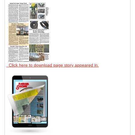
Click here to download page story appeared in.