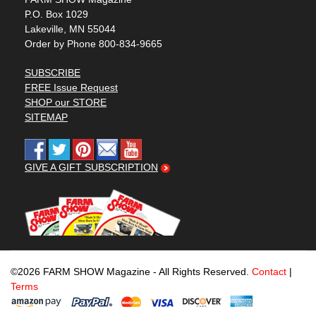
P.O. Box 1029
Lakeville, MN 55044
Order by Phone 800-834-9665
SUBSCRIBE
FREE Issue Request
SHOP our STORE
SITEMAP
GIVE A GIFT SUBSCRIPTION
©2026 FARM SHOW Magazine - All Rights Reserved.
Contact
|
Terms