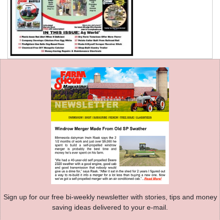
Sign up for our free bi-weekly newsletter with stories, tips and money
saving ideas delivered to your e-mail.