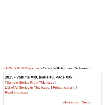
FARM SHOW Magazine
» Cruise With A Focus On Farming
2025 - Volume #49, Issue #6, Page #05
[
Sample Stories From This Issue
|
List of All Stories In This Issue
|
Print this story
|
Read this issue
]
«Previous
Next»