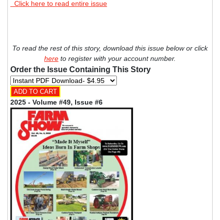
Click here to read entire issue
To read the rest of this story, download this issue below or click
here
to register with your account number.
Order the Issue Containing This Story
2025 - Volume #49, Issue #6