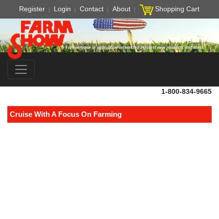
Register
Login
Contact
About
Shopping Cart
1-800-834-9665
Cruise With A Focus On Farming