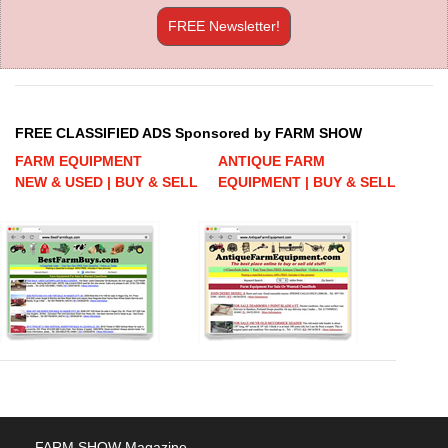
FREE Newsletter!
FREE CLASSIFIED ADS Sponsored by FARM SHOW
FARM EQUIPMENT
ANTIQUE FARM
NEW & USED | BUY & SELL
EQUIPMENT | BUY & SELL
FARM SHOW Magazine