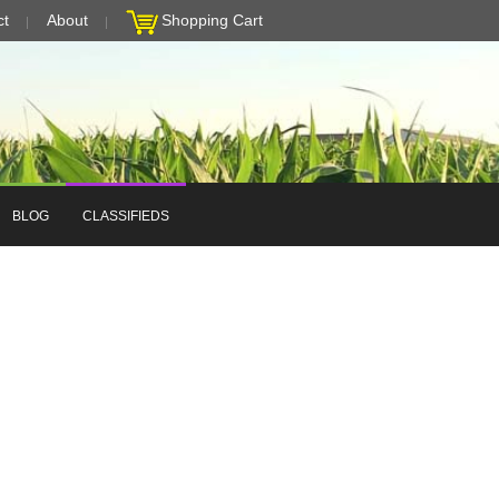
ct
About
Shopping Cart
BLOG
CLASSIFIEDS