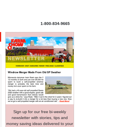
1-800-834-9665
Sign up for our free bi-weekly
newsletter with stories, tips and
money saving ideas delivered to your