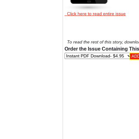
Click here to read entire issue
To read the rest of this story, downlo
Order the Issue Containing This