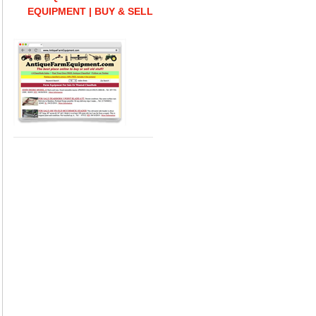
EQUIPMENT | BUY & SELL