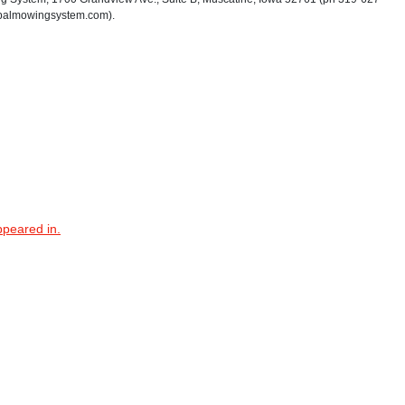
palmowingsystem.com).
ppeared in.