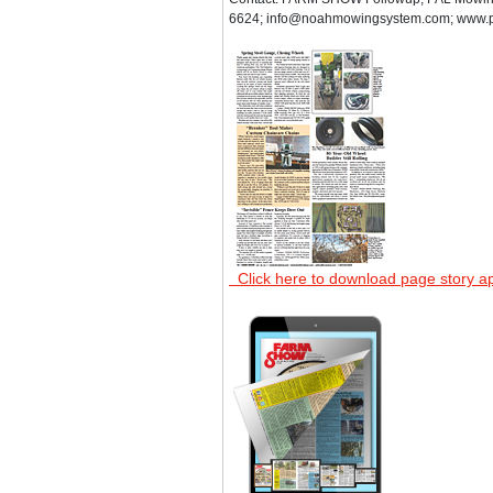
6624; info@noahmowingsystem.com; www.
Click here to download page story a