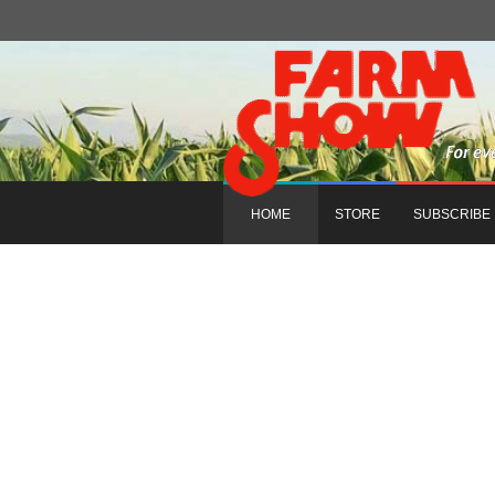
HOME
STORE
SUBSCRIBE