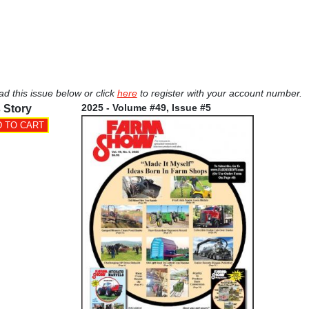
ad this issue below or click
here
to register with your account number.
2025 - Volume #49, Issue #5
 Story