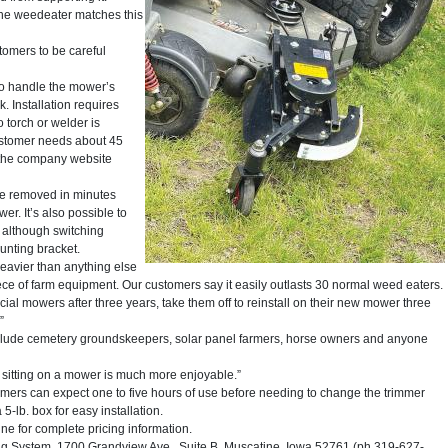
the weedeater matches this
stomers to be careful
to handle the mower’s
. Installation requires
o torch or welder is
ustomer needs about 45
on the company website
n be removed in minutes
r. It’s also possible to
 although switching
unting bracket.
 heavier than anything else
 piece of farm equipment. Our customers say it easily outlasts 30 normal weed eaters.
 mowers after three years, take them off to reinstall on their new mower three
”
include cemetery groundskeepers, solar panel farmers, horse owners and anyone
 sitting on a mower is much more enjoyable.”
tomers can expect one to five hours of use before needing to change the trimmer
5-lb. box for easy installation.
ne for complete pricing information.
System, 1700 Grandview Ave., Suite B, Muscatine, Iowa 52761 (ph 319-627-