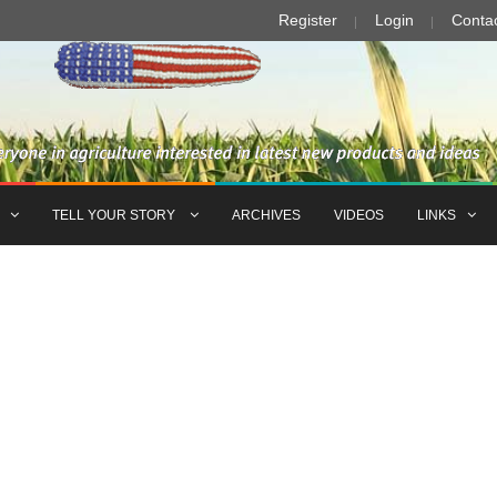
Register
Login
Conta
TELL YOUR STORY
ARCHIVES
VIDEOS
LINKS