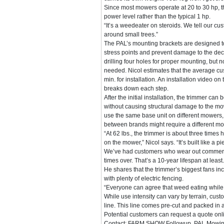
Since most mowers operate at 20 to 30 hp, 
power level rather than the typical 1 hp.
“It’s a weedeater on steroids. We tell our cu
around small trees.”
The PAL’s mounting brackets are designed 
stress points and prevent damage to the deck
drilling four holes for proper mounting, but n
needed. Nicol estimates that the average c
min. for installation. An installation video 
breaks down each step.
After the initial installation, the trimmer ca
without causing structural damage to the mowe
use the same base unit on different mowers,
between brands might require a different mo
“At 62 lbs., the trimmer is about three times
on the mower,” Nicol says. “It’s built like a
We’ve had customers who wear out commercial
times over. That’s a 10-year lifespan at least.
He shares that the trimmer’s biggest fans 
with plenty of electric fencing.
“Everyone can agree that weed eating while
While use intensity can vary by terrain, cus
line. This line comes pre-cut and packed in a 
Potential customers can request a quote onli
Contact: FARM SHOW Followup, PAL Mowing 