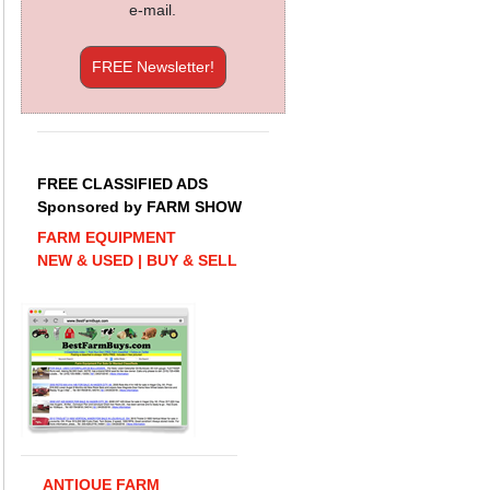
e-mail.
FREE Newsletter!
FREE CLASSIFIED ADS
Sponsored by FARM SHOW
FARM EQUIPMENT
NEW & USED | BUY & SELL
ANTIQUE FARM