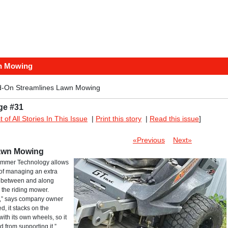
n Mowing
d-On Streamlines Lawn Mowing
ge #31
st of All Stories In This Issue
|
Print this story
|
Read this issue
]
«Previous
Next»
Lawn Mowing
immer Technology allows
 of managing an extra
r, between and along
 the riding mower.
k,” says company owner
, it stacks on the
with its own wheels, so it
d from supporting it.”