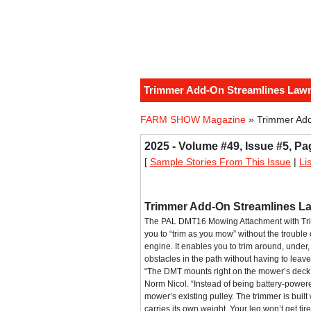
Trimmer Add-On Streamlines Law
FARM SHOW Magazine
» Trimmer Ad
2025 - Volume #49, Issue #5, Pa
[
Sample Stories From This Issue
|
Li
Trimmer Add-On Streamlines 
The PAL DMT16 Mowing Attachment with Tr
you to “trim as you mow” without the trouble
engine. It enables you to trim around, unde
obstacles in the path without having to leave
“The DMT mounts right on the mower’s dec
Norm Nicol. “Instead of being battery-powered
mower’s existing pulley. The trimmer is built 
carries its own weight. Your leg won’t get tire