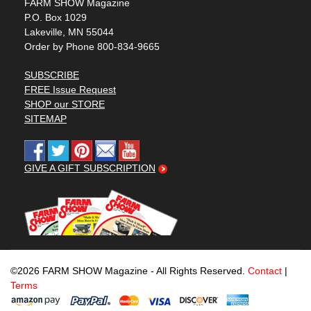
FARM SHOW Magazine
P.O. Box 1029
Lakeville, MN 55044
Order by Phone 800-834-9665
SUBSCRIBE
FREE Issue Request
SHOP our STORE
SITEMAP
GIVE A GIFT SUBSCRIPTION
©2026 FARM SHOW Magazine - All Rights Reserved.
Contact
|
Terms