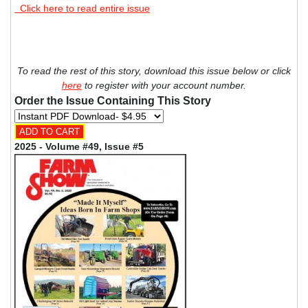
Click here to read entire issue
To read the rest of this story, download this issue below or click
here
to register with your account number.
Order the Issue Containing This Story
2025 - Volume #49, Issue #5