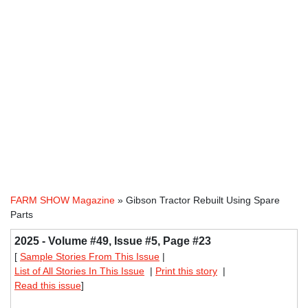
FARM SHOW Magazine
» Gibson Tractor Rebuilt Using Spare
Parts
2025 - Volume #49, Issue #5, Page #23
[
Sample Stories From This Issue
|
List of All Stories In This Issue
|
Print this story
|
Read this issue
]