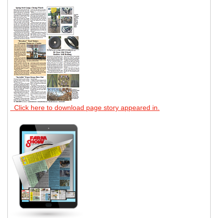
Click here to download page story appeared in.