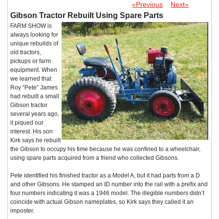
«Previous
Next»
Gibson Tractor Rebuilt Using Spare Parts
FARM SHOW is
always looking for
unique rebuilds of
old tractors,
pickups or farm
equipment. When
we learned that
Roy “Pete” James
had rebuilt a small
Gibson tractor
several years ago,
it piqued our
interest. His son
Kirk says he rebuilt
the Gibson to occupy his time because he was confined to a wheelchair,
using spare parts acquired from a friend who collected Gibsons.
Pete identified his finished tractor as a Model A, but it had parts from a D
and other Gibsons. He stamped an ID number into the rail with a prefix and
four numbers indicating it was a 1946 model. The illegible numbers didn’t
coincide with actual Gibson nameplates, so Kirk says they called it an
imposter.