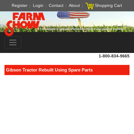
Register
Login
Contact
About
Shopping Cart
1-800-834-9665
Gibson Tractor Rebuilt Using Spare Parts