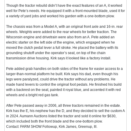
Though the tractor rebuild didn’t have the exact features of an A, it worked
well for Pete’s needs. He equipped it with a front-mounted blade, used it for
a variety of yard jobs and worked his garden with a one-bottom plow.
The chassis was from a Model A, with an original front axle and 16-in. rear
wheels. Weights were added to the rear wheels for better traction. The
Wisconsin engine and drivetrain were also from an A. Pete added an
electric starter on the left side of the engine, which engaged when he
moved the clutch pedal lever a full stroke. He placed the battery with its
grounding shutoff under the operator’s seat, on top of the chain
transmission drive housing. Kirk says it looked like a factory install.
Pete added grab handles on both sides of the frame for easier access to a
larger-than-normal platform he built. Kirk says his dad, even though his
legs were paralyzed, could drive the tractor without any problems. He
made hand levers to control the original foot pedals. He finished his build
with a backrest on the seat, painted it royal blue, and accented it with red
wheels and a bright red gas tank.
After Pete passed away in 2006, all three tractors remained in the estate.
Kirk has the E, his nephew has the D, and they decided to sell the custom A
in 2024. Aumann Auctions listed the tractor and sold it online for $630,
which included both the front blade and the one-bottom plow.
Contact: FARM SHOW Followup, Kirk James, Greenup, Ill.