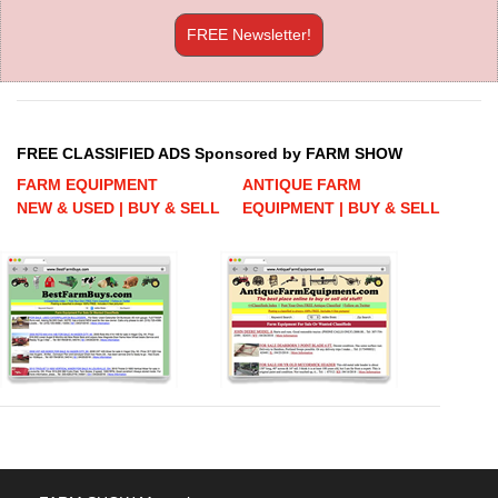
FREE Newsletter!
FREE CLASSIFIED ADS Sponsored by FARM SHOW
FARM EQUIPMENT
ANTIQUE FARM
NEW & USED | BUY & SELL
EQUIPMENT | BUY & SELL