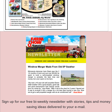
Sign up for our free bi-weekly newsletter with stories, tips and money
saving ideas delivered to your e-mail.