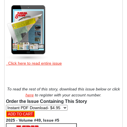
Click here to read entire issue
To read the rest of this story, download this issue below or click
here
to register with your account number.
Order the Issue Containing This Story
2025 - Volume #49, Issue #5