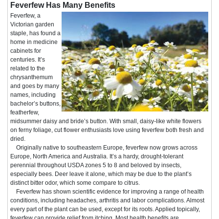
Feverfew Has Many Benefits
Feverfew, a
Victorian garden
staple, has found a
home in medicine
cabinets for
centuries. It’s
related to the
chrysanthemum
and goes by many
names, including
bachelor’s buttons,
featherfew,
midsummer daisy and bride’s button. With small, daisy-like white flowers
on ferny foliage, cut flower enthusiasts love using feverfew both fresh and
dried.
Originally native to southeastern Europe, feverfew now grows across
Europe, North America and Australia. It’s a hardy, drought-tolerant
perennial throughout USDA zones 5 to 8 and beloved by insects,
especially bees. Deer leave it alone, which may be due to the plant’s
distinct bitter odor, which some compare to citrus.
Feverfew has shown scientific evidence for improving a range of health
conditions, including headaches, arthritis and labor complications. Almost
every part of the plant can be used, except for its roots. Applied topically,
feverfew can provide relief from itching. Most health benefits are