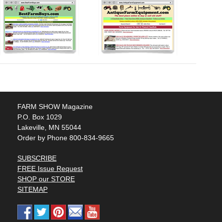
FARM SHOW Magazine
P.O. Box 1029
Lakeville, MN 55044
Order by Phone 800-834-9665
SUBSCRIBE
FREE Issue Request
SHOP our STORE
SITEMAP