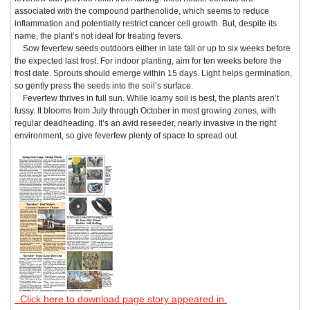
associated with the compound parthenolide, which seems to reduce
inflammation and potentially restrict cancer cell growth. But, despite its
name, the plant’s not ideal for treating fevers.
Sow feverfew seeds outdoors either in late fall or up to six weeks before
the expected last frost. For indoor planting, aim for ten weeks before the
frost date. Sprouts should emerge within 15 days. Light helps germination,
so gently press the seeds into the soil’s surface.
Feverfew thrives in full sun. While loamy soil is best, the plants aren’t
fussy. It blooms from July through October in most growing zones, with
regular deadheading. It’s an avid reseeder, nearly invasive in the right
environment, so give feverfew plenty of space to spread out.
Click here to download page story appeared in.