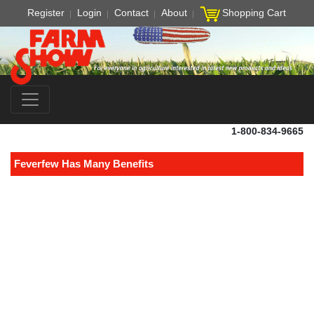
Register
Login
Contact
About
Shopping Cart
1-800-834-9665
Feverfew Has Many Benefits