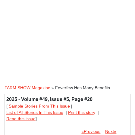
FARM SHOW Magazine
» Feverfew Has Many Benefits
2025 - Volume #49, Issue #5, Page #20
[
Sample Stories From This Issue
|
List of All Stories In This Issue
|
Print this story
|
Read this issue
]
«Previous
Next»