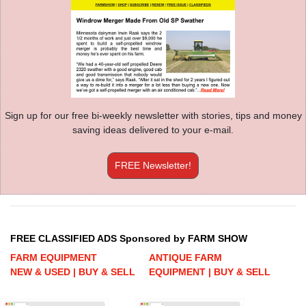
Sign up for our free bi-weekly newsletter with stories, tips and money
saving ideas delivered to your e-mail.
FREE Newsletter!
FREE CLASSIFIED ADS Sponsored by FARM SHOW
FARM EQUIPMENT
ANTIQUE FARM
NEW & USED | BUY & SELL
EQUIPMENT | BUY & SELL