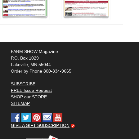
FARM SHOW Magazine
P.O. Box 1029
Lakeville, MN 55044
Order by Phone 800-834-9665
SUBSCRIBE
FREE Issue Request
SHOP our STORE
SITEMAP
GIVE A GIFT SUBSCRIPTION