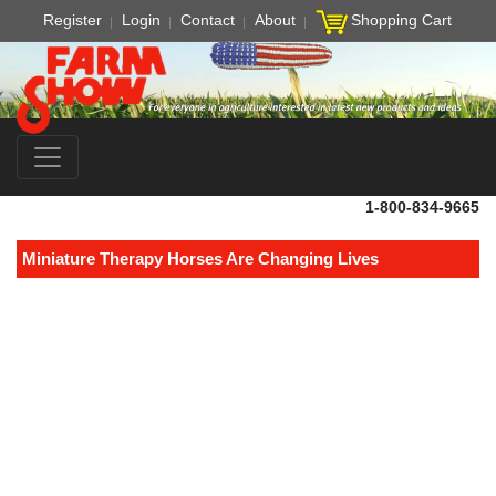
Register
Login
Contact
About
Shopping Cart
1-800-834-9665
Miniature Therapy Horses Are Changing Lives