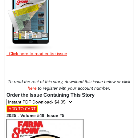
Click here to read entire issue
To read the rest of this story, download this issue below or click
here
to register with your account number.
Order the Issue Containing This Story
2025 - Volume #49, Issue #5