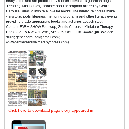
many acres and are protected by a team of livestock guardian dogs.”
“Reading with Horses,” another popular program offered by Gentle
Carousel, aims to inspire a love for books. The miniature horses make
visits to schools, libraries, mentoring programs and other literacy events,
providing grade-appropriate books and activities at each stop.
Contact: FARM SHOW Followup, Gentle Carousel Miniature Therapy
Horses, 2775 NW 49th Ave., Ste. 205, Ocala, Fla. 34482 (ph 352-226-
9009; gentlecarousel@gmail.com;
www.gentlecarouseltherapyhorses.com).
Click here to download page story appeared in.