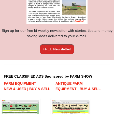
Sign up for our free bi-weekly newsletter with stories, tips and money
saving ideas delivered to your e-mail.
FREE Newsletter!
FREE CLASSIFIED ADS Sponsored by FARM SHOW
FARM EQUIPMENT
ANTIQUE FARM
NEW & USED | BUY & SELL
EQUIPMENT | BUY & SELL