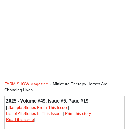
FARM SHOW Magazine
» Miniature Therapy Horses Are
Changing Lives
2025 - Volume #49, Issue #5, Page #19
[
Sample Stories From This Issue
|
List of All Stories In This Issue
|
Print this story
|
Read this issue
]