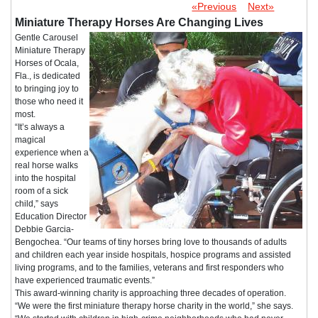
«Previous
Next»
Miniature Therapy Horses Are Changing Lives
Gentle Carousel
Miniature Therapy
Horses of Ocala,
Fla., is dedicated
to bringing joy to
those who need it
most.
“It’s always a
magical
experience when a
real horse walks
into the hospital
room of a sick
child,” says
Education Director
Debbie Garcia-
Bengochea. “Our teams of tiny horses bring love to thousands of adults
and children each year inside hospitals, hospice programs and assisted
living programs, and to the families, veterans and first responders who
have experienced traumatic events.”
This award-winning charity is approaching three decades of operation.
“We were the first miniature therapy horse charity in the world,” she says.