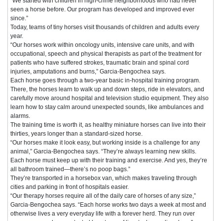
“We started with children in high-crime neighborhoods who had never
seen a horse before. Our program has developed and improved ever
since.”
Today, teams of tiny horses visit thousands of children and adults every
year.
“Our horses work within oncology units, intensive care units, and with
occupational, speech and physical therapists as part of the treatment for
patients who have suffered strokes, traumatic brain and spinal cord
injuries, amputations and burns,” Garcia-Bengochea says.
Each horse goes through a two-year basic in-hospital training program.
There, the horses learn to walk up and down steps, ride in elevators, and
carefully move around hospital and television studio equipment. They also
learn how to stay calm around unexpected sounds, like ambulances and
alarms.
The training time is worth it, as healthy miniature horses can live into their
thirties, years longer than a standard-sized horse.
“Our horses make it look easy, but working inside is a challenge for any
animal,” Garcia-Bengochea says. “They’re always learning new skills.
Each horse must keep up with their training and exercise. And yes, they’re
all bathroom trained—there’s no poop bags.”
They’re transported in a horsebox van, which makes traveling through
cities and parking in front of hospitals easier.
“Our therapy horses require all of the daily care of horses of any size,”
Garcia-Bengochea says. “Each horse works two days a week at most and
otherwise lives a very everyday life with a forever herd. They run over