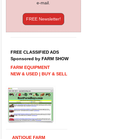
e-mail.
FREE Newsletter!
FREE CLASSIFIED ADS
Sponsored by FARM SHOW
FARM EQUIPMENT
NEW & USED | BUY & SELL
ANTIQUE FARM