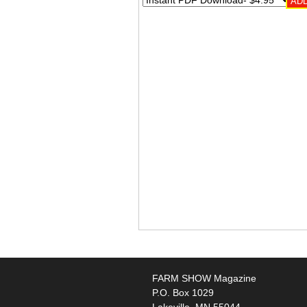
FARM SHOW Magazine
P.O. Box 1029