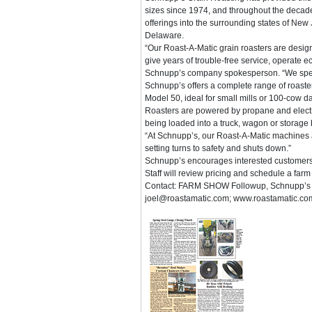
sizes since 1974, and throughout the decad
offerings into the surrounding states of New
Delaware.
“Our Roast-A-Matic grain roasters are desig
give years of trouble-free service, operate ec
Schnupp’s company spokesperson. “We special
Schnupp’s offers a complete range of roasters
Model 50, ideal for small mills or 100-cow da
Roasters are powered by propane and electric
being loaded into a truck, wagon or storage 
“At Schnupp’s, our Roast-A-Matic machines al
setting turns to safety and shuts down.”
Schnupp’s encourages interested customers to
Staff will review pricing and schedule a farm vi
Contact: FARM SHOW Followup, Schnupp’s G
joel@roastamatic.com; www.roastamatic.co