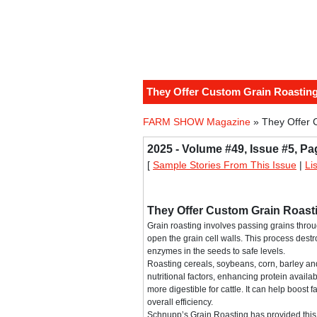
They Offer Custom Grain Roasting
FARM SHOW Magazine
» They Offer 
2025 - Volume #49, Issue #5, Pa
[
Sample Stories From This Issue
|
Li
They Offer Custom Grain Roast
Grain roasting involves passing grains thro
open the grain cell walls. This process dest
enzymes in the seeds to safe levels.
Roasting cereals, soybeans, corn, barley an
nutritional factors, enhancing protein availa
more digestible for cattle. It can help boost
overall efficiency.
Schnupp’s Grain Roasting has provided this s