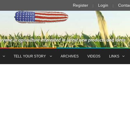
Register
Login
Conta
TELL YOUR STORY
ARCHIVES
VIDEOS
LINKS