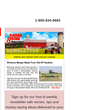
1-800-834-9665
Sign up for our free bi-weekly
newsletter with stories, tips and
money saving ideas delivered to your