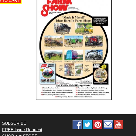
SUBSCRIBE
FREE Issue Request