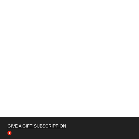
GIVE A GIFT SUBSCRIPTION