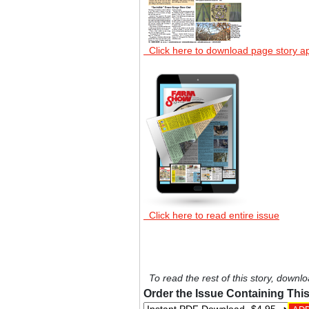
Click here to download page story a
Click here to read entire issue
To read the rest of this story, downlo
Order the Issue Containing This