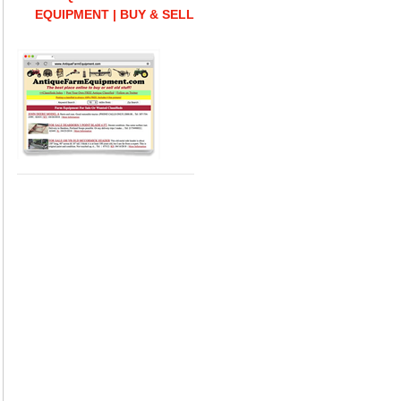
EQUIPMENT | BUY & SELL