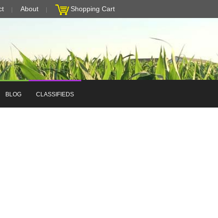
ct
About
Shopping Cart
BLOG
CLASSIFIEDS