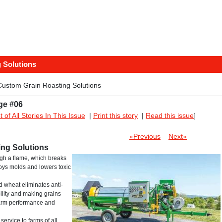
 Solutions
Custom Grain Roasting Solutions
ge #06
st of All Stories In This Issue
|
Print this story
|
Read this issue
]
«Previous
Next»
ing Solutions
ugh a flame, which breaks
roys molds and lowers toxic
d wheat eliminates anti-
bility and making grains
 farm performance and
ervice to farms of all