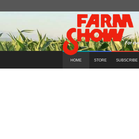
HOME
STORE
SUBSCRIBE