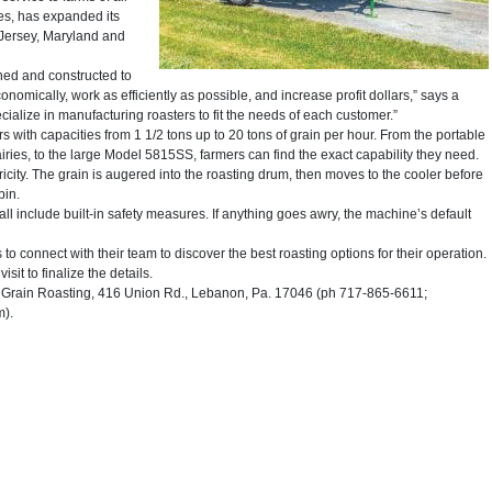
es, has expanded its
 Jersey, Maryland and
ned and constructed to
onomically, work as efficiently as possible, and increase profit dollars,” says a
ize in manufacturing roasters to fit the needs of each customer.”
 with capacities from 1 1/2 tons up to 20 tons of grain per hour. From the portable
iries, to the large Model 5815SS, farmers can find the exact capability they need.
ity. The grain is augered into the roasting drum, then moves to the cooler before
bin.
l include built-in safety measures. If anything goes awry, the machine’s default
 connect with their team to discover the best roasting options for their operation.
sit to finalize the details.
rain Roasting, 416 Union Rd., Lebanon, Pa. 17046 (ph 717-865-6611;
m).