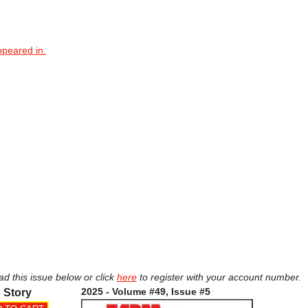
ppeared in.
ad this issue below or click
here
to register with your account number.
2025 - Volume #49, Issue #5
 Story