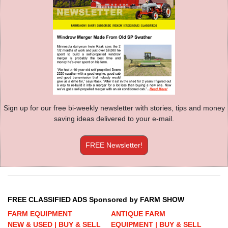
Sign up for our free bi-weekly newsletter with stories, tips and money
saving ideas delivered to your e-mail.
FREE Newsletter!
FREE CLASSIFIED ADS Sponsored by FARM SHOW
FARM EQUIPMENT
ANTIQUE FARM
NEW & USED | BUY & SELL
EQUIPMENT | BUY & SELL