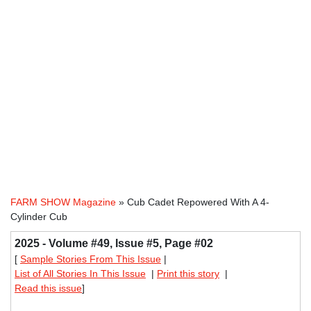
FARM SHOW Magazine
» Cub Cadet Repowered With A 4-
Cylinder Cub
2025 - Volume #49, Issue #5, Page #02
[
Sample Stories From This Issue
|
List of All Stories In This Issue
|
Print this story
|
Read this issue
]