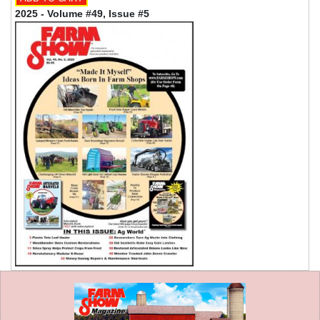
2025 - Volume #49, Issue #5