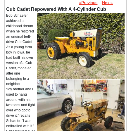
«Previous
Next»
Cub Cadet Repowered With A 4-Cylinder Cub
Bob Schaefer
achieved a
childhood dream
when he restored
an original belt-
drive Cub Cadet.
As a young farm
boy in Iowa, he
had built his own
version of a Cub
Cadet, modeled
after one
belonging to a
neighbor.
“My brother and I
used to hang
around with his
two sons and fight
over who got to
drive it,” recalls
Schaefer. “I was
enthralled with it.”