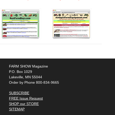
FARM SHOW Magazine
P.O. Box 1029
Lakeville, MN 55044
Order by Phone 800-834-9665
SUBSCRIBE
FREE Issue Request
SHOP our STORE
SITEMAP