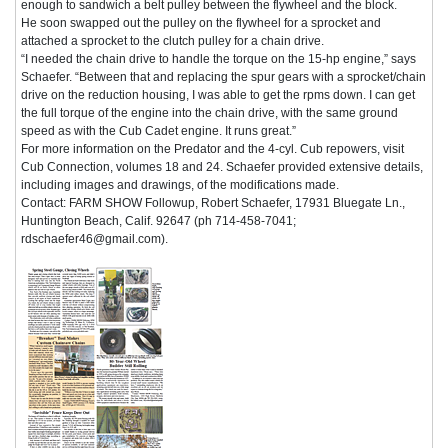
enough to sandwich a belt pulley between the flywheel and the block.
He soon swapped out the pulley on the flywheel for a sprocket and
attached a sprocket to the clutch pulley for a chain drive.
“I needed the chain drive to handle the torque on the 15-hp engine,” says
Schaefer. “Between that and replacing the spur gears with a sprocket/chain
drive on the reduction housing, I was able to get the rpms down. I can get
the full torque of the engine into the chain drive, with the same ground
speed as with the Cub Cadet engine. It runs great.”
For more information on the Predator and the 4-cyl. Cub repowers, visit
Cub Connection, volumes 18 and 24. Schaefer provided extensive details,
including images and drawings, of the modifications made.
Contact: FARM SHOW Followup, Robert Schaefer, 17931 Bluegate Ln.,
Huntington Beach, Calif. 92647 (ph 714-458-7041;
rdschaefer46@gmail.com).