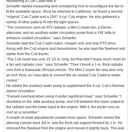
repowering a Cub Cadet with it.”
Schaefer started measuring and considering how to reconfigure the fan to
fit the available space. Once he returned to California, he found a second
“original” Cub Cadet and a 1947 4-cyl. Cub engine. He also gathered a
variety of other parts to fit into the tight spaces.
“The conversion uses an ATV radiator, a Mini Cooper fan, a Denso
alternator, and an auxiliary water circulation pump from a VW Jetta to
enhance coolant circulation,” says Schaefer.
Schaefer kept the Cub Cadet clutch, creeper unit, and rear PTO drive.
Along with the Cub engine and transmission, he also kept the flywheel and
starter from the Cub tractor.
“The Cub head was only 15 1/2 in. long, but that didn’t leave much room for
a fan and radiator core,” says Schaefer. “Then I found a 1-in. thick radiator
core from a Kawasaki off-road vehicle. The Mini Cooper fan was also only
an inch thick, so I was able to convert the air-cooled Cub Cadet to water-
cooled.”
He added the auxiliary water pump to supplement the 4-cyl. Cub’s thermal
siphon circulation.
“It would overheat when using it under significant load,” says Schaefer. “I
stumbled on the Jetta auxiliary pump, and it fit between the lower output to
the radiator and the lower input to the engine. With it, the tractor runs as
cool as a cucumber.”
A couple of small adjustments created more space. Schaefer moved the
steering column back 3/4 in. and the front cab support forward by 1 in. He
removed the flywheel from the engine and moved it slightly back. This was