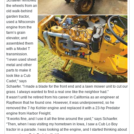
Schaefer removed
the wheels from an
old walk-behind
garden tractor,
used a Wisconsin
engine from the
farm’s grain
elevator, and
assembled them
with a Model T
transmission.
“I even used sheet
metal and other
parts to make it
look like a Cub
Cadet,” says
Schaefer. “I made a blade for the front end and a lawn mower unit to cut our
grass. I always wanted to find a real one like the neighbor had.”
It wasn’t until he retired from his career in California as an engineer at
Raytheon that he found one. However, it was underpowered, so he
removed the 7-hp Kohler engine and replaced it with a 23-hp Predator
engine from Harbor Freight.
“It works fine, and I use it all the time around the yard,” says Schaefer.
“Then, when I was visiting my hometown in Iowa, I saw a Cub Lo Boy
tractor in a parade. I was looking at the engine, and I started thinking about