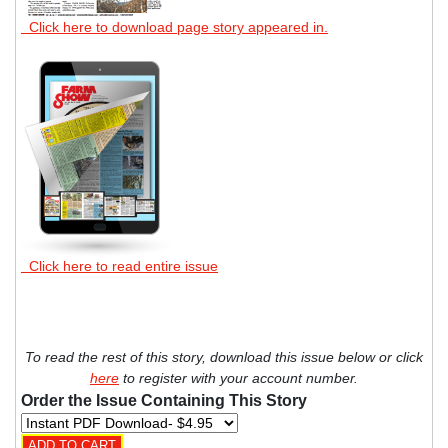
Click here to download page story appeared in.
Click here to read entire issue
To read the rest of this story, download this issue below or click
here
to register with your account number.
Order the Issue Containing This Story