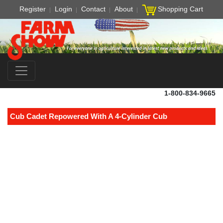
Register
Login
Contact
About
Shopping Cart
1-800-834-9665
Cub Cadet Repowered With A 4-Cylinder Cub