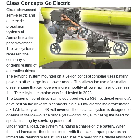
Claas Concepts Go Electric
Claas showcased
semi-electric and
all-electric
propulsion
systems at
Agritechnica this
past November.
The two systems
represent the
company’s
ongoing testing of
alternative drives.
The e-hybrid system mounted on a Lexion concept combine uses battery
power to offset surge load power needs. This allows the use of a smaller
diesel engine that can operate more smoothly at lower rpm’s and use less
fuel. The e-hybrid combine was field-tested in 2023.
The Lexion e-hybrid drive train is equipped with a 536-hp. diesel engine. A
drive belt on the drive train connects it to a 40-kW electric motor/alternator,
a 3-kWh battery, and a 48-volt inverter. The electrical system is designed to
operate in the low-voltage range (<60-volt touch), eliminating the need for
special training by servicing personnel.
Under normal load, the system maintains a charge on the battery. When
the load increases, the electric motor, with its instant torque, provides an
immediate, temporary assist. This reduces the need for the diesel engine to