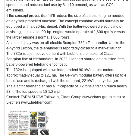
speed up and reduces fuel use by 8 to 10 percent, as well as CO2
emissions.
If the concept proves itself, it’ll reduce the size of a diesel engine needed
on any self-propelled machine. The concept combine would normally be
equipped with a 626-hp. diesel. With the battery-powered electric motor
assisting, the smaller 90-hp. engine would operate at 1,600 rpm’s versus
the larger engine’s normal 1,800 rpm’s.
Also on display was an all-electric Scorpion 732e Telehandler. Unlike the
e-hybrid Lexion, the telehandler is reportedly closer to a market launch.
The 732e is a joint development with Liebherr, the maker of Claas’
Scorpion line of telehandlers. In 2022, Liebherr shared an emission-free,
battery-powered telehandler concept.
The 732e is equipped with two independent 90-kW electric motors
approximately equal to 121 hp. The 64-kWh modular battery offers up to 4
hrs. of use and is recharged with the onboard, 22-kW battery charger.
The electric telehandler has a lift capacity of 3.2 tons and can reach nearly
23 ft. The top speed is 18 1/2 mph.
Contact: FARM SHOW Followup, Claas Group (www.claas-group.com) or
Liebherr (www.liebherr.com).