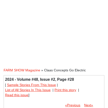
FARM SHOW Magazine
» Claas Concepts Go Electric
2024 - Volume #48, Issue #2, Page #28
[
Sample Stories From This Issue
|
List of All Stories In This Issue
|
Print this story
|
Read this issue
]
«Previous
Next»