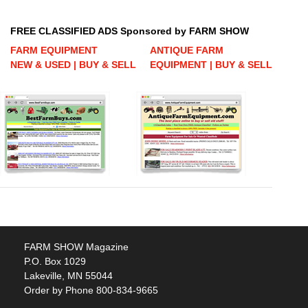
FREE CLASSIFIED ADS Sponsored by FARM SHOW
FARM EQUIPMENT
ANTIQUE FARM
NEW & USED | BUY & SELL
EQUIPMENT | BUY & SELL
FARM SHOW Magazine
P.O. Box 1029
Lakeville, MN 55044
Order by Phone 800-834-9665