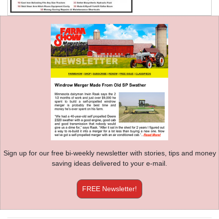
Sign up for our free bi-weekly newsletter with stories, tips and money
saving ideas delivered to your e-mail.
FREE Newsletter!