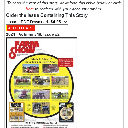
To read the rest of this story, download this issue below or click
here
to register with your account number.
Order the Issue Containing This Story
2024 - Volume #48, Issue #2