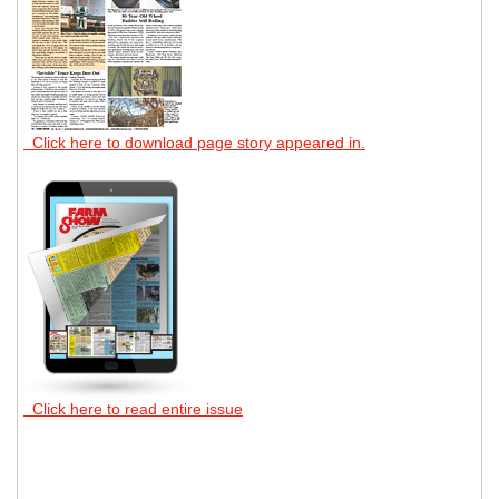
Click here to download page story appeared in.
Click here to read entire issue