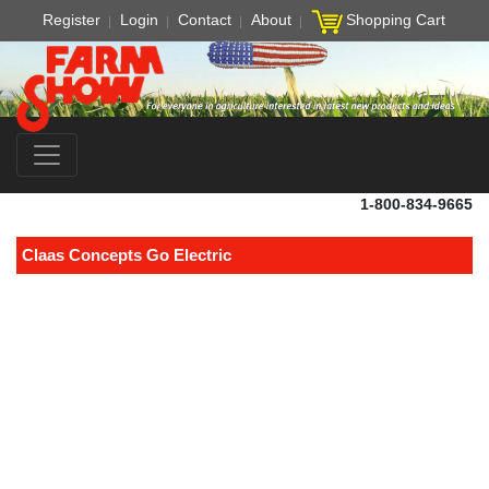
Register
Login
Contact
About
Shopping Cart
1-800-834-9665
Claas Concepts Go Electric