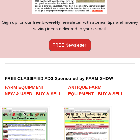
Sign up for our free bi-weekly newsletter with stories, tips and money
saving ideas delivered to your e-mail.
FREE Newsletter!
FREE CLASSIFIED ADS Sponsored by FARM SHOW
FARM EQUIPMENT
ANTIQUE FARM
NEW & USED | BUY & SELL
EQUIPMENT | BUY & SELL