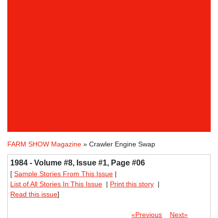
FARM SHOW Magazine
» Crawler Engine Swap
1984 - Volume #8, Issue #1, Page #06
[
Sample Stories From This Issue
|
List of All Stories In This Issue
|
Print this story
|
Read this issue
]
«Previous
Next»