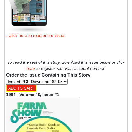
Click here to read entire issue
To read the rest of this story, download this issue below or click
here
to register with your account number.
Order the Issue Containing This Story
1984 - Volume #8, Issue #1