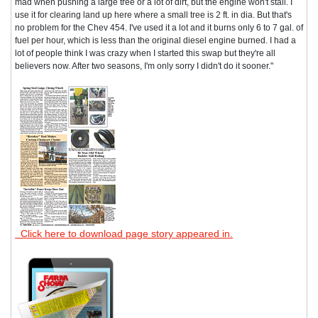
mad when pushing a large tree or a lot of dirt, but the engine won't stall. I
use it for clearing land up here where a small tree is 2 ft. in dia. But that's
no problem for the Chev 454. I've used it a lot and it burns only 6 to 7 gal. of
fuel per hour, which is less than the original diesel engine burned. I had a
lot of people think I was crazy when I started this swap but they're all
believers now. After two seasons, I'm only sorry I didn't do it sooner."
Click here to download page story appeared in.