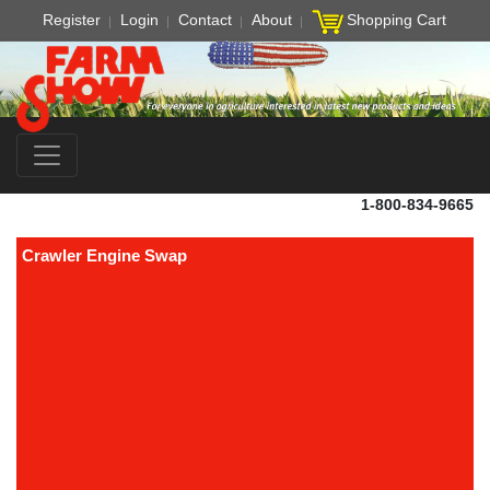
Register
Login
Contact
About
Shopping Cart
1-800-834-9665
Crawler Engine Swap