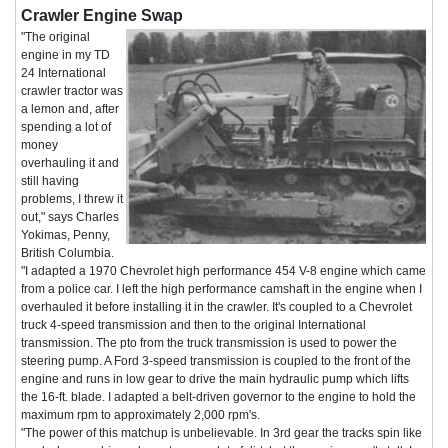
Crawler Engine Swap
"The original
engine in my TD
24 International
crawler tractor was
a lemon and, after
spending a lot of
money
overhauling it and
still having
problems, I threw it
out," says Charles
Yokimas, Penny,
British Columbia.
"I adapted a 1970 Chevrolet high performance 454 V-8 engine which came
from a police car. I left the high performance camshaft in the engine when I
overhauled it before installing it in the crawler. It's coupled to a Chevrolet
truck 4-speed transmission and then to the original International
transmission. The pto from the truck transmission is used to power the
steering pump. A Ford 3-speed transmission is coupled to the front of the
engine and runs in low gear to drive the main hydraulic pump which lifts
the 16-ft. blade. I adapted a belt-driven governor to the engine to hold the
maximum rpm to approximately 2,000 rpm's.
"The power of this matchup is unbelievable. In 3rd gear the tracks spin like