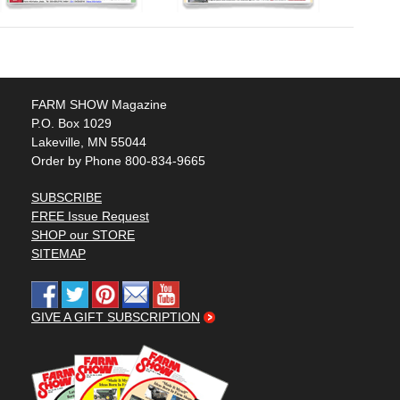
FARM SHOW Magazine
P.O. Box 1029
Lakeville, MN 55044
Order by Phone 800-834-9665
SUBSCRIBE
FREE Issue Request
SHOP our STORE
SITEMAP
GIVE A GIFT SUBSCRIPTION