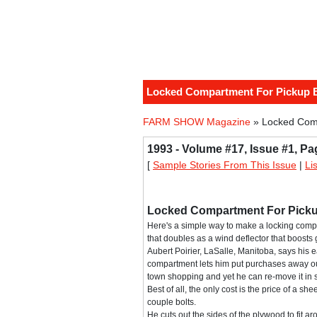
Locked Compartment For Pickup 
FARM SHOW Magazine
» Locked Com
1993 - Volume #17, Issue #1, Pa
[
Sample Stories From This Issue
|
Li
Locked Compartment For Pick
Here's a simple way to make a locking com
that doubles as a wind deflector that boosts
Aubert Poirier, LaSalle, Manitoba, says his
compartment lets him put purchases away out
town shopping and yet he can re-move it i
Best of all, the only cost is the price of a sh
couple bolts.
He cuts out the sides of the plywood to fit a