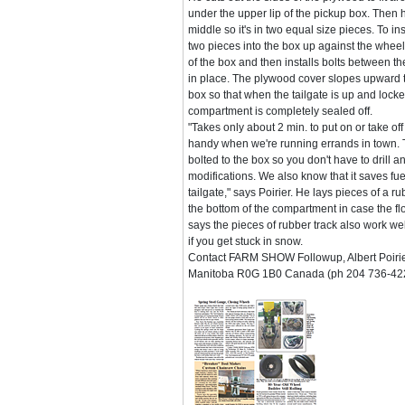
under the upper lip of the pickup box. Then 
middle so it's in two equal size pieces. To ins
two pieces into the box up against the whee
of the box and then installs bolts between t
in place. The plywood cover slopes upward t
box so that when the tailgate is up and loc
compartment is completely sealed off.
"Takes only about 2 min. to put on or take of
handy when we're running errands in town. The
bolted to the box so you don't have to drill 
modifications. We also know that it saves fuel
tailgate," says Poirier. He lays pieces of a 
the bottom of the compartment in case the fl
says the pieces of rubber track also work we
if you get stuck in snow.
Contact FARM SHOW Followup, Albert Poirier
Manitoba R0G 1B0 Canada (ph 204 736-42