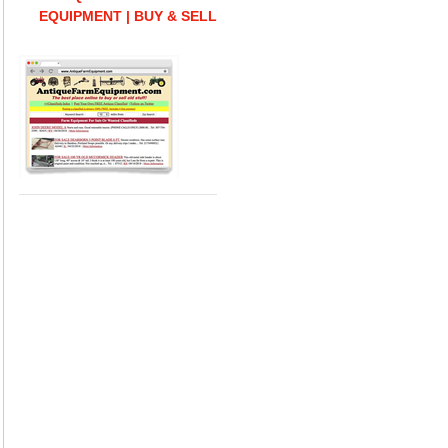
EQUIPMENT | BUY & SELL