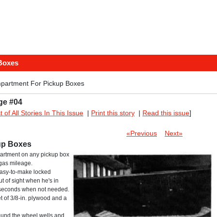
Boxes
partment For Pickup Boxes
ge #04
st of All Stories In This Issue
|
Print this story
|
Read this issue
]
«Previous
Next»
up Boxes
partment on any pickup box
 gas mileage.
 easy-to-make locked
 of sight when he's in
n seconds when not needed.
eet of 3/8-in. plywood and a
round the wheel wells and