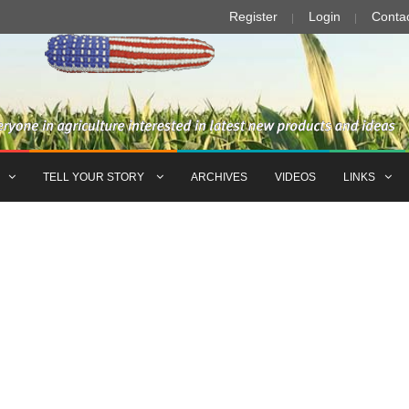
Register
Login
Conta
TELL YOUR STORY
ARCHIVES
VIDEOS
LINKS