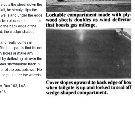
he cuts the sheet down the
tall, he simply slips the
l wells and under the edge
he two pieces to hold them
o the back edge of the
ked, the wedge-shaped
f and really comes in
 best part is that it's not
any holes or make any
 by deflecting air over the
rubber snowmobile track in
oor of the box gets wet. He
ll to put under the wheels
, Box 163, LaSalle,
24).