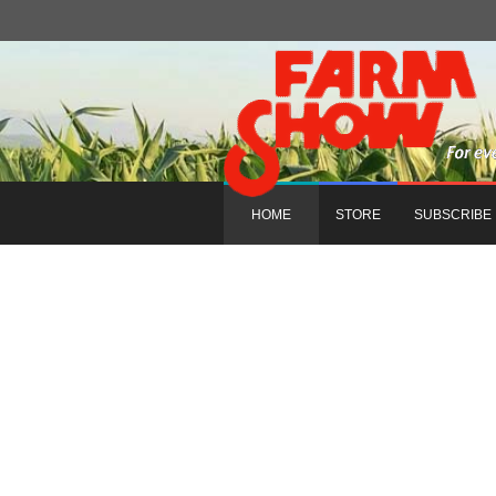
HOME
STORE
SUBSCRIBE