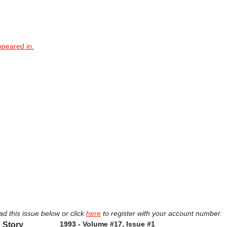
ppeared in.
ad this issue below or click
here
to register with your account number.
1993 - Volume #17, Issue #1
 Story