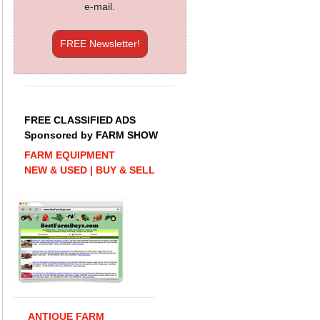
e-mail.
FREE Newsletter!
FREE CLASSIFIED ADS
Sponsored by FARM SHOW
FARM EQUIPMENT
NEW & USED | BUY & SELL
ANTIQUE FARM