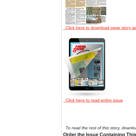
Click here to download page story a
Click here to read entire issue
To read the rest of this story, downlo
Order the Issue Containing This