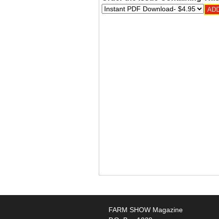
FARM SHOW Magazine