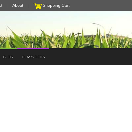
ct
About
Shopping Cart
BLOG
CLASSIFIEDS