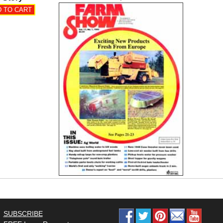
SUBSCRIBE