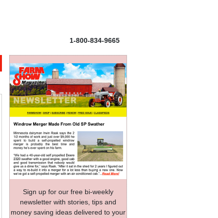
1-800-834-9665
Sign up for our free bi-weekly
newsletter with stories, tips and
money saving ideas delivered to your