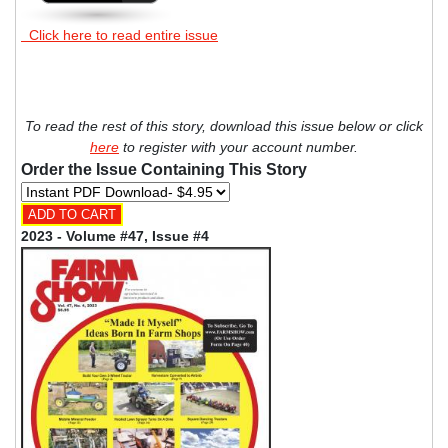
Click here to read entire issue
To read the rest of this story, download this issue below or click
here
to register with your account number.
Order the Issue Containing This Story
2023 - Volume #47, Issue #4