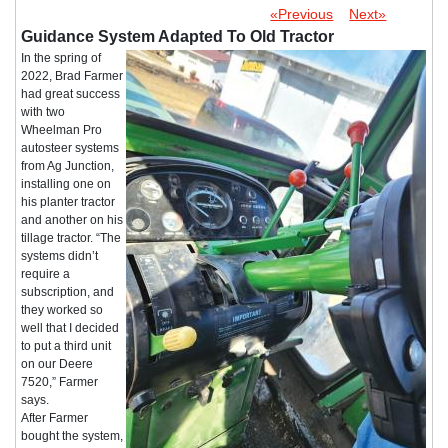
«Previous
Next»
Guidance System Adapted To Old Tractor
In the spring of
2022, Brad Farmer
had great success
with two
Wheelman Pro
autosteer systems
from Ag Junction,
installing one on
his planter tractor
and another on his
tillage tractor. “The
systems didn’t
require a
subscription, and
they worked so
well that I decided
to put a third unit
on our Deere
7520,” Farmer
says.
After Farmer
bought the system,