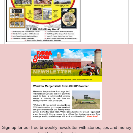
Sign up for our free bi-weekly newsletter with stories, tips and money