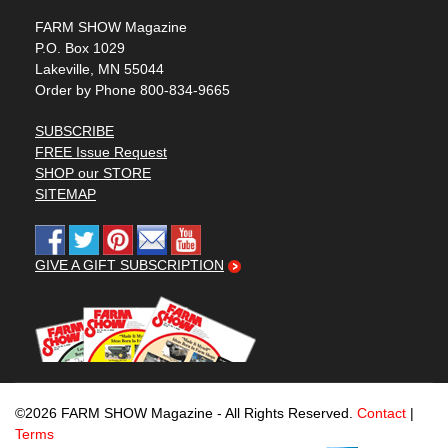
FARM SHOW Magazine
P.O. Box 1029
Lakeville, MN 55044
Order by Phone 800-834-9665
SUBSCRIBE
FREE Issue Request
SHOP our STORE
SITEMAP
GIVE A GIFT SUBSCRIPTION
©2026 FARM SHOW Magazine - All Rights Reserved.
Contact
|
Terms