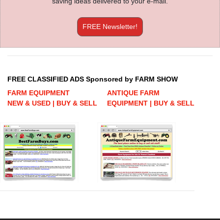
saving ideas delivered to your e-mail.
FREE Newsletter!
FREE CLASSIFIED ADS Sponsored by FARM SHOW
FARM EQUIPMENT
ANTIQUE FARM
NEW & USED | BUY & SELL
EQUIPMENT | BUY & SELL