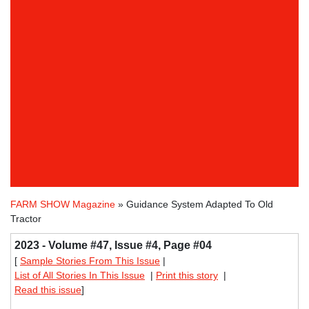
FARM SHOW Magazine
» Guidance System Adapted To Old
Tractor
2023 - Volume #47, Issue #4, Page #04
[
Sample Stories From This Issue
|
List of All Stories In This Issue
|
Print this story
|
Read this issue
]