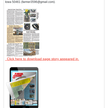
Iowa 50461 (farmer3596@gmail.com).
Click here to download page story appeared in.