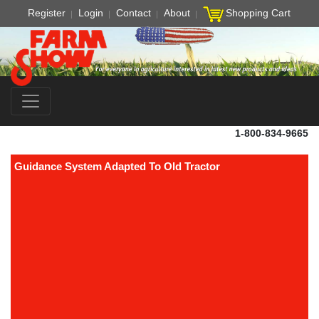
Register
Login
Contact
About
Shopping Cart
1-800-834-9665
Guidance System Adapted To Old Tractor