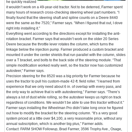
he quickly realized
it wouldn’t work on a 49-year-old tractor. Not to be deterred, Farmer spent
many hours of research cross-checking steering wheel part numbers. “I
finally found that the steering shaft and spline counts on a Deere 8440
were the same as the 7520,” Farmer says. “When I figured that out, I dove
right into installing it.”
Everything went according to the directions except for installing the anti-
rotation bracket. Farmer says that wouldn’t work on the older 20 Series
Deere because the throttle lever rotates the column, which turns the
linkage below the injection pump. Farmer produced a custom bracket and
mounted it under the center shields that run parallel with the column, slides
over a T bracket, and bolts to the back side of the steering module. “That
simple modification worked really well, so the tractor now has customized
autosteer,” Farmer says.
Precision steering for the 8520 was a big priority for Farmer because he
uses the tractor to pull his custom-made 42-ft. field roller. “I learned from
experience that we only need about 6 in. of overlap with every pass, and
the only way to achieve that is with autosteering,” Farmer says. “There’s
always a lot of dust while rolling, so the autosteer keeps us right on track
regardless of conditions. We wouldn’t be able to use this tractor without it.”
Farmer says installing the Wheelman Pro didn’t take long once he figured
out how to modify the bracket for the steering column. “It’s a very good
system priced at a little over $4,100, a very reasonable price, without any
annual subscription, which is another big plus,” Farmer adds.
Contact: FARM SHOW Followup, Brad Farmer, 3596 Trophy Ave., Osage,