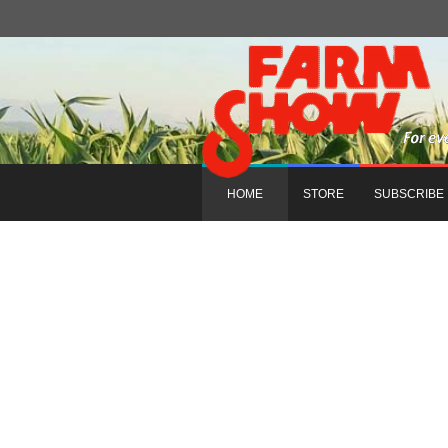
HOME
STORE
SUBSCRIBE