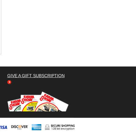
GIVE A GIFT SUBSCRIPTION