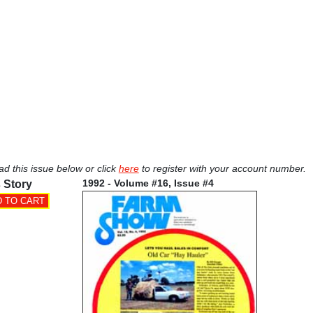
ad this issue below or click
here
to register with your account number.
1992 - Volume #16, Issue #4
 Story