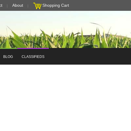
ct
About
Shopping Cart
BLOG
CLASSIFIEDS