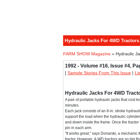
Hydraulic Jacks For 4WD Tractors
FARM SHOW Magazine
» Hydraulic J
1992 - Volume #16, Issue #4, Pa
[
Sample Stories From This Issue
|
Li
Hydraulic Jacks For 4WD Tract
A pair of portable hydraulic jacks that cost l
minutes.
Each jack consists of an 8-in. stroke hydraul
support the load when the hydraulic cylinder 
and down inside the frame. Once the tractor 
pin in each arm.
"It works great," says Donarski, a mechanic f
tractor. However, 4-WD tractors are so big that