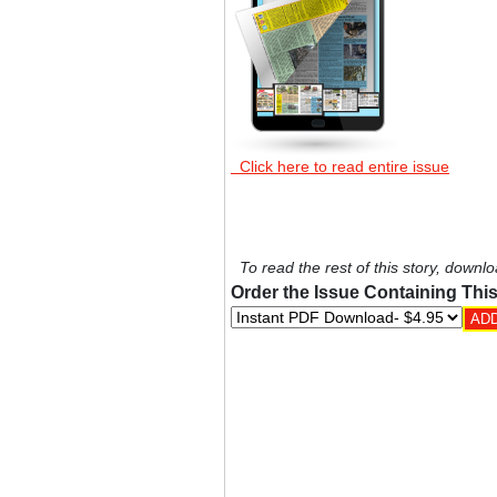
Click here to read entire issue
To read the rest of this story, downlo
Order the Issue Containing This