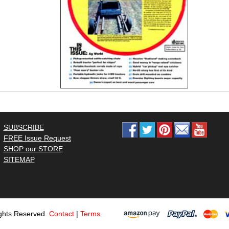
SUBSCRIBE
FREE Issue Request
SHOP our STORE
SITEMAP
ghts Reserved.
Contact
|
Terms