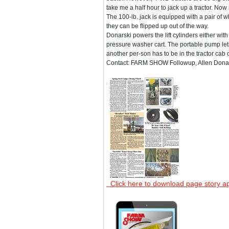
take me a half hour to jack up a tractor. Now 
The 100-lb. jack is equipped with a pair of
they can be flipped up out of the way.
Donarski powers the lift cylinders either wit
pressure washer cart. The portable pump lets
another per-son has to be in the tractor cab 
Contact: FARM SHOW Followup, Allen Donars
Click here to download page story a