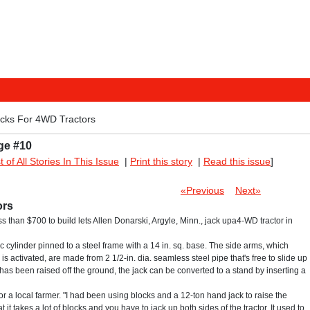
acks For 4WD Tractors
ge #10
st of All Stories In This Issue
|
Print this story
|
Read this issue
]
«Previous
Next»
ors
ess than $700 to build lets Allen Donarski, Argyle, Minn., jack upa4-WD tractor in
ic cylinder pinned to a steel frame with a 14 in. sq. base. The side arms, which
is activated, are made from 2 1/2-in. dia. seamless steel pipe that's free to slide up
has been raised off the ground, the jack can be converted to a stand by inserting a
or a local farmer. "I had been using blocks and a 12-ton hand jack to raise the
 it takes a lot of blocks and you have to jack up both sides of the tractor. It used to