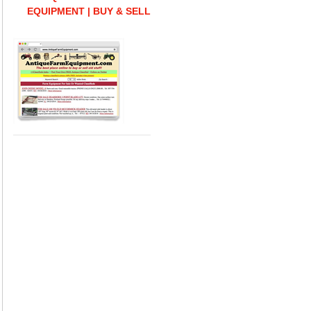
EQUIPMENT | BUY & SELL