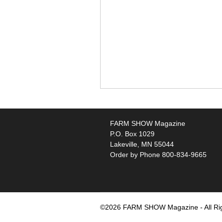
FARM SHOW Magazine
P.O. Box 1029
Lakeville, MN 55044
Order by Phone 800-834-9665
©2026 FARM SHOW Magazine - All Ri