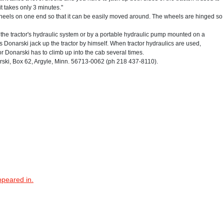
it takes only 3 minutes."
 wheels on one end so that it can be easily moved around. The wheels are hinged so
h the tractor's hydraulic system or by a portable hydraulic pump mounted on a
 Donarski jack up the tractor by himself. When tractor hydraulics are used,
or Donarski has to climb up into the cab several times.
ki, Box 62, Argyle, Minn. 56713-0062 (ph 218 437-8110).
ppeared in.