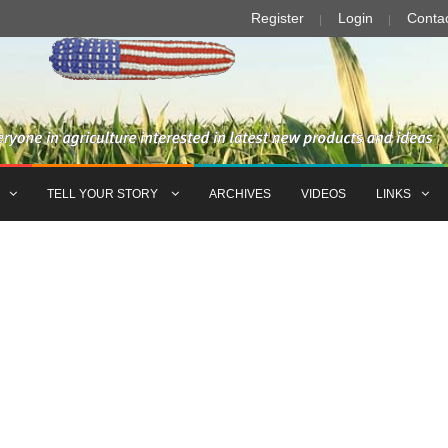
Register
Login
Conta
TELL YOUR STORY
ARCHIVES
VIDEOS
LINKS