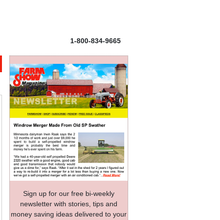
1-800-834-9665
Sign up for our free bi-weekly
newsletter with stories, tips and
money saving ideas delivered to your