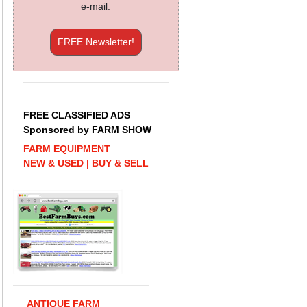
e-mail.
FREE Newsletter!
FREE CLASSIFIED ADS
Sponsored by FARM SHOW
FARM EQUIPMENT
NEW & USED | BUY & SELL
ANTIQUE FARM