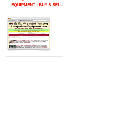
EQUIPMENT | BUY & SELL