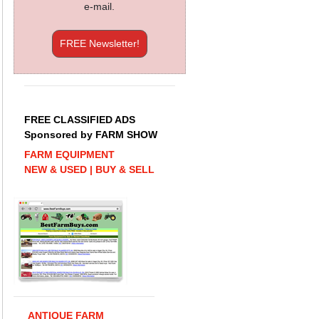
e-mail.
FREE Newsletter!
FREE CLASSIFIED ADS
Sponsored by FARM SHOW
FARM EQUIPMENT
NEW & USED | BUY & SELL
ANTIQUE FARM