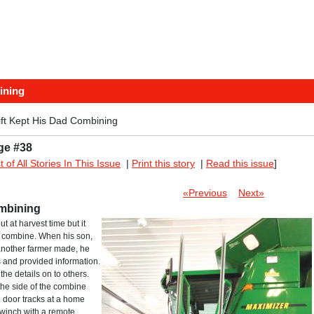
ining
ift Kept His Dad Combining
ge #38
st of All Stories In This Issue
|
Print this story
|
Read this issue
]
«Previous
Next»
ombining
t at harvest time but it
the combine. When his son,
another farmer made, he
 and provided information.
he details on to others.
o the side of the combine
g door tracks at a home
winch with a remote.