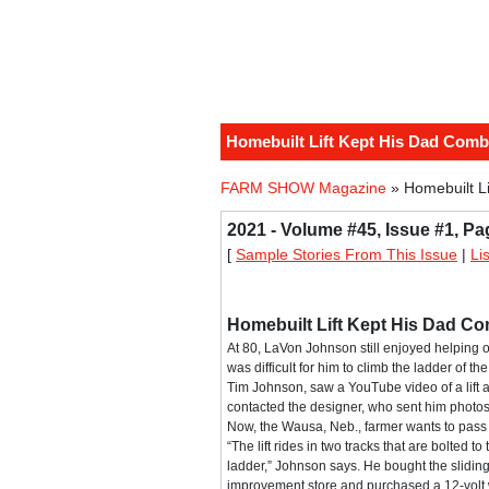
Homebuilt Lift Kept His Dad Comb
FARM SHOW Magazine
» Homebuilt L
2021 - Volume #45, Issue #1, Pa
[
Sample Stories From This Issue
|
Li
Homebuilt Lift Kept His Dad C
At 80, LaVon Johnson still enjoyed helping ou
was difficult for him to climb the ladder of 
Tim Johnson, saw a YouTube video of a lift 
contacted the designer, who sent him photos
Now, the Wausa, Neb., farmer wants to pass t
“The lift rides in two tracks that are bolted t
ladder,” Johnson says. He bought the slidin
improvement store and purchased a 12-volt 