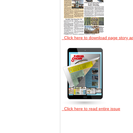
Click here to download page story a
Click here to read entire issue