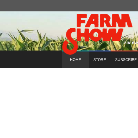
HOME
STORE
SUBSCRIBE