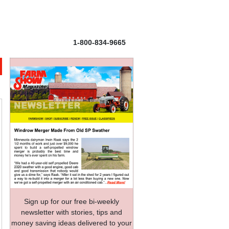
1-800-834-9665
Sign up for our free bi-weekly
newsletter with stories, tips and
money saving ideas delivered to your