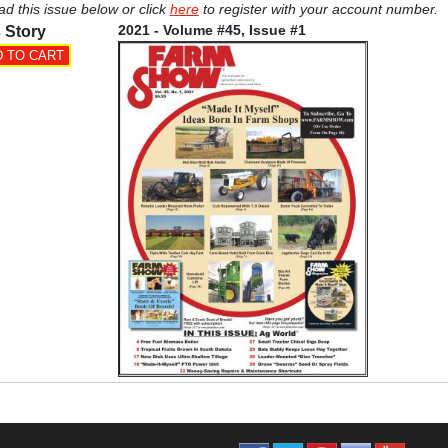
ad this issue below or click
here
to register with your account number.
2021 - Volume #45, Issue #1
 Story