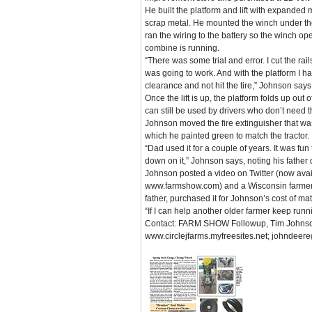
He built the platform and lift with expanded 
scrap metal. He mounted the winch under th
ran the wiring to the battery so the winch op
combine is running.
“There was some trial and error. I cut the rails
was going to work. And with the platform I ha
clearance and not hit the tire,” Johnson says
Once the lift is up, the platform folds up out
can still be used by drivers who don’t need the
Johnson moved the fire extinguisher that was 
which he painted green to match the tractor.
“Dad used it for a couple of years. It was fu
down on it,” Johnson says, noting his father 
Johnson posted a video on Twitter (now avai
www.farmshow.com) and a Wisconsin farmer,
father, purchased it for Johnson’s cost of ma
“If I can help another older farmer keep run
Contact: FARM SHOW Followup, Tim Johnso
www.circlejfarms.myfreesites.net; johndeer