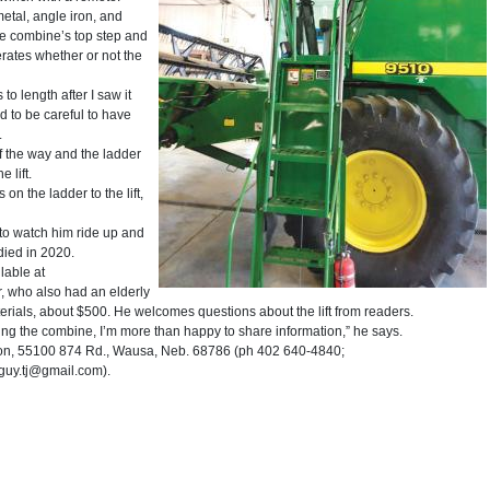
metal, angle iron, and
e combine’s top step and
erates whether or not the
 to length after I saw it
d to be careful to have
.
 of the way and the ladder
 lift.
on the ladder to the lift,
n to watch him ride up and
died in 2020.
lable at
 who also had an elderly
terials, about $500. He welcomes questions about the lift from readers.
ning the combine, I’m more than happy to share information,” he says.
n, 55100 874 Rd., Wausa, Neb. 68786 (ph 402 640-4840;
eguy.tj@gmail.com).