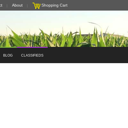
ct
About
Shopping Cart
BLOG
CLASSIFIEDS