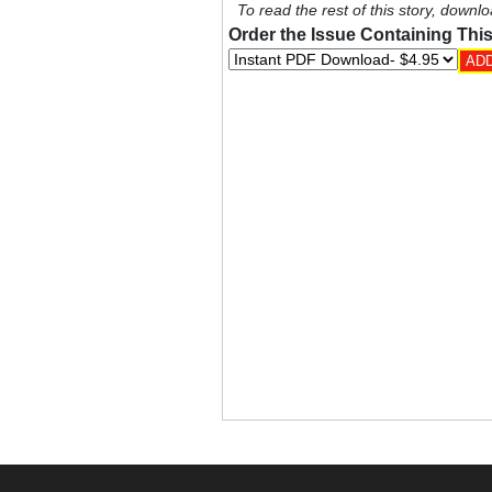
To read the rest of this story, downlo
Order the Issue Containing This