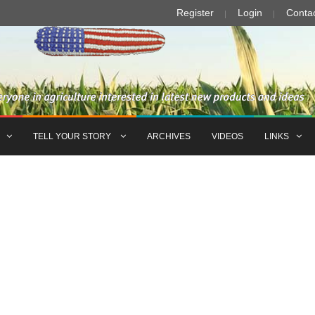
Register
Login
Conta
TELL YOUR STORY
ARCHIVES
VIDEOS
LINKS