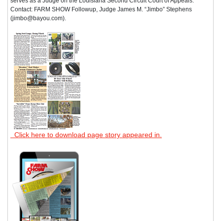
serves as a Judge on the Louisiana Second Circuit Court of Appeals.
Contact: FARM SHOW Followup, Judge James M. “Jimbo” Stephens
(jimbo@bayou.com).
Click here to download page story appeared in.