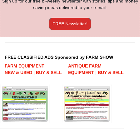
Sign up for our free bi-weekly newsletter with stories, tips and money
saving ideas delivered to your e-mail.
FREE Newsletter!
FREE CLASSIFIED ADS Sponsored by FARM SHOW
FARM EQUIPMENT
ANTIQUE FARM
NEW & USED | BUY & SELL
EQUIPMENT | BUY & SELL