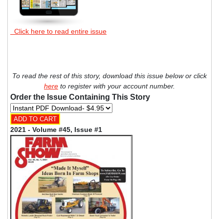
Click here to read entire issue
To read the rest of this story, download this issue below or click
here
to register with your account number.
Order the Issue Containing This Story
2021 - Volume #45, Issue #1