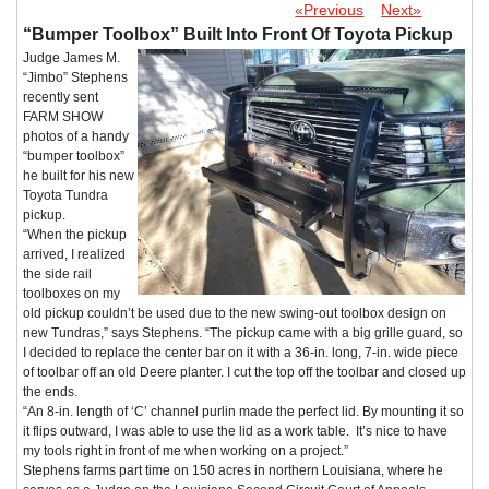
«Previous
Next»
“Bumper Toolbox” Built Into Front Of Toyota Pickup
Judge James M.
“Jimbo” Stephens
recently sent
FARM SHOW
photos of a handy
“bumper toolbox”
he built for his new
Toyota Tundra
pickup.
“When the pickup
arrived, I realized
the side rail
toolboxes on my
old pickup couldn’t be used due to the new swing-out toolbox design on
new Tundras,” says Stephens. “The pickup came with a big grille guard, so
I decided to replace the center bar on it with a 36-in. long, 7-in. wide piece
of toolbar off an old Deere planter. I cut the top off the toolbar and closed up
the ends.
“An 8-in. length of ‘C’ channel purlin made the perfect lid. By mounting it so
it flips outward, I was able to use the lid as a work table. It’s nice to have
my tools right in front of me when working on a project.”
Stephens farms part time on 150 acres in northern Louisiana, where he