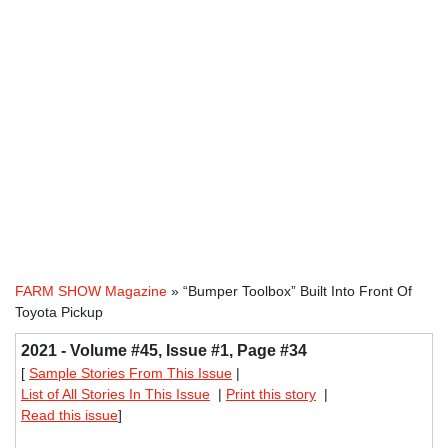
FARM SHOW Magazine
» “Bumper Toolbox” Built Into Front Of
Toyota Pickup
2021 - Volume #45, Issue #1, Page #34
[
Sample Stories From This Issue
|
List of All Stories In This Issue
|
Print this story
|
Read this issue
]