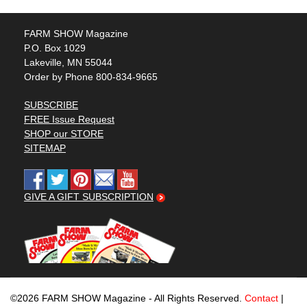
FARM SHOW Magazine
P.O. Box 1029
Lakeville, MN 55044
Order by Phone 800-834-9665
SUBSCRIBE
FREE Issue Request
SHOP our STORE
SITEMAP
GIVE A GIFT SUBSCRIPTION
©2026 FARM SHOW Magazine - All Rights Reserved.
Contact
|