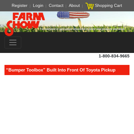
Register
Login
Contact
About
Shopping Cart
1-800-834-9665
“Bumper Toolbox” Built Into Front Of Toyota Pickup