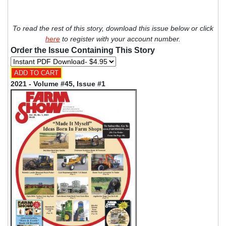
To read the rest of this story, download this issue below or click
here
to register with your account number.
Order the Issue Containing This Story
2021 - Volume #45, Issue #1