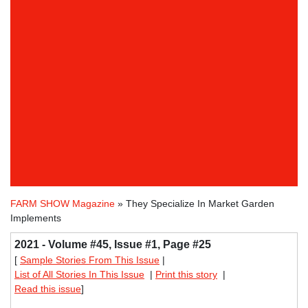
FARM SHOW Magazine
» They Specialize In Market Garden
Implements
2021 - Volume #45, Issue #1, Page #25
[
Sample Stories From This Issue
|
List of All Stories In This Issue
|
Print this story
|
Read this issue
]