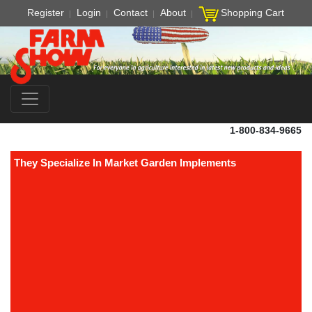
Register
Login
Contact
About
Shopping Cart
1-800-834-9665
They Specialize In Market Garden Implements