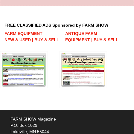
FREE CLASSIFIED ADS Sponsored by FARM SHOW
FARM EQUIPMENT
ANTIQUE FARM
NEW & USED | BUY & SELL
EQUIPMENT | BUY & SELL
FARM SHOW Magazine
P.O. Box 1029
Lakeville, MN 55044