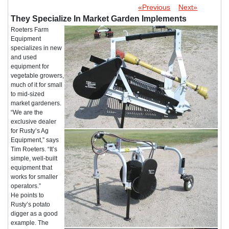
«Previous
Next»
They Specialize In Market Garden Implements
Roeters Farm
Equipment
specializes in new
and used
equipment for
vegetable growers,
much of it for small
to mid-sized
market gardeners.
“We are the
exclusive dealer
for Rusty’s Ag
Equipment,” says
Tim Roeters. “It’s
simple, well-built
equipment that
works for smaller
operators.”
He points to
Rusty’s potato
digger as a good
example. The