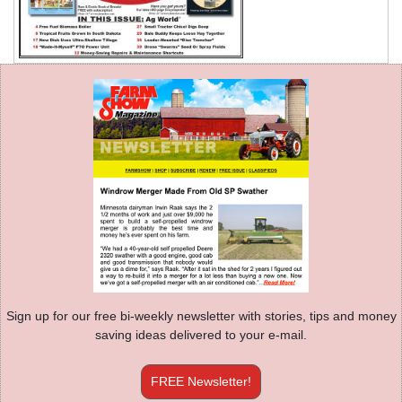
Sign up for our free bi-weekly newsletter with stories, tips and money
saving ideas delivered to your e-mail.
FREE Newsletter!