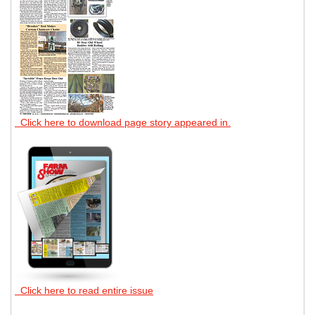
Click here to download page story appeared in.
Click here to read entire issue