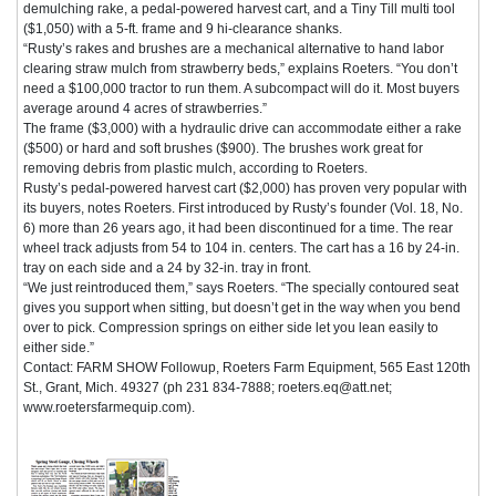
demulching rake, a pedal-powered harvest cart, and a Tiny Till multi tool
($1,050) with a 5-ft. frame and 9 hi-clearance shanks.
“Rusty’s rakes and brushes are a mechanical alternative to hand labor
clearing straw mulch from strawberry beds,” explains Roeters. “You don’t
need a $100,000 tractor to run them. A subcompact will do it. Most buyers
average around 4 acres of strawberries.”
The frame ($3,000) with a hydraulic drive can accommodate either a rake
($500) or hard and soft brushes ($900). The brushes work great for
removing debris from plastic mulch, according to Roeters.
Rusty’s pedal-powered harvest cart ($2,000) has proven very popular with
its buyers, notes Roeters. First introduced by Rusty’s founder (Vol. 18, No.
6) more than 26 years ago, it had been discontinued for a time. The rear
wheel track adjusts from 54 to 104 in. centers. The cart has a 16 by 24-in.
tray on each side and a 24 by 32-in. tray in front.
“We just reintroduced them,” says Roeters. “The specially contoured seat
gives you support when sitting, but doesn’t get in the way when you bend
over to pick. Compression springs on either side let you lean easily to
either side.”
Contact: FARM SHOW Followup, Roeters Farm Equipment, 565 East 120th
St., Grant, Mich. 49327 (ph 231 834-7888; roeters.eq@att.net;
www.roetersfarmequip.com).