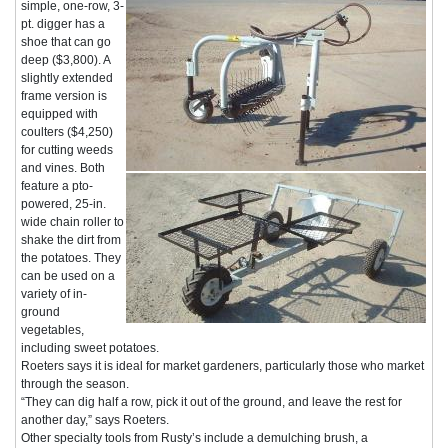
simple, one-row, 3-
pt. digger has a
shoe that can go
deep ($3,800). A
slightly extended
frame version is
equipped with
coulters ($4,250)
for cutting weeds
and vines. Both
feature a pto-
powered, 25-in.
wide chain roller to
shake the dirt from
the potatoes. They
can be used on a
variety of in-
ground
vegetables,
including sweet potatoes.
Roeters says it is ideal for market gardeners, particularly those who market
through the season.
“They can dig half a row, pick it out of the ground, and leave the rest for
another day,” says Roeters.
Other specialty tools from Rusty’s include a demulching brush, a