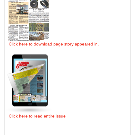
Click here to download page story appeared in.
Click here to read entire issue