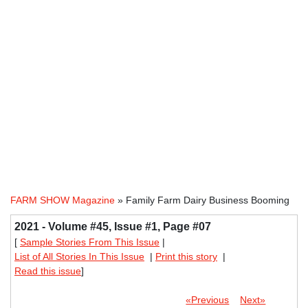
FARM SHOW Magazine
» Family Farm Dairy Business Booming
2021 - Volume #45, Issue #1, Page #07
[
Sample Stories From This Issue
|
List of All Stories In This Issue
|
Print this story
|
Read this issue
]
«Previous
Next»