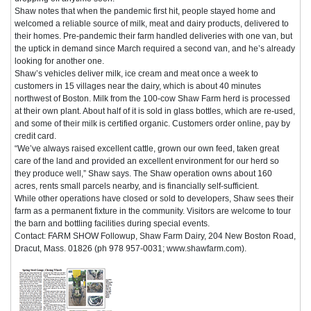
Shaw notes that when the pandemic first hit, people stayed home and
welcomed a reliable source of milk, meat and dairy products, delivered to
their homes. Pre-pandemic their farm handled deliveries with one van, but
the uptick in demand since March required a second van, and he’s already
looking for another one.
Shaw’s vehicles deliver milk, ice cream and meat once a week to
customers in 15 villages near the dairy, which is about 40 minutes
northwest of Boston. Milk from the 100-cow Shaw Farm herd is processed
at their own plant. About half of it is sold in glass bottles, which are re-used,
and some of their milk is certified organic. Customers order online, pay by
credit card.
“We’ve always raised excellent cattle, grown our own feed, taken great
care of the land and provided an excellent environment for our herd so
they produce well,” Shaw says. The Shaw operation owns about 160
acres, rents small parcels nearby, and is financially self-sufficient.
While other operations have closed or sold to developers, Shaw sees their
farm as a permanent fixture in the community. Visitors are welcome to tour
the barn and bottling facilities during special events.
Contact: FARM SHOW Followup, Shaw Farm Dairy, 204 New Boston Road,
Dracut, Mass. 01826 (ph 978 957-0031; www.shawfarm.com).