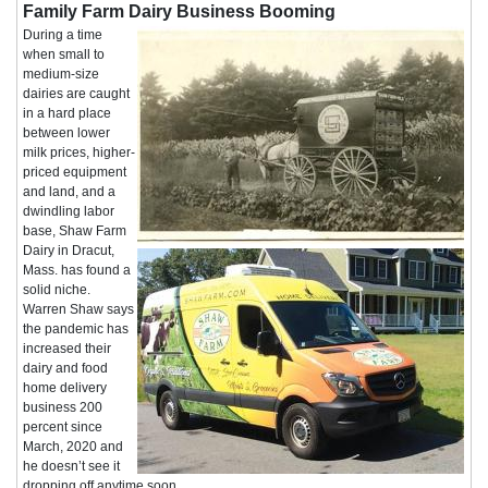
Family Farm Dairy Business Booming
During a time
when small to
medium-size
dairies are caught
in a hard place
between lower
milk prices, higher-
priced equipment
and land, and a
dwindling labor
base, Shaw Farm
Dairy in Dracut,
Mass. has found a
solid niche.
Warren Shaw says
the pandemic has
increased their
dairy and food
home delivery
business 200
percent since
March, 2020 and
he doesn’t see it
dropping off anytime soon.