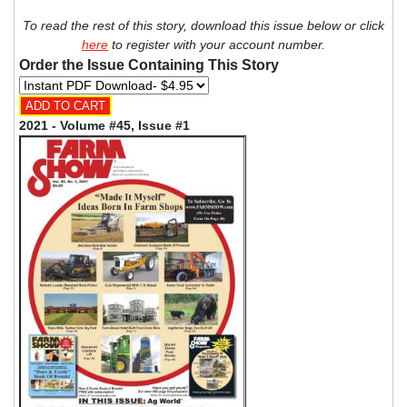
To read the rest of this story, download this issue below or click
here
to register with your account number.
Order the Issue Containing This Story
2021 - Volume #45, Issue #1