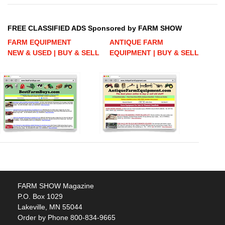
FREE CLASSIFIED ADS Sponsored by FARM SHOW
FARM EQUIPMENT
ANTIQUE FARM
NEW & USED | BUY & SELL
EQUIPMENT | BUY & SELL
FARM SHOW Magazine
P.O. Box 1029
Lakeville, MN 55044
Order by Phone 800-834-9665