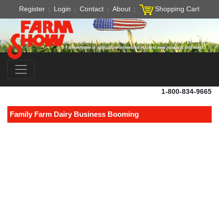
Register
Login
Contact
About
Shopping Cart
1-800-834-9665
Family Farm Dairy Business Booming