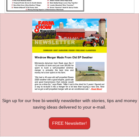
Sign up for our free bi-weekly newsletter with stories, tips and money
saving ideas delivered to your e-mail.
FREE Newsletter!