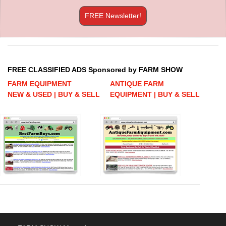
FREE Newsletter!
FREE CLASSIFIED ADS Sponsored by FARM SHOW
FARM EQUIPMENT
ANTIQUE FARM
NEW & USED | BUY & SELL
EQUIPMENT | BUY & SELL