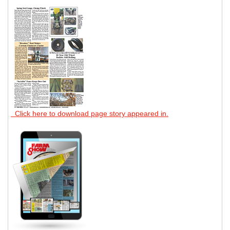
Click here to download page story appeared in.