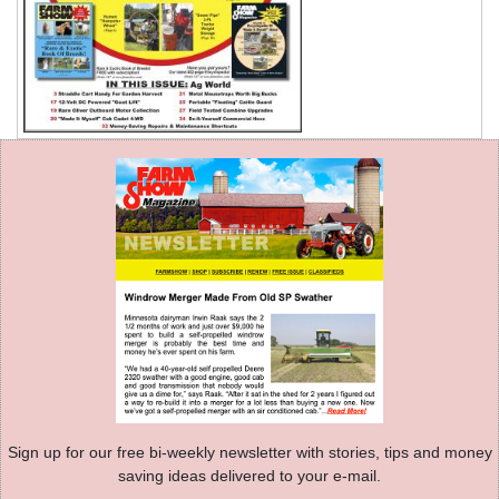
Sign up for our free bi-weekly newsletter with stories, tips and money
saving ideas delivered to your e-mail.