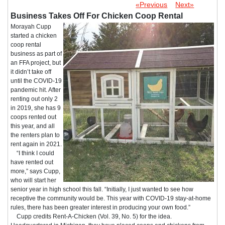
«Previous
Next»
Business Takes Off For Chicken Coop Rental
Morayah Cupp
started a chicken
coop rental
business as part of
an FFA project, but
it didn’t take off
until the COVID-19
pandemic hit. After
renting out only 2
in 2019, she has 9
coops rented out
this year, and all
the renters plan to
rent again in 2021.
“I think I could
have rented out
more,” says Cupp,
who will start her
senior year in high school this fall. “Initially, I just wanted to see how
receptive the community would be. This year with COVID-19 stay-at-home
rules, there has been greater interest in producing your own food.”
Cupp credits Rent-A-Chicken (Vol. 39, No. 5) for the idea.