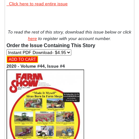
Click here to read entire issue
To read the rest of this story, download this issue below or click
here
to register with your account number.
Order the Issue Containing This Story
2020 - Volume #44, Issue #4