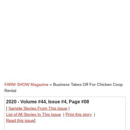
FARM SHOW Magazine
» Business Takes Off For Chicken Coop
Rental
2020 - Volume #44, Issue #4, Page #08
[
Sample Stories From This Issue
|
List of All Stories In This Issue
|
Print this story
|
Read this issue
]