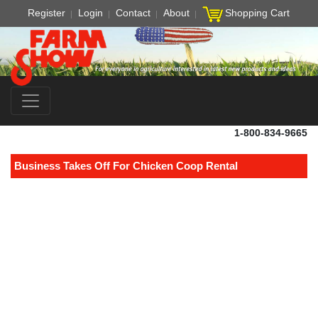
Register
Login
Contact
About
Shopping Cart
1-800-834-9665
Business Takes Off For Chicken Coop Rental