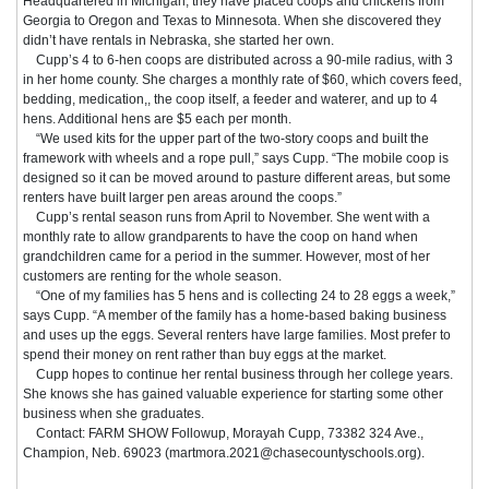
Headquartered in Michigan, they have placed coops and chickens from
Georgia to Oregon and Texas to Minnesota. When she discovered they
didn’t have rentals in Nebraska, she started her own.
Cupp’s 4 to 6-hen coops are distributed across a 90-mile radius, with 3
in her home county. She charges a monthly rate of $60, which covers feed,
bedding, medication,, the coop itself, a feeder and waterer, and up to 4
hens. Additional hens are $5 each per month.
“We used kits for the upper part of the two-story coops and built the
framework with wheels and a rope pull,” says Cupp. “The mobile coop is
designed so it can be moved around to pasture different areas, but some
renters have built larger pen areas around the coops.”
Cupp’s rental season runs from April to November. She went with a
monthly rate to allow grandparents to have the coop on hand when
grandchildren came for a period in the summer. However, most of her
customers are renting for the whole season.
“One of my families has 5 hens and is collecting 24 to 28 eggs a week,”
says Cupp. “A member of the family has a home-based baking business
and uses up the eggs. Several renters have large families. Most prefer to
spend their money on rent rather than buy eggs at the market.
Cupp hopes to continue her rental business through her college years.
She knows she has gained valuable experience for starting some other
business when she graduates.
Contact: FARM SHOW Followup, Morayah Cupp, 73382 324 Ave.,
Champion, Neb. 69023 (martmora.2021@chasecountyschools.org).