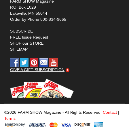
FARM SHOW Magazine
P.O. Box 1029
Lakeville, MN 55044
Order by Phone 800-834-9665
SUBSCRIBE
FREE Issue Request
SHOP our STORE
SITEMAP
GIVE A GIFT SUBSCRIPTION
©2026 FARM SHOW Magazine - All Rights Reserved.
Contact
|
Terms