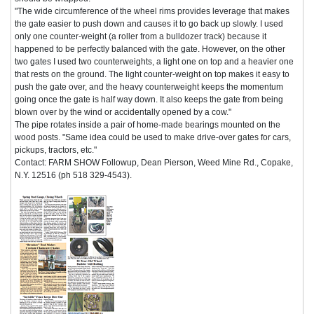
"The wide circumference of the wheel rims provides leverage that makes
the gate easier to push down and causes it to go back up slowly. I used
only one counter-weight (a roller from a bulldozer track) because it
happened to be perfectly balanced with the gate. However, on the other
two gates I used two counterweights, a light one on top and a heavier one
that rests on the ground. The light counter-weight on top makes it easy to
push the gate over, and the heavy counterweight keeps the momentum
going once the gate is half way down. It also keeps the gate from being
blown over by the wind or accidentally opened by a cow."
The pipe rotates inside a pair of home-made bearings mounted on the
wood posts. "Same idea could be used to make drive-over gates for cars,
pickups, tractors, etc."
Contact: FARM SHOW Followup, Dean Pierson, Weed Mine Rd., Copake,
N.Y. 12516 (ph 518 329-4543).