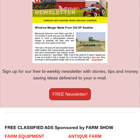
Sign up for our free bi-weekly newsletter with stories, tips and money
saving ideas delivered to your e-mail.
FREE Newsletter!
FREE CLASSIFIED ADS Sponsored by FARM SHOW
FARM EQUIPMENT
ANTIQUE FARM