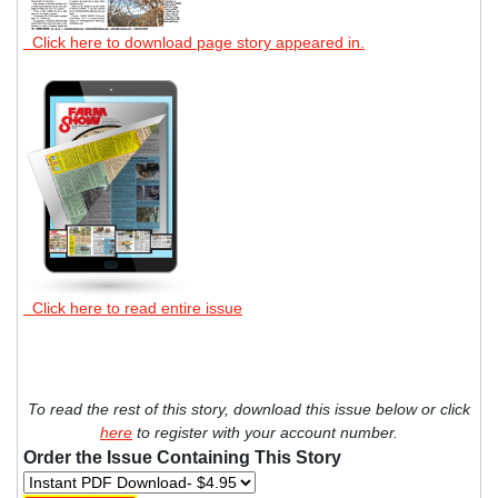
Click here to download page story appeared in.
Click here to read entire issue
To read the rest of this story, download this issue below or click
here
to register with your account number.
Order the Issue Containing This Story