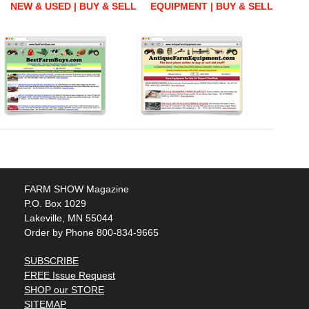
NEW & USED | BUY & SELL
EQUIPMENT | BUY & SELL
FARM SHOW Magazine
P.O. Box 1029
Lakeville, MN 55044
Order by Phone 800-834-9665
SUBSCRIBE
FREE Issue Request
SHOP our STORE
SITEMAP