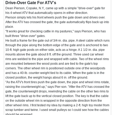
Drive-Over Gate For ATV's
Dean Pierson, Copake, N.Y., came up with a simple "drive-over" gate for
his 4-wheel ATV that automatically opens in either direction.
Pierson simply lets his front wheels push the gate down and drives over.
After the ATV has crossed the gate, the gate automatically flips back up into
place.
"It works great for checking cattle in my pastures," says Pierson, who has
built three "drive-over" gates.
He built a frame for the gate out of 3/4-in. dia. pipe. A steel cable which runs
through the pipe along the bottom edge of the gate and is anchored to two
10-ft. high gate posts on either side, acts as a hinge. A 1 1/2-in. dia. pipe
mounts above the gate about 8 ft. off the ground. Three used car wheel
rims are welded to the pipe and wrapped with cable. Two of the wheel rims
are mounted between the wood posts and are tied to the gate's top
corners. The other wheel rim is positioned outside one of the woodposts
and has a 40-lb. counter-weight tied to its cable. When the gate is in the
closed position, the weight hangs about 6 in. off the ground.
"As the ATV's front tires push the gate down, the pipe and wheel rims rotate,
raising the counterweight up," says Pier-son. "After the ATV has crossed the
gate, the counterweight drops, rewinding the cable on the other two rims to
lift the gate back up to the vertical closed position. The key is that the cable
on the outside wheel rim is wrapped in the opposite direction from the
other wheel rims. I first tested my idea by making a 2-ft. high toy model from
scrap lumber and twine. I used small pulleys so I could see how the cables
should be wrapped.