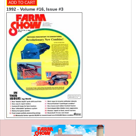
1992 - Volume #16, Issue #3