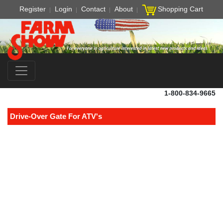
Register
Login
Contact
About
Shopping Cart
1-800-834-9665
Drive-Over Gate For ATV's