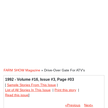
FARM SHOW Magazine
» Drive-Over Gate For ATV's
1992 - Volume #16, Issue #3, Page #03
[
Sample Stories From This Issue
|
List of All Stories In This Issue
|
Print this story
|
Read this issue
]
«Previous
Next»