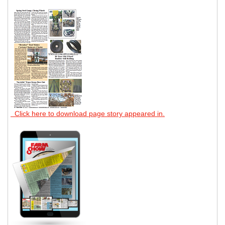
Click here to download page story appeared in.