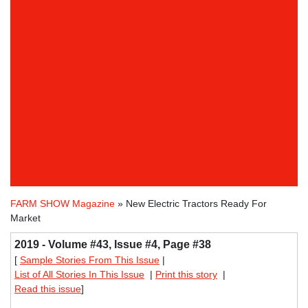
FARM SHOW Magazine
» New Electric Tractors Ready For
Market
2019 - Volume #43, Issue #4, Page #38
[
Sample Stories From This Issue
|
List of All Stories In This Issue
|
Print this story
|
Read this issue
]