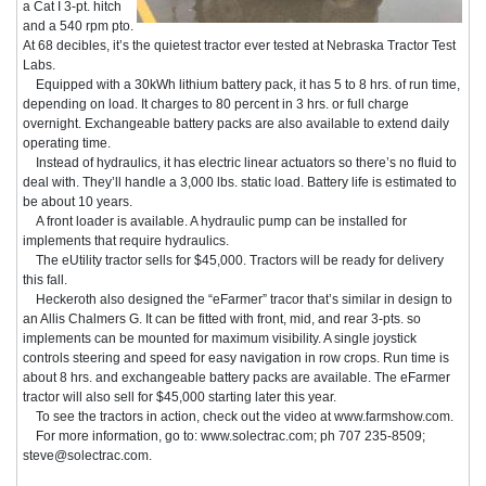
a Cat I 3-pt. hitch
and a 540 rpm pto.
At 68 decibles, it’s the quietest tractor ever tested at Nebraska Tractor Test
Labs.
Equipped with a 30kWh lithium battery pack, it has 5 to 8 hrs. of run time,
depending on load. It charges to 80 percent in 3 hrs. or full charge
overnight. Exchangeable battery packs are also available to extend daily
operating time.
Instead of hydraulics, it has electric linear actuators so there’s no fluid to
deal with. They’ll handle a 3,000 lbs. static load. Battery life is estimated to
be about 10 years.
A front loader is available. A hydraulic pump can be installed for
implements that require hydraulics.
The eUtility tractor sells for $45,000. Tractors will be ready for delivery
this fall.
Heckeroth also designed the “eFarmer” tracor that’s similar in design to
an Allis Chalmers G. It can be fitted with front, mid, and rear 3-pts. so
implements can be mounted for maximum visibility. A single joystick
controls steering and speed for easy navigation in row crops. Run time is
about 8 hrs. and exchangeable battery packs are available. The eFarmer
tractor will also sell for $45,000 starting later this year.
To see the tractors in action, check out the video at www.farmshow.com.
For more information, go to: www.solectrac.com; ph 707 235-8509;
steve@solectrac.com.