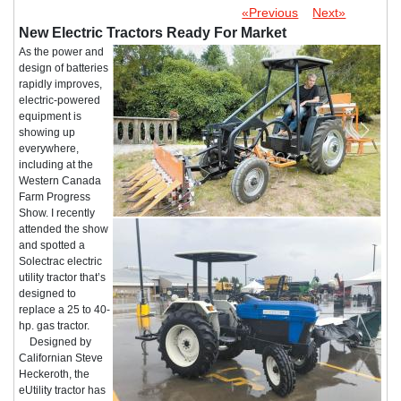
«Previous
Next»
New Electric Tractors Ready For Market
As the power and
design of batteries
rapidly improves,
electric-powered
equipment is
showing up
everywhere,
including at the
Western Canada
Farm Progress
Show. I recently
attended the show
and spotted a
Solectrac electric
utility tractor that’s
designed to
replace a 25 to 40-
hp. gas tractor.
Designed by
Californian Steve
Heckeroth, the
eUtility tractor has