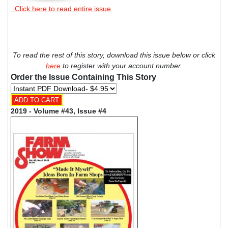
Click here to read entire issue
To read the rest of this story, download this issue below or click
here
to register with your account number.
Order the Issue Containing This Story
2019 - Volume #43, Issue #4