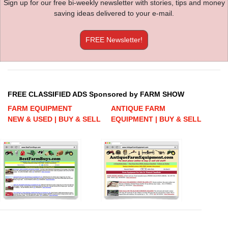
Sign up for our free bi-weekly newsletter with stories, tips and money
saving ideas delivered to your e-mail.
FREE Newsletter!
FREE CLASSIFIED ADS Sponsored by FARM SHOW
FARM EQUIPMENT
ANTIQUE FARM
NEW & USED | BUY & SELL
EQUIPMENT | BUY & SELL