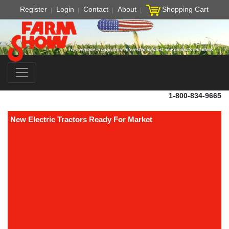
Register
Login
Contact
About
Shopping Cart
1-800-834-9665
New Electric Tractors Ready For Market