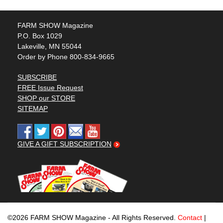
FARM SHOW Magazine
P.O. Box 1029
Lakeville, MN 55044
Order by Phone 800-834-9665
SUBSCRIBE
FREE Issue Request
SHOP our STORE
SITEMAP
GIVE A GIFT SUBSCRIPTION
©2026 FARM SHOW Magazine - All Rights Reserved.
Contact
|