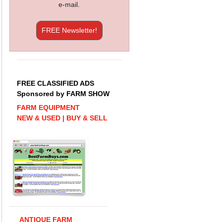
e-mail.
FREE Newsletter!
FREE CLASSIFIED ADS
Sponsored by FARM SHOW
FARM EQUIPMENT
NEW & USED | BUY & SELL
ANTIQUE FARM