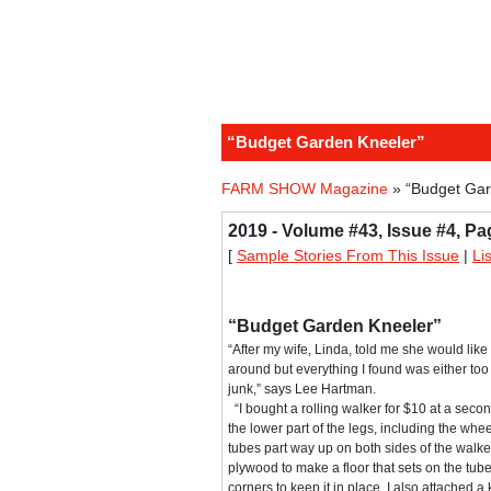
“Budget Garden Kneeler”
FARM SHOW Magazine
» “Budget Gar
2019 - Volume #43, Issue #4, Pa
[
Sample Stories From This Issue
|
Li
“Budget Garden Kneeler”
“After my wife, Linda, told me she would like
around but everything I found was either too
junk,” says Lee Hartman.
“I bought a rolling walker for $10 at a seco
the lower part of the legs, including the whee
tubes part way up on both sides of the walker.
plywood to make a floor that sets on the tube
corners to keep it in place. I also attached a 