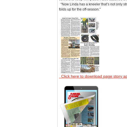
“Now Linda has a kneeler that’s not only st
folds up for the off-season.”
Click here to download page story a