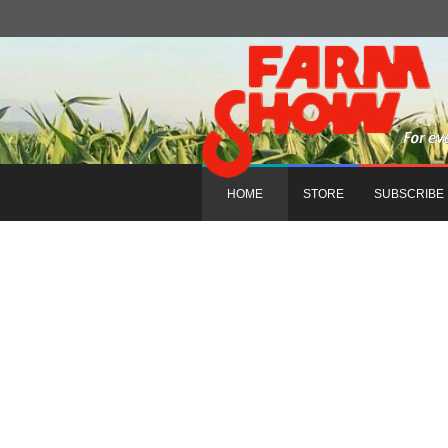
HOME
STORE
SUBSCRIBE