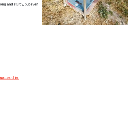
rong and sturdy, but even
ppeared in.