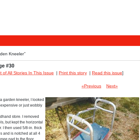
den Kneeler”
ge #30
st of All Stories In This Issue
|
Print this story
|
Read this issue
]
«Previous
Next»
 a garden kneeler, I looked
 expensive or just wobbly
ndhand store. I removed
ls, but kept the horizontal
 I then used 5/8-in. thick
s and is notched at all 4
knee pad to the floor.