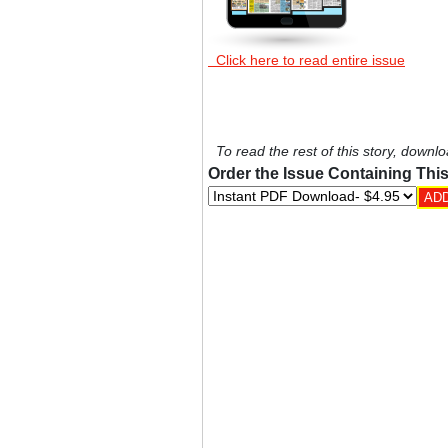
Click here to read entire issue
To read the rest of this story, downlo
Order the Issue Containing This