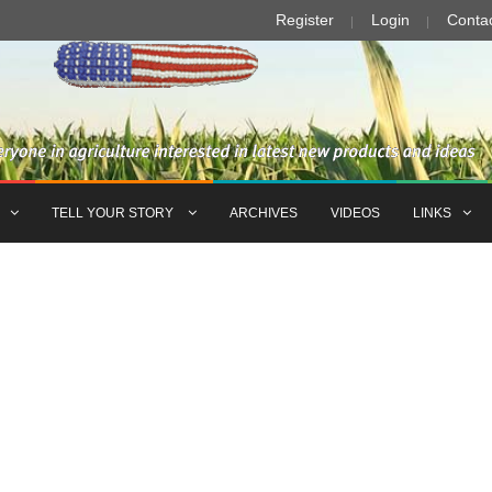
Register
Login
Conta
TELL YOUR STORY
ARCHIVES
VIDEOS
LINKS