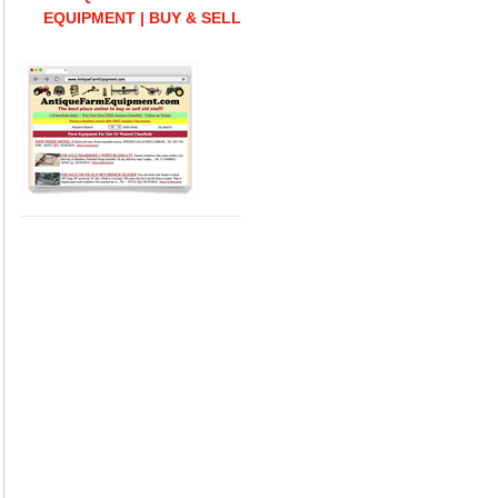
EQUIPMENT | BUY & SELL