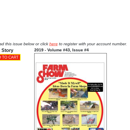
ad this issue below or click
here
to register with your account number.
2019 - Volume #43, Issue #4
 Story