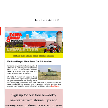
1-800-834-9665
Sign up for our free bi-weekly
newsletter with stories, tips and
money saving ideas delivered to your