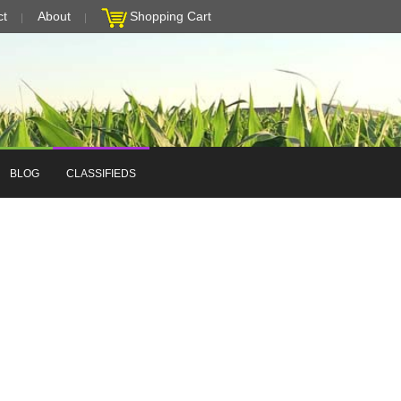
ct
About
Shopping Cart
BLOG
CLASSIFIEDS