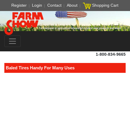
Register
Login
Contact
About
Shopping Cart
1-800-834-9665
Baled Tires Handy For Many Uses