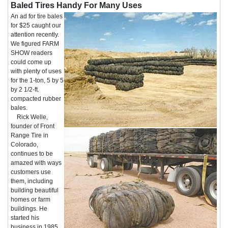
Baled Tires Handy For Many Uses
An ad for tire bales
for $25 caught our
attention recently.
We figured FARM
SHOW readers
could come up
with plenty of uses
for the 1-ton, 5 by 5
by 2 1/2-ft.
compacted rubber
bales.
Rick Welle,
founder of Front
Range Tire in
Colorado,
continues to be
amazed with ways
customers use
them, including
building beautiful
homes or farm
buildings. He
started his
business in 1985