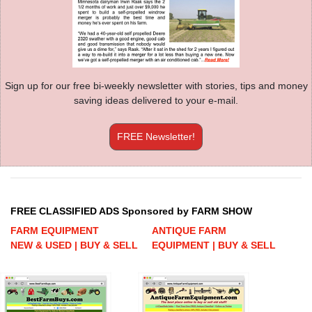
Sign up for our free bi-weekly newsletter with stories, tips and money
saving ideas delivered to your e-mail.
FREE Newsletter!
FREE CLASSIFIED ADS Sponsored by FARM SHOW
FARM EQUIPMENT
ANTIQUE FARM
NEW & USED | BUY & SELL
EQUIPMENT | BUY & SELL