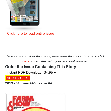
Click here to read entire issue
To read the rest of this story, download this issue below or click
here
to register with your account number.
Order the Issue Containing This Story
2019 - Volume #43, Issue #4