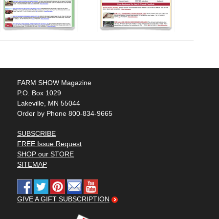
FARM SHOW Magazine
P.O. Box 1029
Lakeville, MN 55044
Order by Phone 800-834-9665
SUBSCRIBE
FREE Issue Request
SHOP our STORE
SITEMAP
GIVE A GIFT SUBSCRIPTION