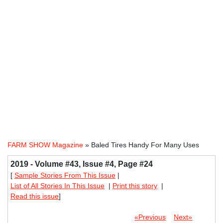
FARM SHOW Magazine
» Baled Tires Handy For Many Uses
2019 - Volume #43, Issue #4, Page #24
[
Sample Stories From This Issue
|
List of All Stories In This Issue
|
Print this story
|
Read this issue
]
«Previous
Next»