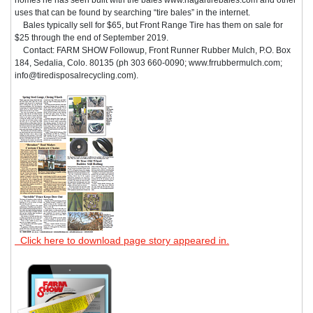
uses that can be found by searching “tire bales” in the internet.
Bales typically sell for $65, but Front Range Tire has them on sale for
$25 through the end of September 2019.
Contact: FARM SHOW Followup, Front Runner Rubber Mulch, P.O. Box
184, Sedalia, Colo. 80135 (ph 303 660-0090; www.frrubbermulch.com;
info@tiredisposalrecycling.com).
Click here to download page story appeared in.