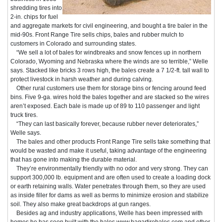
shredding tires into
2-in. chips for fuel
and aggregate markets for civil engineering, and bought a tire baler in the
mid-90s. Front Range Tire sells chips, bales and rubber mulch to
customers in Colorado and surrounding states.
“We sell a lot of bales for windbreaks and snow fences up in northern
Colorado, Wyoming and Nebraska where the winds are so terrible,” Welle
says. Stacked like bricks 3 rows high, the bales create a 7 1/2-ft. tall wall to
protect livestock in harsh weather and during calving.
Other rural customers use them for storage bins or fencing around feed
bins. Five 9-ga. wires hold the bales together and are stacked so the wires
aren’t exposed. Each bale is made up of 89 to 110 passenger and light
truck tires.
“They can last basically forever, because rubber never deteriorates,”
Welle says.
The bales and other products Front Range Tire sells take something that
would be wasted and make it useful, taking advantage of the engineering
that has gone into making the durable material.
They’re environmentally friendly with no odor and very strong. They can
support 300,000 lb. equipment and are often used to create a loading dock
or earth retaining walls. Water penetrates through them, so they are used
as inside filler for dams as well as berms to minimize erosion and stabilize
soil. They also make great backdrops at gun ranges.
Besides ag and industry applications, Welle has been impressed with
homes he has seen built with the bales www.hagartirebales.com and other