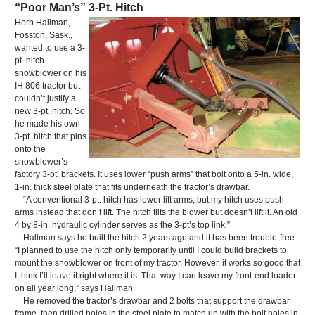
“Poor Man’s” 3-Pt. Hitch
Herb Hallman,
Fosston, Sask.,
wanted to use a 3-
pt. hitch
snowblower on his
IH 806 tractor but
couldn’t justify a
new 3-pt. hitch. So
he made his own
3-pt. hitch that pins
onto the
snowblower’s
factory 3-pt. brackets. It uses lower “push arms” that bolt onto a 5-in. wide,
1-in. thick steel plate that fits underneath the tractor’s drawbar.
“A conventional 3-pt. hitch has lower lift arms, but my hitch uses push
arms instead that don’t lift. The hitch tilts the blower but doesn’t lift it. An old
4 by 8-in. hydraulic cylinder serves as the 3-pt’s top link.”
Hallman says he built the hitch 2 years ago and it has been trouble-free.
“I planned to use the hitch only temporarily until I could build brackets to
mount the snowblower on front of my tractor. However, it works so good that
I think I’ll leave it right where it is. That way I can leave my front-end loader
on all year long,” says Hallman.
He removed the tractor’s drawbar and 2 bolts that support the drawbar
frame, then drilled holes in the steel plate to match up with the bolt holes in