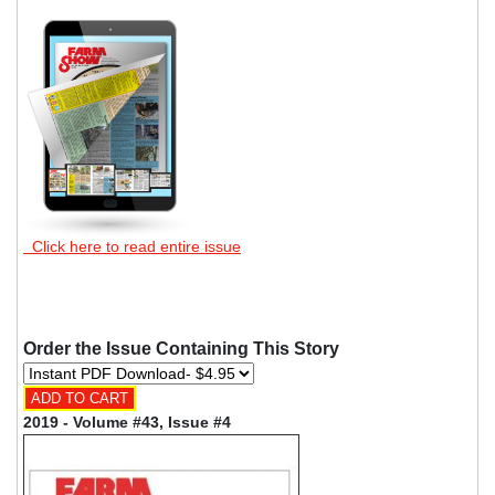
Click here to read entire issue
Order the Issue Containing This Story
2019 - Volume #43, Issue #4