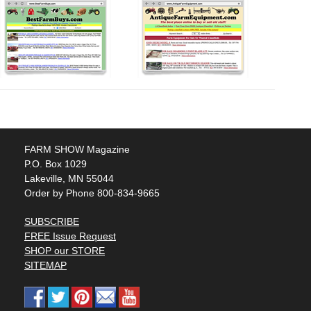
FARM SHOW Magazine
P.O. Box 1029
Lakeville, MN 55044
Order by Phone 800-834-9665
SUBSCRIBE
FREE Issue Request
SHOP our STORE
SITEMAP