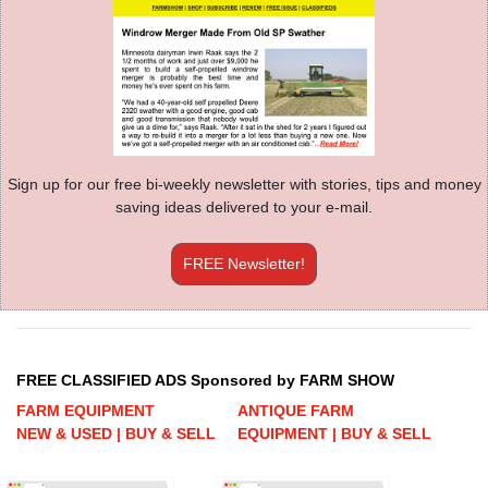
Sign up for our free bi-weekly newsletter with stories, tips and money
saving ideas delivered to your e-mail.
FREE Newsletter!
FREE CLASSIFIED ADS Sponsored by FARM SHOW
FARM EQUIPMENT
ANTIQUE FARM
NEW & USED | BUY & SELL
EQUIPMENT | BUY & SELL