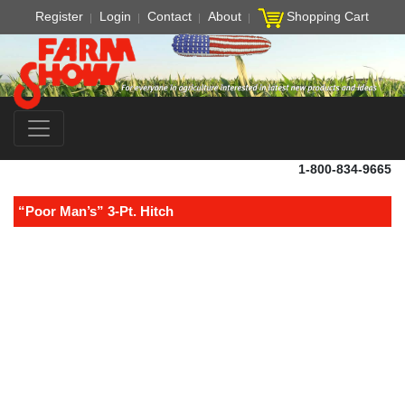
Register
Login
Contact
About
Shopping Cart
1-800-834-9665
“Poor Man’s” 3-Pt. Hitch