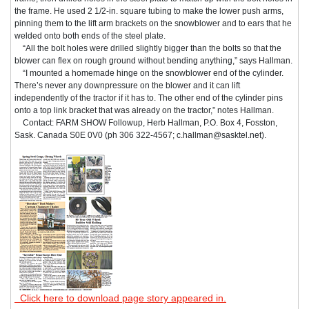
the frame. He used 2 1/2-in. square tubing to make the lower push arms,
pinning them to the lift arm brackets on the snowblower and to ears that he
welded onto both ends of the steel plate.
“All the bolt holes were drilled slightly bigger than the bolts so that the
blower can flex on rough ground without bending anything,” says Hallman.
“I mounted a homemade hinge on the snowblower end of the cylinder.
There’s never any downpressure on the blower and it can lift
independently of the tractor if it has to. The other end of the cylinder pins
onto a top link bracket that was already on the tractor,” notes Hallman.
Contact: FARM SHOW Followup, Herb Hallman, P.O. Box 4, Fosston,
Sask. Canada S0E 0V0 (ph 306 322-4567; c.hallman@sasktel.net).
Click here to download page story appeared in.