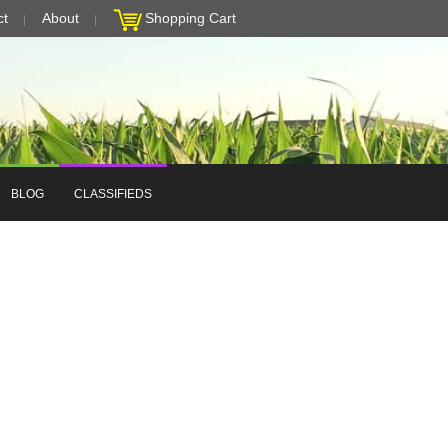
ct
About
Shopping Cart
BLOG
CLASSIFIEDS