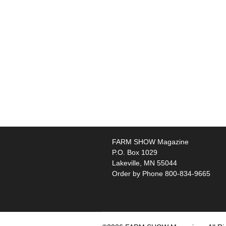
FARM SHOW Magazine
P.O. Box 1029
Lakeville, MN 55044
Order by Phone 800-834-9665