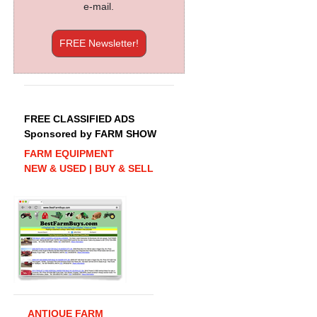
e-mail.
FREE Newsletter!
FREE CLASSIFIED ADS
Sponsored by FARM SHOW
FARM EQUIPMENT
NEW & USED | BUY & SELL
ANTIQUE FARM