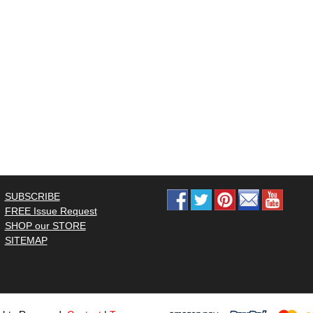
SUBSCRIBE
FREE Issue Request
SHOP our STORE
SITEMAP