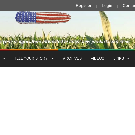
Register
Login
Conta
TELL YOUR STORY
ARCHIVES
VIDEOS
LINKS