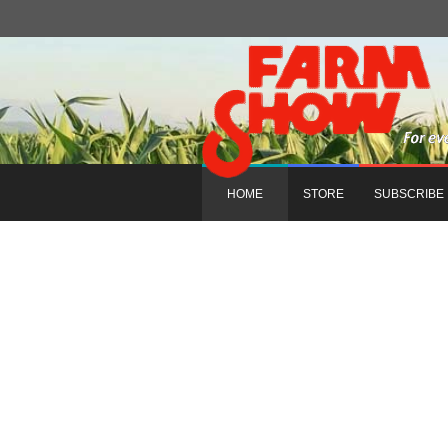
HOME
STORE
SUBSCRIBE