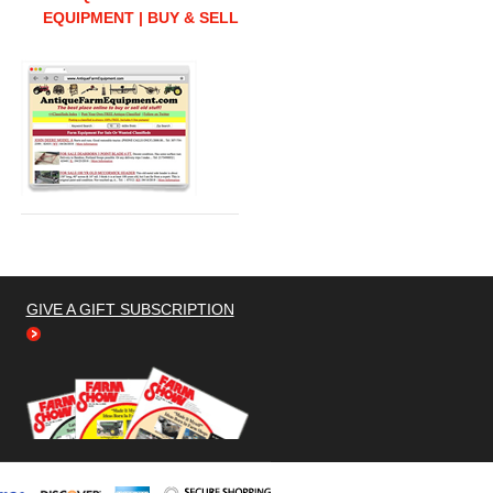
EQUIPMENT | BUY & SELL
GIVE A GIFT SUBSCRIPTION