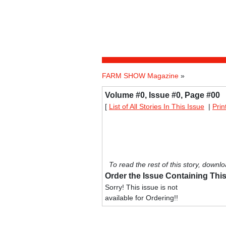
FARM SHOW Magazine
»
Volume #0, Issue #0, Page #00
[
List of All Stories In This Issue
|
Prin
To read the rest of this story, downlo
Order the Issue Containing This
Sorry! This issue is not
available for Ordering!!