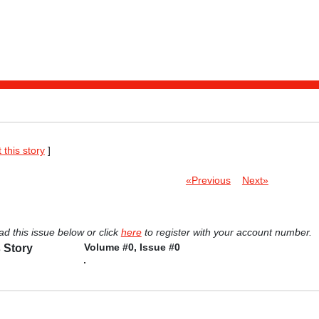
t this story
]
«Previous
Next»
ad this issue below or click
here
to register with your account number.
Volume #0, Issue #0
 Story