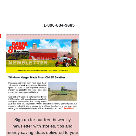
1-800-834-9665
Sign up for our free bi-weekly
newsletter with stories, tips and
money saving ideas delivered to your