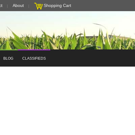
ct
About
Shopping Cart
BLOG
CLASSIFIEDS