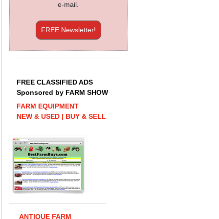
e-mail.
FREE Newsletter!
FREE CLASSIFIED ADS
Sponsored by FARM SHOW
FARM EQUIPMENT
NEW & USED | BUY & SELL
ANTIQUE FARM