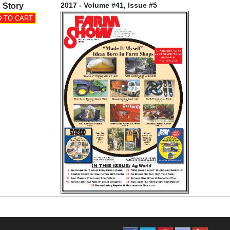
2017 - Volume #41, Issue #5
 Story