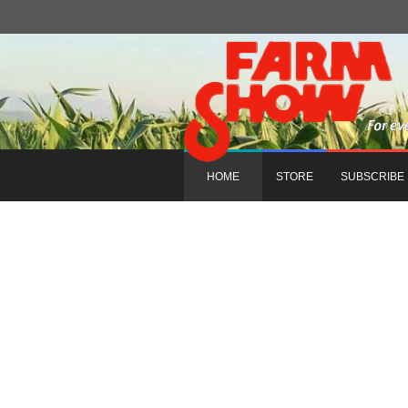
HOME
STORE
SUBSCRIBE