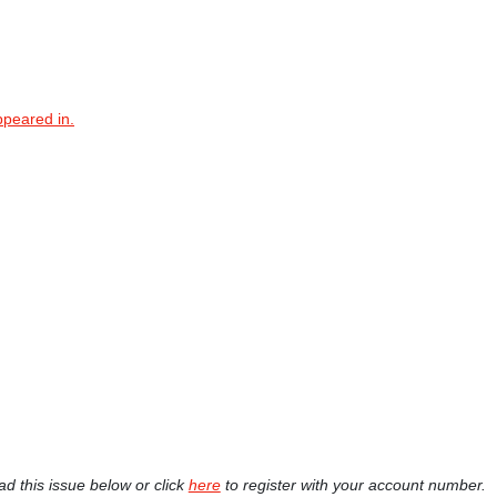
ppeared in.
ad this issue below or click
here
to register with your account number.