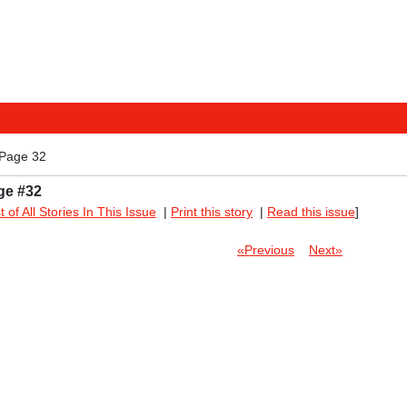
 Page 32
ge #32
st of All Stories In This Issue
|
Print this story
|
Read this issue
]
«Previous
Next»