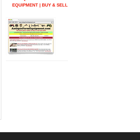
EQUIPMENT | BUY & SELL