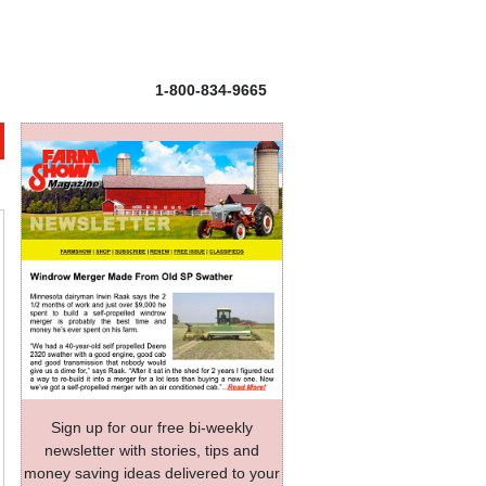
1-800-834-9665
Sign up for our free bi-weekly
newsletter with stories, tips and
money saving ideas delivered to your