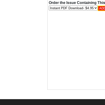
Order the Issue Containing This