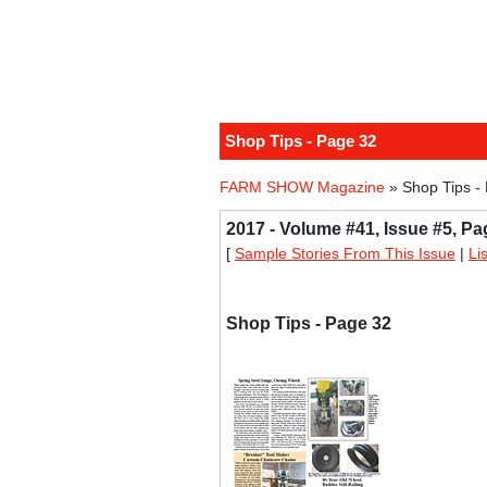
Shop Tips - Page 32
FARM SHOW Magazine
» Shop Tips -
2017 - Volume #41, Issue #5, Pa
[
Sample Stories From This Issue
|
Li
Shop Tips - Page 32