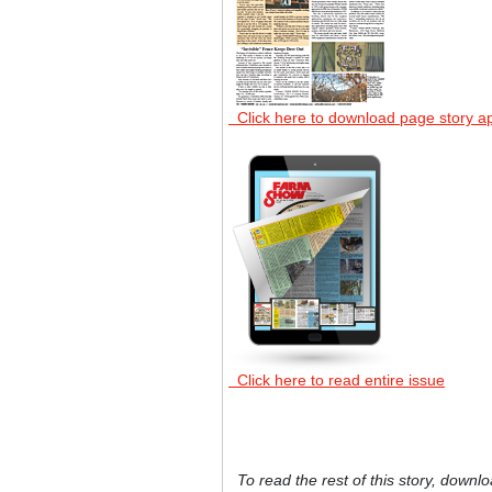
Click here to download page story a
Click here to read entire issue
To read the rest of this story, downlo