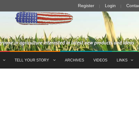
Register
Login
Conta
TELL YOUR STORY
ARCHIVES
VIDEOS
LINKS