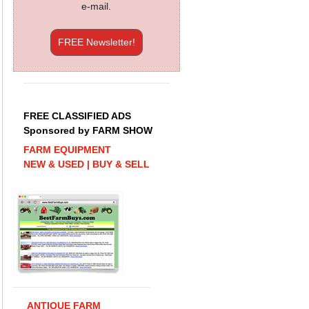
e-mail.
FREE Newsletter!
FREE CLASSIFIED ADS
Sponsored by FARM SHOW
FARM EQUIPMENT
NEW & USED | BUY & SELL
ANTIQUE FARM