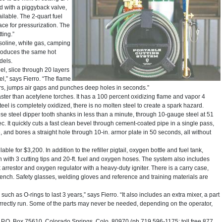
ped with a piggyback valve,
vailable. The 2-quart fuel
ace for pressurization. The
ting.”
soline, white gas, camping
produces the same hot
dels.
el, slice through 20 layers
eel,” says Fierro. “The flame
ayers, jumps air gaps and punches deep holes in seconds.”
ster than acetylene torches. It has a 100 percent oxidizing flame and vapor 4
eel is completely oxidized, there is no molten steel to create a spark hazard.
 steel dipper tooth shanks in less than a minute, through 10-gauge steel at 51
sec. It quickly cuts a fast clean bevel through cement-coated pipe in a single pass,
te, and bores a straight hole through 10-in. armor plate in 50 seconds, all without
able for $3,200. In addition to the refiller pigtail, oxygen bottle and fuel tank,
with 3 cutting tips and 20-ft. fuel and oxygen hoses. The system also includes
rrestor and oxygen regulator with a heavy-duty igniter. There is a carry case,
wrench. Safety glasses, welding gloves and reference and training materials are
ch as O-rings to last 3 years,” says Fierro. “It also includes an extra mixer, a part
correctly run. Some of the parts may never be needed, depending on the operator,
O. Box 75610, Colorado Springs, Colo. 80970 (ph 719 596-1175; toll free 877