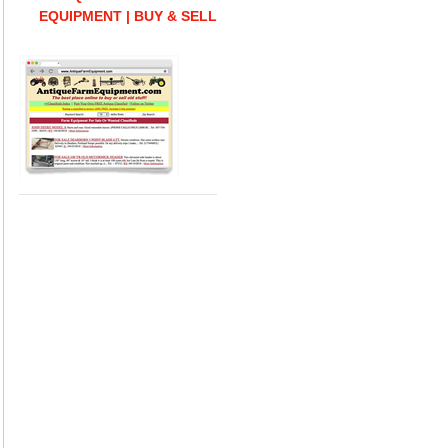
EQUIPMENT | BUY & SELL