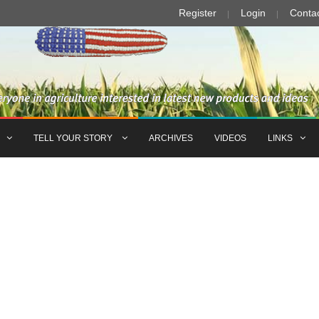
Register
Login
Conta
TELL YOUR STORY
ARCHIVES
VIDEOS
LINKS