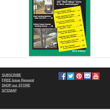
SUBSCRIBE
FREE Issue Request
SHOP our STORE
SITEMAP