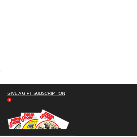
GIVE A GIFT SUBSCRIPTION