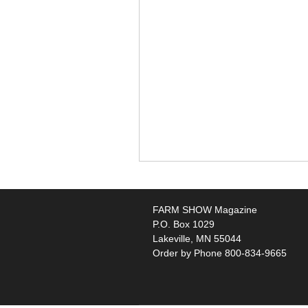
FARM SHOW Magazine
P.O. Box 1029
Lakeville, MN 55044
Order by Phone 800-834-9665