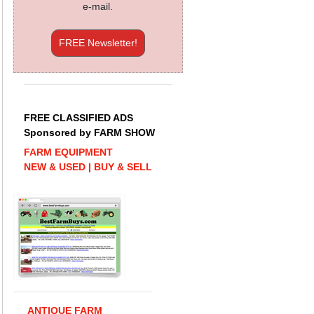
e-mail.
FREE Newsletter!
FREE CLASSIFIED ADS
Sponsored by FARM SHOW
FARM EQUIPMENT
NEW & USED | BUY & SELL
ANTIQUE FARM