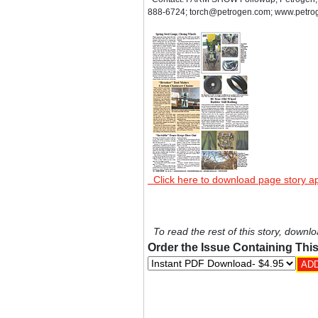
888-6724; torch@petrogen.com; www.petro
Click here to download page story a
To read the rest of this story, downlo
Order the Issue Containing This