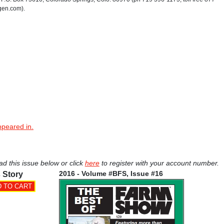
gen.com).
ppeared in.
ad this issue below or click
here
to register with your account number.
2016 - Volume #BFS, Issue #16
 Story