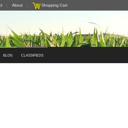
ct
About
Shopping Cart
BLOG
CLASSIFIEDS