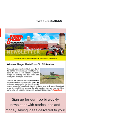
1-800-834-9665
Sign up for our free bi-weekly
newsletter with stories, tips and
money saving ideas delivered to your