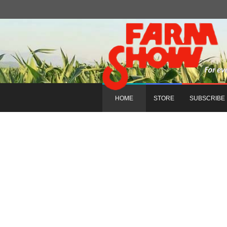
HOME
STORE
SUBSCRIBE