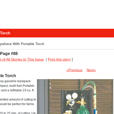
 Torch
ywhere With Portable Torch
 Page #86
st of All Stories In This Issue
|
Print this story
]
«Previous
Next»
le Torch
 oxy-gasoline backpack
mpact, multi-fuel Portable
nd a refillable 23-cu. ft.
imited amount of cutting to
should be perfect for farms
to 25 min. of cutting 1/4-