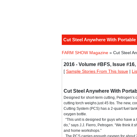
Cut Steel Anywhere With Portable
FARM SHOW Magazine
» Cut Steel An
2016 - Volume #BFS, Issue #16,
[
Sample Stories From This Issue
|
Li
Cut Steel Anywhere With Portab
Designed for short-term cutting, Petrogen’s
cutting torch weighs just 45 lbs. The new, co
Cutting System (PCS) has a 2-quart fuel tank a
oxygen bottle.
“This unit is designed for guys who have a l
do,” says J.J. Fierro, Petrogen. “We think it 
and home workshops.”
The PCS carries enough oxygen for about 20 