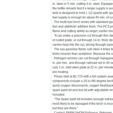
in. steel or 5 min. cutting 4-in. steel. Equip
the bottle reloads fast if a larger supply is a
tank is designed to hold 1 1/2 quarts with sp
fuel supply is enough for about 45 min. of cut
The multi-fuel torch works with standard ga
fuel and stabilizer additive fuels. The PCS 
flame and cutting ability as larger, earlier mo
“It can make a precision cut through thin ste
of rusted plate, or cut through 14-in. thick st
carries heat into the cut, slicing through l
The oxy-gasoline flame cuts steel 4 times fa
times heavier than acetylene. Because the st
Petrogen torches can cut through manganese
in. per min., and through railroad rail in 40 
cuts 1-in. mild steel plate at 22 in. per minu
pre heating.
Prices start at $2,725 with a full system avail
components include a 20-in./90-degree torch 
quick oxygen disconnects, oxygen flashback a
spare parts kit and tool kit with adjustable 
included.
“The spare parts kit includes enough extras su
most likely to be damaged if the torch is in
but they are there.”
Contact: FARM SHOW Followup, Petrogen, P.