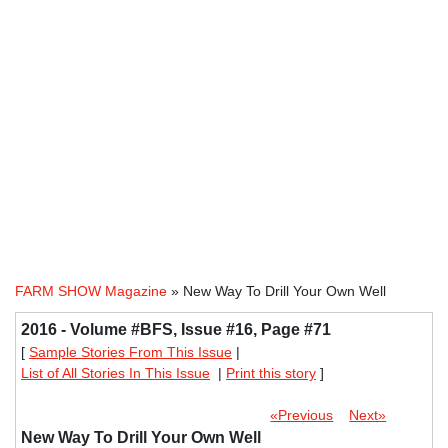
FARM SHOW Magazine
» New Way To Drill Your Own Well
2016 - Volume #BFS, Issue #16, Page #71
[
Sample Stories From This Issue
|
List of All Stories In This Issue
|
Print this story
]
«Previous
Next»
New Way To Drill Your Own Well