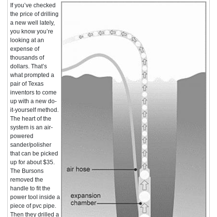
If you’ve checked
the price of drilling
a new well lately,
you know you’re
looking at an
expense of
thousands of
dollars. That’s
what prompted a
pair of Texas
inventors to come
up with a new do-
it-yourself method.
The heart of the
system is an air-
powered
sander/polisher
that can be picked
up for about $35.
The Bursons
removed the
handle to fit the
power tool inside a
piece of pvc pipe.
Then they drilled a