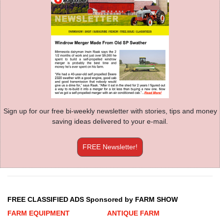
Sign up for our free bi-weekly newsletter with stories, tips and money
saving ideas delivered to your e-mail.
FREE Newsletter!
FREE CLASSIFIED ADS Sponsored by FARM SHOW
FARM EQUIPMENT
ANTIQUE FARM