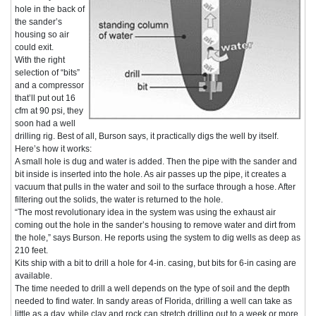
hole in the back of
the sander’s
housing so air
could exit.
With the right
selection of “bits”
and a compressor
that’ll put out 16
cfm at 90 psi, they
soon had a well
drilling rig. Best of all, Burson says, it practically digs the well by itself.
Here’s how it works:
A small hole is dug and water is added. Then the pipe with the sander and
bit inside is inserted into the hole. As air passes up the pipe, it creates a
vacuum that pulls in the water and soil to the surface through a hose. After
filtering out the solids, the water is returned to the hole.
“The most revolutionary idea in the system was using the exhaust air
coming out the hole in the sander’s housing to remove water and dirt from
the hole,” says Burson. He reports using the system to dig wells as deep as
210 feet.
Kits ship with a bit to drill a hole for 4-in. casing, but bits for 6-in casing are
available.
The time needed to drill a well depends on the type of soil and the depth
needed to find water. In sandy areas of Florida, drilling a well can take as
little as a day, while clay and rock can stretch drilling out to a week or more.