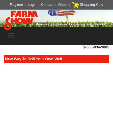
Register
Login
Contact
About
Shopping Cart
1-800-834-9665
New Way To Drill Your Own Well