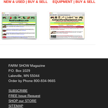
NEW & USED | BUY & SELL
EQUIPMENT | BUY & SELL
FARM SHOW Magazine
P.O. Box 1029
Lakeville, MN 55044
Order by Phone 800-834-9665
SUBSCRIBE
FREE Issue Request
SHOP our STORE
SITEMAP