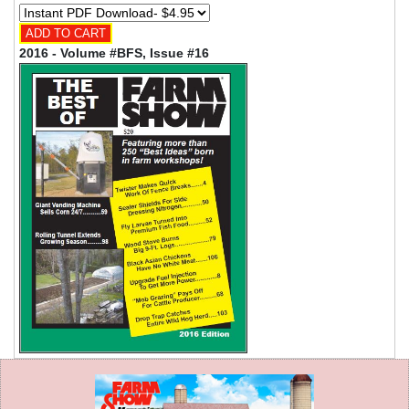
2016 - Volume #BFS, Issue #16