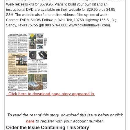
Well-Tek sells kits for $579.95. Plans to build your own kit and an
instructional DVD are available on their website for $29.95 plus $4.95
S&H. The website also features free videos of the system at work.
Contact: FARM SHOW Followup, Well-Tek, 10758 Highway 155 S., Big
Sandy, Texas 75755 (ph 903 576-6800; www.howtodrillawell.com).
Click here to download page story appeared in.
To read the rest of this story, download this issue below or click
here
to register with your account number.
Order the Issue Containing This Story