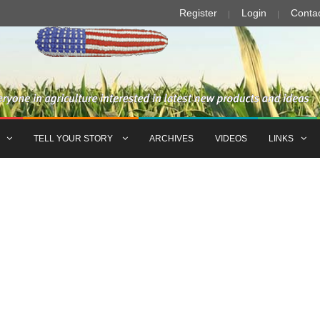
Register
Login
Conta
TELL YOUR STORY
ARCHIVES
VIDEOS
LINKS