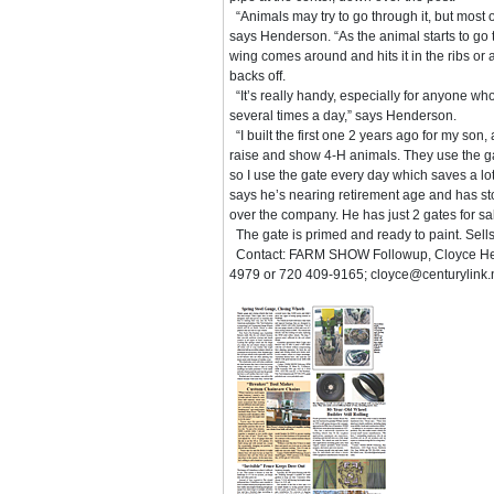
“Animals may try to go through it, but most o
says Henderson. “As the animal starts to go 
wing comes around and hits it in the ribs or 
backs off.
“It’s really handy, especially for anyone wh
several times a day,” says Henderson.
“I built the first one 2 years ago for my son
raise and show 4-H animals. They use the gat
so I use the gate every day which saves a lo
says he’s nearing retirement age and has st
over the company. He has just 2 gates for s
The gate is primed and ready to paint. Sell
Contact: FARM SHOW Followup, Cloyce Hend
4979 or 720 409-9165; cloyce@centurylink.n