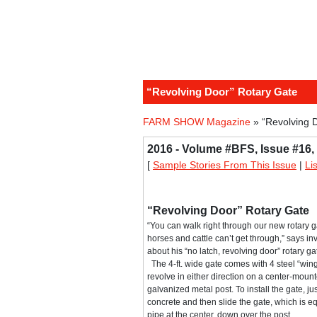
“Revolving Door” Rotary Gate
FARM SHOW Magazine
» “Revolving 
2016 - Volume #BFS, Issue #16,
[
Sample Stories From This Issue
|
Li
“Revolving Door” Rotary Gate
“You can walk right through our new rotary g
horses and cattle can’t get through,” says 
about his “no latch, revolving door” rotary ga
The 4-ft. wide gate comes with 4 steel “win
revolve in either direction on a center-mounte
galvanized metal post. To install the gate, jus
concrete and then slide the gate, which is eq
pipe at the center, down over the post.