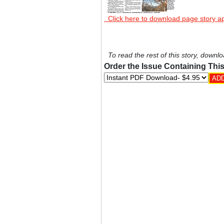
Click here to download page story a
To read the rest of this story, downlo
Order the Issue Containing This