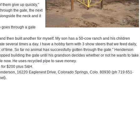
f them give up quickly,”
through the gate, the next
alongside the neck and it
o goes through a gate
, and then built another for myself. My son has a 50-cow ranch and his children
e several times a day. I have a hobby farm with 3 show steers that we feed daily,
t of time. So far no animal has successfully gotten through the gate.” Henderson
opped building the gate until his grandson decides whether or not he wants to take
ale now. He uses recycled pipe to save money.
s for $200 plus S&H.
erson, 16220 Eaglenest Drive, Colorado Springs, Colo. 80930 (ph 719 651-
et).