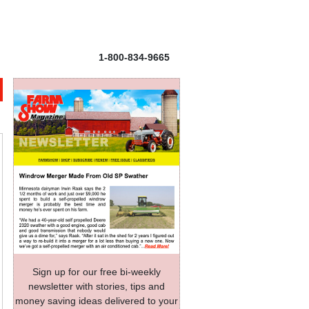
1-800-834-9665
Sign up for our free bi-weekly
newsletter with stories, tips and
money saving ideas delivered to your