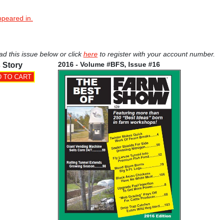
ppeared in.
ad this issue below or click
here
to register with your account number.
2016 - Volume #BFS, Issue #16
 Story