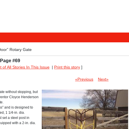
Door” Rotary Gate
 Page #69
st of All Stories In This Issue
|
Print this story
]
«Previous
Next»
ate without stopping, but
inventor Cloyce Henderson
te.
gs” and is designed to
d, 1 1/4-in. dia.
t set a steel post in
uipped with a 2-in. dia.