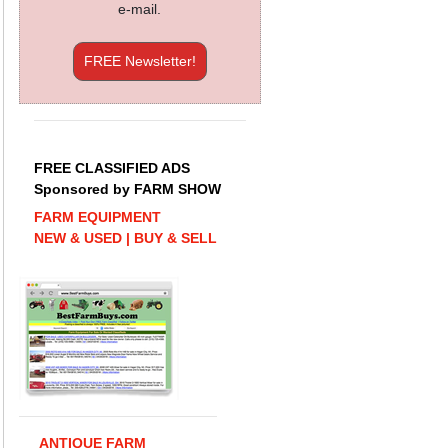
e-mail.
FREE Newsletter!
FREE CLASSIFIED ADS
Sponsored by FARM SHOW
FARM EQUIPMENT
NEW & USED | BUY & SELL
ANTIQUE FARM