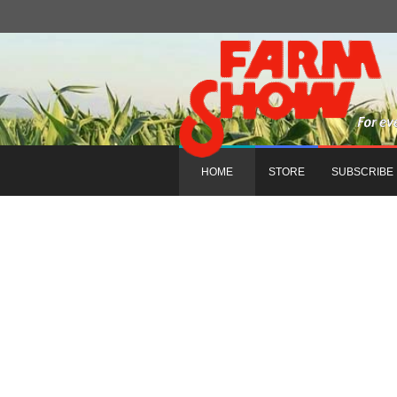
HOME
STORE
SUBSCRIBE