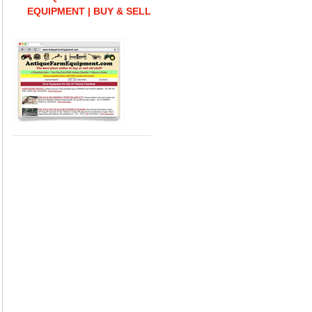
EQUIPMENT | BUY & SELL