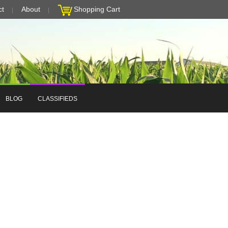
ct
About
Shopping Cart
BLOG
CLASSIFIEDS