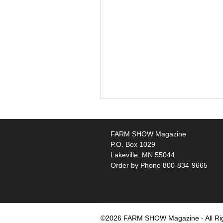
FARM SHOW Magazine
P.O. Box 1029
Lakeville, MN 55044
Order by Phone 800-834-9665
©2026 FARM SHOW Magazine - All Ri