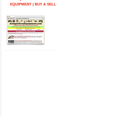
EQUIPMENT | BUY & SELL