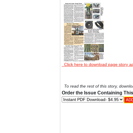
Click here to download page story a
To read the rest of this story, downlo
Order the Issue Containing This