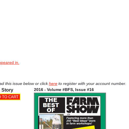
ppeared in.
ad this issue below or click
here
to register with your account number.
2016 - Volume #BFS, Issue #16
 Story