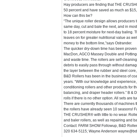
Hay producers are finding that THE CRUSHE
50 percent and have saved as much as $15,
How can this be?
“The unique roller design allows producers 
same day, cut and bale the next, and in mos
to 18 percent moisture for next-day baling. 
leaves on for greater nutritional value as we
money to the bottom line,”says Ostrander.
The quicker dry-down time has been proven 
MacDon, AGCO Massey Double and Pottinger co
and waste time. The rollers are self-cleanin
debris to easily pass through without damage 
the layer between the rubber and steel core,
B&D Rollers has been in the business of coat
years. “With our knowledge and experience, it
conditioning rollers and other products for 
balancing, and draper header rollers.” B & D
rolls if there is no other option. All sets are
There are currently thousands of machines
the rollers have already seen 10 seasons! 
THE CRUSHER® with little to no wear. Roller
and baler rollers, as well as repairing and b
Contact: FARM SHOW Followup, B&D Rollers 
320 634-5115; Wayne Anderson wayne@bdrol