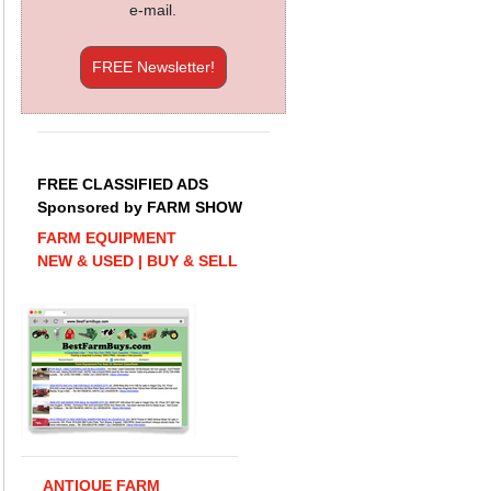
e-mail.
FREE Newsletter!
FREE CLASSIFIED ADS
Sponsored by FARM SHOW
FARM EQUIPMENT
NEW & USED | BUY & SELL
ANTIQUE FARM