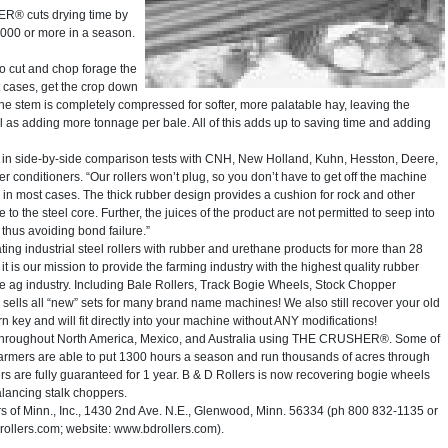
R® cuts drying time by
000 or more in a season.
to cut and chop forage the
t cases, get the crop down
The stem is completely compressed for softer, more palatable hay, leaving the
ll as adding more tonnage per bale. All of this adds up to saving time and adding
in side-by-side comparison tests with CNH, New Holland, Kuhn, Hesston, Deere,
nditioners. “Our rollers won’t plug, so you don’t have to get off the machine
g in most cases. The thick rubber design provides a cushion for rock and other
to the steel core. Further, the juices of the product are not permitted to seep into
 thus avoiding bond failure.”
ing industrial steel rollers with rubber and urethane products for more than 28
 is our mission to provide the farming industry with the highest quality rubber
the ag industry. Including Bale Rollers, Track Bogie Wheels, Stock Chopper
 sells all “new” sets for many brand name machines! We also still recover your old
 turn key and will fit directly into your machine without ANY modifications!
 throughout North America, Mexico, and Australia using THE CRUSHER®. Some of
Farmers are able to put 1300 hours a season and run thousands of acres through
s are fully guaranteed for 1 year. B & D Rollers is now recovering bogie wheels
alancing stalk choppers.
of Minn., Inc., 1430 2nd Ave. N.E., Glenwood, Minn. 56334 (ph 800 832-1135 or
lers.com; website: www.bdrollers.com).