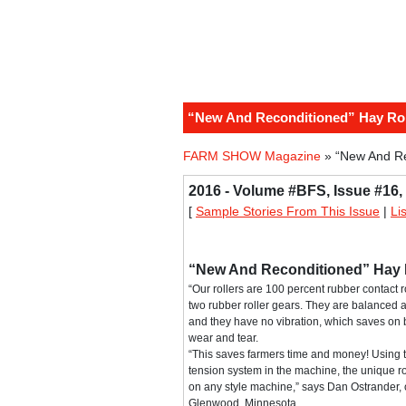
“New And Reconditioned” Hay Roll
FARM SHOW Magazine
» “New And Rec
2016 - Volume #BFS, Issue #16,
[
Sample Stories From This Issue
|
Li
“New And Reconditioned” Hay Ro
“Our rollers are 100 percent rubber contact ro
two rubber roller gears. They are balanced 
and they have no vibration, which saves on
wear and tear.
“This saves farmers time and money! Using
tension system in the machine, the unique r
on any style machine,” says Dan Ostrander,
Glenwood, Minnesota.