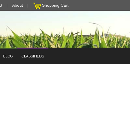
ct
About
Shopping Cart
BLOG
CLASSIFIEDS