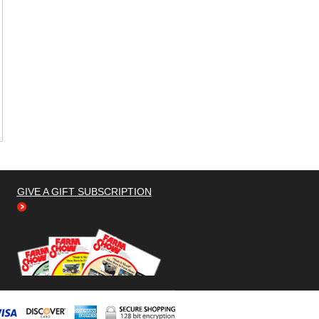
GIVE A GIFT SUBSCRIPTION