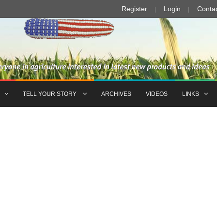
Register
Login
Conta
TELL YOUR STORY
ARCHIVES
VIDEOS
LINKS