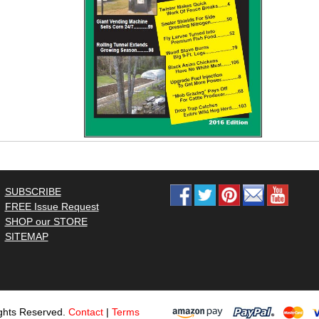
SUBSCRIBE
FREE Issue Request
SHOP our STORE
SITEMAP
ghts Reserved.
Contact
|
Terms