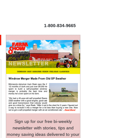
1-800-834-9665
Sign up for our free bi-weekly
newsletter with stories, tips and
money saving ideas delivered to your