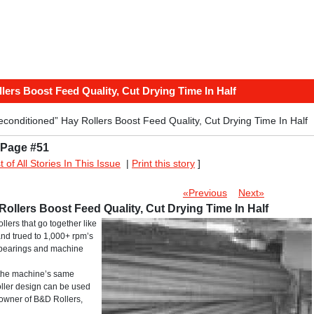
ers Boost Feed Quality, Cut Drying Time In Half
onditioned” Hay Rollers Boost Feed Quality, Cut Drying Time In Half
 Page #51
st of All Stories In This Issue
|
Print this story
]
«Previous
Next»
llers Boost Feed Quality, Cut Drying Time In Half
llers that go together like
and trued to 1,000+ rpm’s
 bearings and machine
 the machine’s same
oller design can be used
 owner of B&D Rollers,