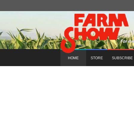
HOME
STORE
SUBSCRIBE