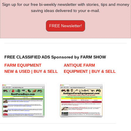
Sign up for our free bi-weekly newsletter with stories, tips and money
saving ideas delivered to your e-mail.
FREE Newsletter!
FREE CLASSIFIED ADS Sponsored by FARM SHOW
FARM EQUIPMENT
ANTIQUE FARM
NEW & USED | BUY & SELL
EQUIPMENT | BUY & SELL