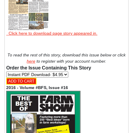
Click here to download page story appeared in.
To read the rest of this story, download this issue below or click
here
to register with your account number.
Order the Issue Containing This Story
2016 - Volume #BFS, Issue #16