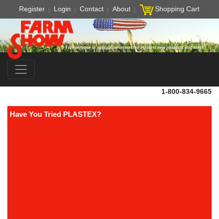
Register
Login
Contact
About
Shopping Cart
1-800-834-9665
Have You Tried PLASTEX?