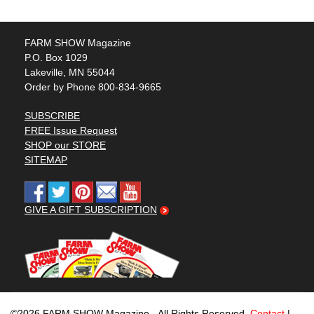
FARM SHOW Magazine
P.O. Box 1029
Lakeville, MN 55044
Order by Phone 800-834-9665
SUBSCRIBE
FREE Issue Request
SHOP our STORE
SITEMAP
GIVE A GIFT SUBSCRIPTION
©2026 FARM SHOW Magazine - All Rights Reserved.
Contact
|