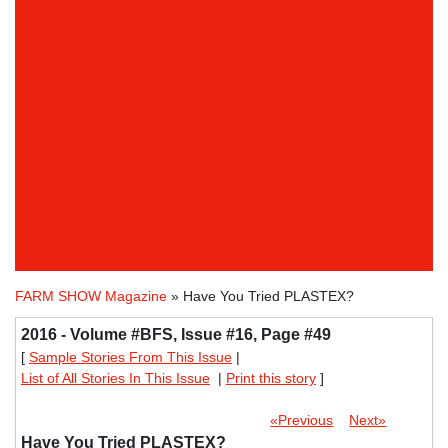
FARM SHOW Magazine
» Have You Tried PLASTEX?
2016 - Volume #BFS, Issue #16, Page #49
[
Sample Stories From This Issue
|
List of All Stories In This Issue
|
Print this story
]
«Previous
Next»
Have You Tried PLASTEX?