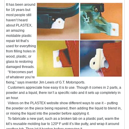
It has been around
for 16 years but
most people still
haven’t heard
about PLASTEX,
an amazing
moldable plastic
repair kit that’s
used for everything
from filling holes in
wood, plastic, or
glass to restoring
damaged threads.
“It becomes part
of whatever you’re
fixing,” says inventor Jim Lewis of G.T. Motorsports.
Customers appreciate how easy it is to use. Though it comes in 2 parts, a
powder and a liquid, there isn’t a specific ratio and it sets up completely in
an hour.
Videos on the PLASTEX website show different ways to use it – putting
the powder on the piece being repaired, then adding the liquid to blend in,
or mixing the liquid into the powder before applying it.
To fabricate a new part, such as a broken tab on a plastic part, warm the
kit’s reusable molding bar to 120º F until it’s like putty, and wrap it around
another tab. Then let it harden before removing it.