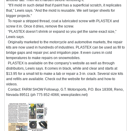
“It’ll mold in such detail that if paint has a superficial scratch, it replicates
that,” Lewis says. “And the mold is reusable. We sell larger sheets for
bigger projects.”
To repair a stripped thread, coat a lubricated screw with PLASTEX and
screw it in. Once it dries, remove the screw.
“PLASTEX doesn’t shrink or expand so you get the same exact size,”
Lewis says.
Originally marketed to the motorcycle and automotive markets, the repair
kits are now used in hundreds of industries. PLASTEX can be used as fill to
bridge gaps and repair pvc and irrigation pipe. It even cures in cold
temperatures to make repairs on snowmobiles.
PLASTEX is available on the company’s website as well as through
distributors, Lewis says. It comes in black, white and clear and starts at
$13.95 for a small kit to make a tab or repair a 3-in. crack. Several size kits
and refills are available. Check out the website for details and how-to
videos.
Contact: FARM SHOW Followup, G.T. Motorsports, P.O. Box 18308, Reno,
Nevada 89511 (ph 775 852-4066; www.plastex.net)