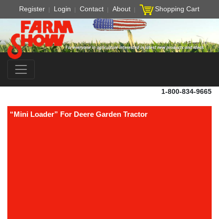
Register
Login
Contact
About
Shopping Cart
1-800-834-9665
“Mini Loader” For Deere Garden Tractor