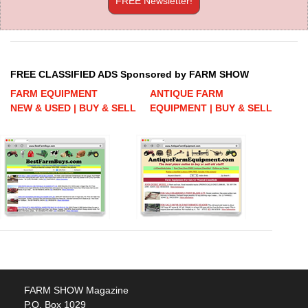
FREE Newsletter!
FREE CLASSIFIED ADS Sponsored by FARM SHOW
FARM EQUIPMENT
ANTIQUE FARM
NEW & USED | BUY & SELL
EQUIPMENT | BUY & SELL
FARM SHOW Magazine
P.O. Box 1029