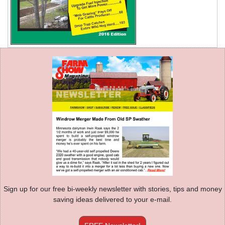
Sign up for our free bi-weekly newsletter with stories, tips and money
saving ideas delivered to your e-mail.