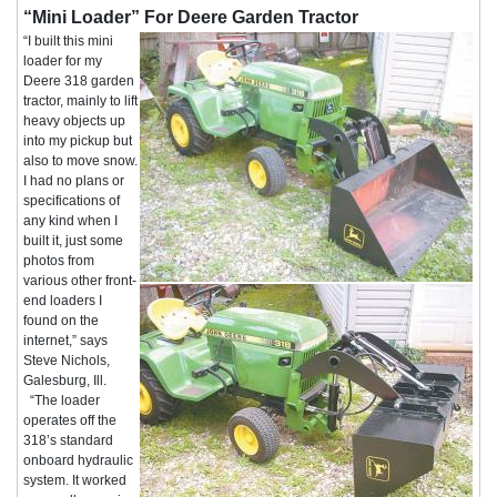
“Mini Loader” For Deere Garden Tractor
“I built this mini
loader for my
Deere 318 garden
tractor, mainly to lift
heavy objects up
into my pickup but
also to move snow.
I had no plans or
specifications of
any kind when I
built it, just some
photos from
various other front-
end loaders I
found on the
internet,” says
Steve Nichols,
Galesburg, Ill.
“The loader
operates off the
318’s standard
onboard hydraulic
system. It worked