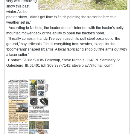
very well removing
snow this past
winter. As the
photos show, I didn’t get time to finish painting the tractor before cold
weather set in.”
According to Nichols, the loader doesn’t interfere with the tractor’s belly-
mounted mower deck or the ability to open the tractor’s hood.
“It really comes in handy. I’ve even used it to pull steel posts out of the
ground,” says Nichols. “I built everything from scratch, except for the
‘boomerang’ shaped lift arms. A local fabricating shop cut the arms out with
a laser cutter.”
Contact: FARM SHOW Followup, Steve Nichols, 1248 N. Seminary St.,
Galesburg, Ill. 61401 (ph 309 337-7141; stevelola77@gmail.com).