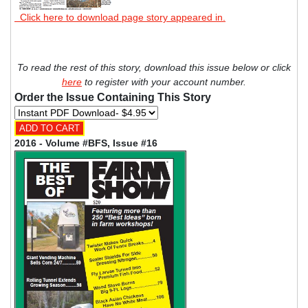
Click here to download page story appeared in.
To read the rest of this story, download this issue below or click
here
to register with your account number.
Order the Issue Containing This Story
2016 - Volume #BFS, Issue #16