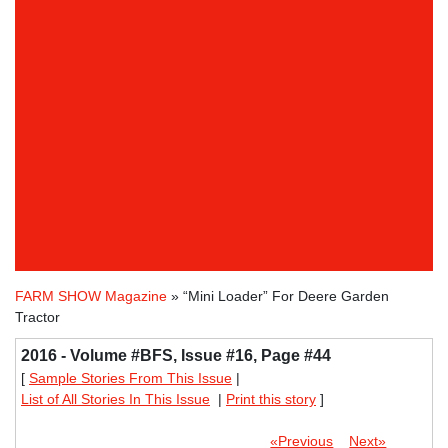
FARM SHOW Magazine
» “Mini Loader” For Deere Garden
Tractor
2016 - Volume #BFS, Issue #16, Page #44
[
Sample Stories From This Issue
|
List of All Stories In This Issue
|
Print this story
]
«Previous
Next»