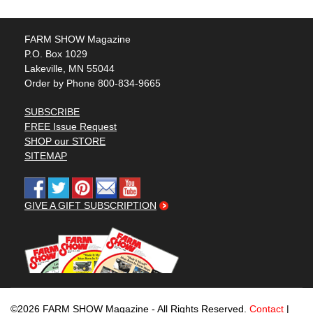
FARM SHOW Magazine
P.O. Box 1029
Lakeville, MN 55044
Order by Phone 800-834-9665
SUBSCRIBE
FREE Issue Request
SHOP our STORE
SITEMAP
GIVE A GIFT SUBSCRIPTION
©2026 FARM SHOW Magazine - All Rights Reserved.
Contact
|