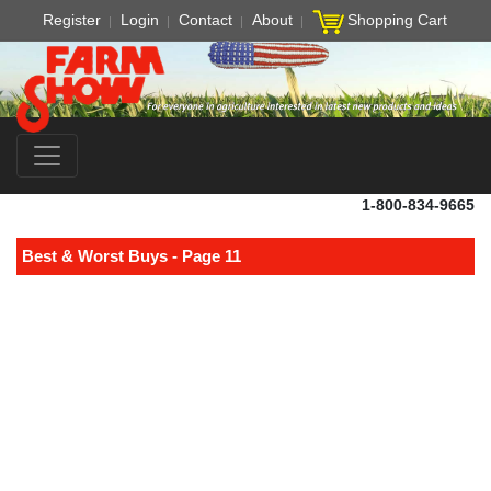
Register
Login
Contact
About
Shopping Cart
1-800-834-9665
Best & Worst Buys - Page 11