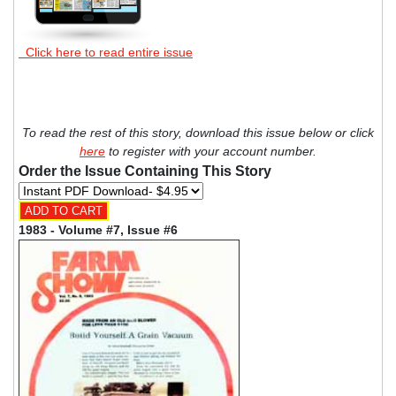
Click here to read entire issue
To read the rest of this story, download this issue below or click
here
to register with your account number.
Order the Issue Containing This Story
1983 - Volume #7, Issue #6