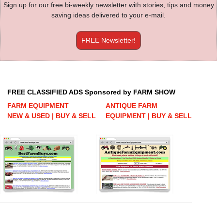
Sign up for our free bi-weekly newsletter with stories, tips and money
saving ideas delivered to your e-mail.
FREE Newsletter!
FREE CLASSIFIED ADS Sponsored by FARM SHOW
FARM EQUIPMENT
ANTIQUE FARM
NEW & USED | BUY & SELL
EQUIPMENT | BUY & SELL