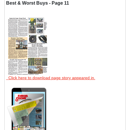
Best & Worst Buys - Page 11
Click here to download page story appeared in.