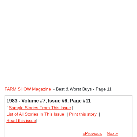
FARM SHOW Magazine
» Best & Worst Buys - Page 11
1983 - Volume #7, Issue #6, Page #11
[
Sample Stories From This Issue
|
List of All Stories In This Issue
|
Print this story
|
Read this issue
]
«Previous
Next»