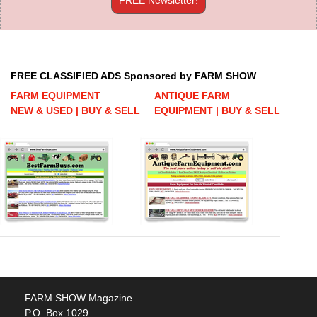
FREE CLASSIFIED ADS Sponsored by FARM SHOW
FARM EQUIPMENT
ANTIQUE FARM
NEW & USED | BUY & SELL
EQUIPMENT | BUY & SELL
FARM SHOW Magazine
P.O. Box 1029