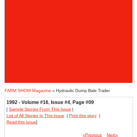
FARM SHOW Magazine
» Hydraulic Dump Bale Trailer
1992 - Volume #16, Issue #4, Page #09
[
Sample Stories From This Issue
|
List of All Stories In This Issue
|
Print this story
|
Read this issue
]
«Previous
Next»