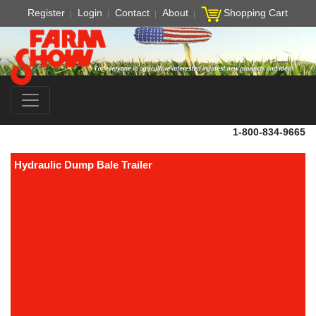
Register
Login
Contact
About
Shopping Cart
1-800-834-9665
Hydraulic Dump Bale Trailer