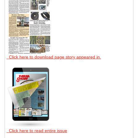
Click here to download page story appeared in.
Click here to read entire issue