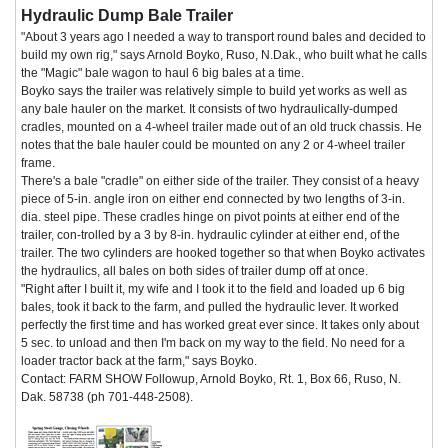
Hydraulic Dump Bale Trailer
"About 3 years ago I needed a way to transport round bales and decided to
build my own rig," says Arnold Boyko, Ruso, N.Dak., who built what he calls
the "Magic" bale wagon to haul 6 big bales at a time.
Boyko says the trailer was relatively simple to build yet works as well as
any bale hauler on the market. It consists of two hydraulically-dumped
cradles, mounted on a 4-wheel trailer made out of an old truck chassis. He
notes that the bale hauler could be mounted on any 2 or 4-wheel trailer
frame.
There's a bale "cradle" on either side of the trailer. They consist of a heavy
piece of 5-in. angle iron on either end connected by two lengths of 3-in.
dia. steel pipe. These cradles hinge on pivot points at either end of the
trailer, con-trolled by a 3 by 8-in. hydraulic cylinder at either end, of the
trailer. The two cylinders are hooked together so that when Boyko activates
the hydraulics, all bales on both sides of trailer dump off at once.
"Right after I built it, my wife and I took it to the field and loaded up 6 big
bales, took it back to the farm, and pulled the hydraulic lever. It worked
perfectly the first time and has worked great ever since. It takes only about
5 sec. to unload and then I'm back on my way to the field. No need for a
loader tractor back at the farm," says Boyko.
Contact: FARM SHOW Followup, Arnold Boyko, Rt. 1, Box 66, Ruso, N.
Dak. 58738 (ph 701-448-2508).