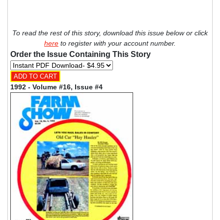
To read the rest of this story, download this issue below or click
here
to register with your account number.
Order the Issue Containing This Story
1992 - Volume #16, Issue #4