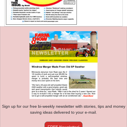
Sign up for our free bi-weekly newsletter with stories, tips and money
saving ideas delivered to your e-mail.
FREE Newsletter!