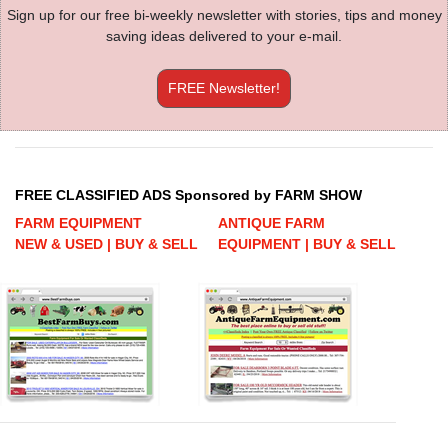
Sign up for our free bi-weekly newsletter with stories, tips and money
saving ideas delivered to your e-mail.
FREE Newsletter!
FREE CLASSIFIED ADS Sponsored by FARM SHOW
FARM EQUIPMENT
ANTIQUE FARM
NEW & USED | BUY & SELL
EQUIPMENT | BUY & SELL