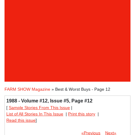
FARM SHOW Magazine
» Best & Worst Buys - Page 12
1988 - Volume #12, Issue #5, Page #12
[
Sample Stories From This Issue
|
List of All Stories In This Issue
|
Print this story
|
Read this issue
]
«Previous
Next»