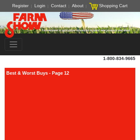
Register
Login
Contact
About
Shopping Cart
1-800-834-9665
Best & Worst Buys - Page 12