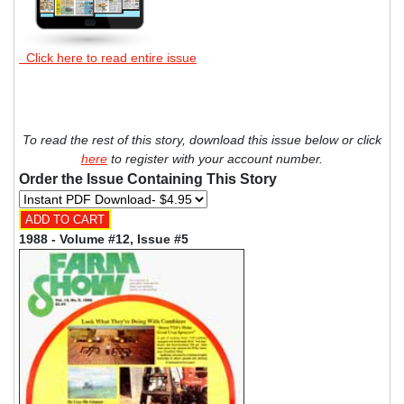
Click here to read entire issue
To read the rest of this story, download this issue below or click
here
to register with your account number.
Order the Issue Containing This Story
1988 - Volume #12, Issue #5