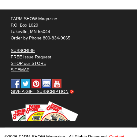
FARM SHOW Magazine
P.O. Box 1029
Lakeville, MN 55044
Order by Phone 800-834-9665
SUBSCRIBE
FREE Issue Request
SHOP our STORE
SITEMAP
GIVE A GIFT SUBSCRIPTION
©2026 FARM SHOW Magazine - All Rights Reserved.
Contact
|