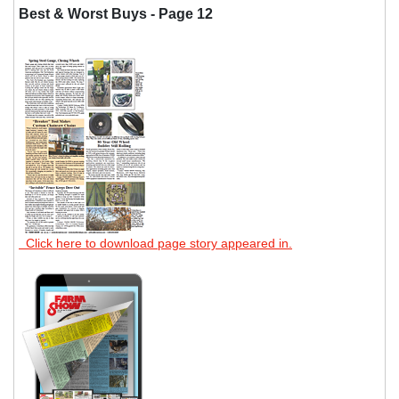
Best & Worst Buys - Page 12
Click here to download page story appeared in.