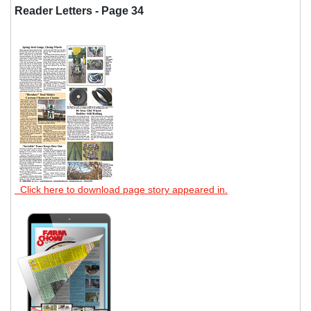
Reader Letters - Page 34
Click here to download page story appeared in.