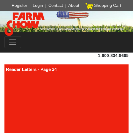
Register
Login
Contact
About
Shopping Cart
1-800-834-9665
Reader Letters - Page 34