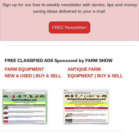
Sign up for our free bi-weekly newsletter with stories, tips and money
saving ideas delivered to your e-mail.
FREE Newsletter!
FREE CLASSIFIED ADS Sponsored by FARM SHOW
FARM EQUIPMENT
ANTIQUE FARM
NEW & USED | BUY & SELL
EQUIPMENT | BUY & SELL