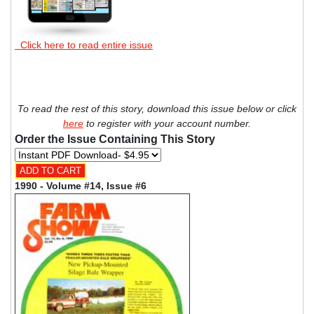
Click here to read entire issue
To read the rest of this story, download this issue below or click
here
to register with your account number.
Order the Issue Containing This Story
1990 - Volume #14, Issue #6