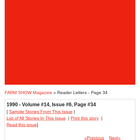
FARM SHOW Magazine
» Reader Letters - Page 34
1990 - Volume #14, Issue #6, Page #34
[
Sample Stories From This Issue
|
List of All Stories In This Issue
|
Print this story
|
Read this issue
]
«Previous
Next»