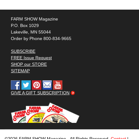
FARM SHOW Magazine
P.O. Box 1029
Lakeville, MN 55044
Order by Phone 800-834-9665
SUBSCRIBE
FREE Issue Request
SHOP our STORE
SITEMAP
GIVE A GIFT SUBSCRIPTION
©2026 FARM SHOW Magazine - All Rights Reserved.
Contact
|