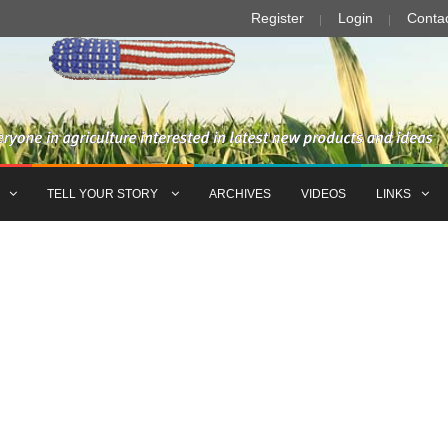
Register
Login
Conta
TELL YOUR STORY
ARCHIVES
VIDEOS
LINKS