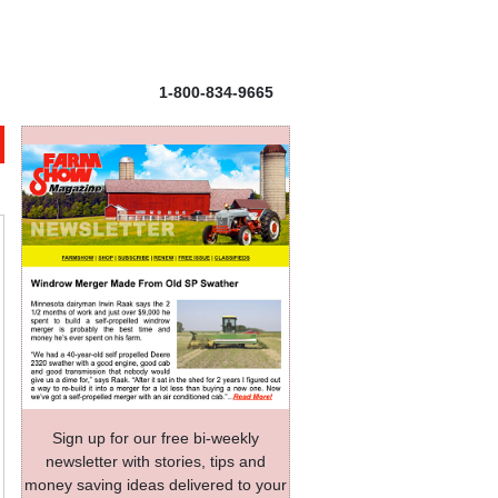
1-800-834-9665
Sign up for our free bi-weekly
newsletter with stories, tips and
money saving ideas delivered to your