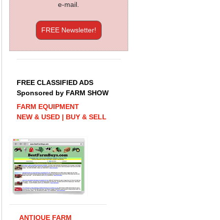
e-mail.
FREE Newsletter!
FREE CLASSIFIED ADS
Sponsored by FARM SHOW
FARM EQUIPMENT
NEW & USED | BUY & SELL
ANTIQUE FARM