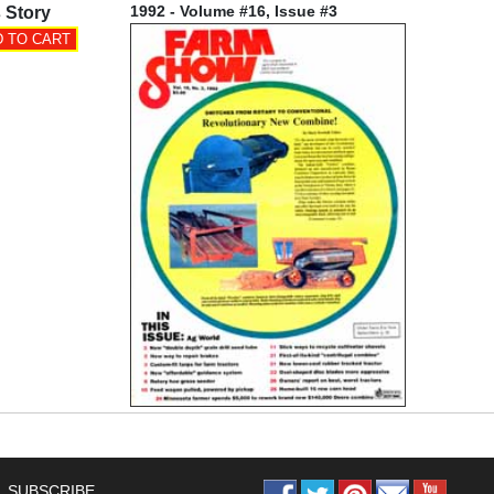
1992 - Volume #16, Issue #3
 Story
SUBSCRIBE