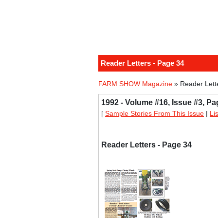
Reader Letters - Page 34
FARM SHOW Magazine
» Reader Lett
1992 - Volume #16, Issue #3, Pa
[
Sample Stories From This Issue
|
Li
Reader Letters - Page 34