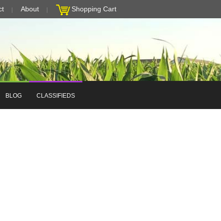
ct
About
Shopping Cart
BLOG
CLASSIFIEDS