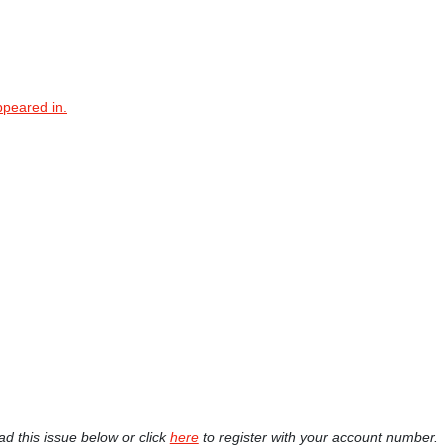
ppeared in.
ad this issue below or click
here
to register with your account number.