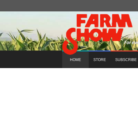
HOME
STORE
SUBSCRIBE