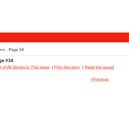
ers - Page 34
ge #34
st of All Stories In This Issue
|
Print this story
|
Read this issue
]
«Previous