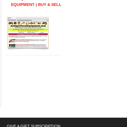
EQUIPMENT | BUY & SELL
GIVE A GIFT SUBSCRIPTION