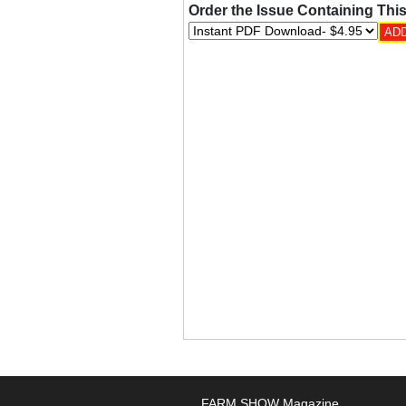
Order the Issue Containing This
FARM SHOW Magazine