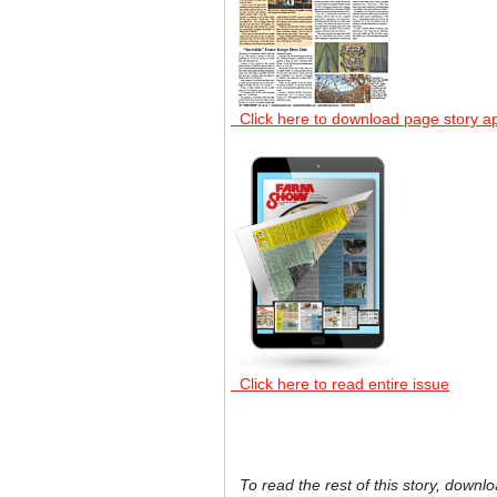
Click here to download page story a
Click here to read entire issue
To read the rest of this story, downlo