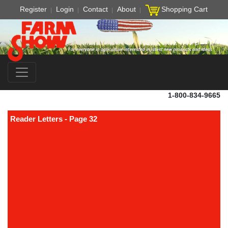
Register
Login
Contact
About
Shopping Cart
1-800-834-9665
Reader Letters - Page 32