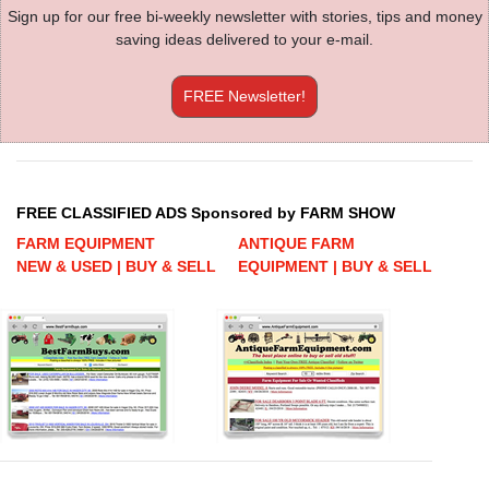
Sign up for our free bi-weekly newsletter with stories, tips and money
saving ideas delivered to your e-mail.
FREE Newsletter!
FREE CLASSIFIED ADS Sponsored by FARM SHOW
FARM EQUIPMENT
ANTIQUE FARM
NEW & USED | BUY & SELL
EQUIPMENT | BUY & SELL