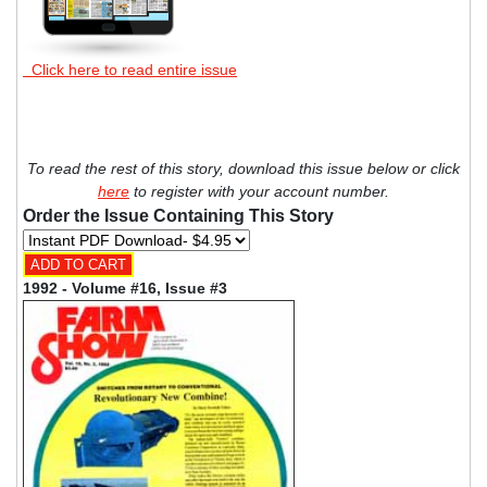
Click here to read entire issue
To read the rest of this story, download this issue below or click
here
to register with your account number.
Order the Issue Containing This Story
1992 - Volume #16, Issue #3