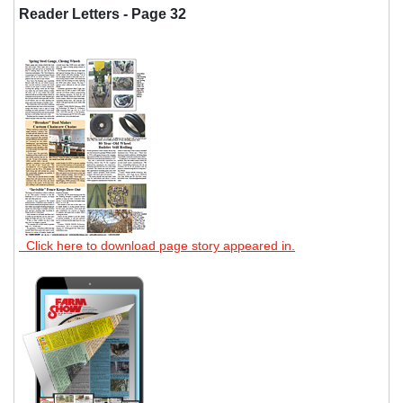
Reader Letters - Page 32
Click here to download page story appeared in.