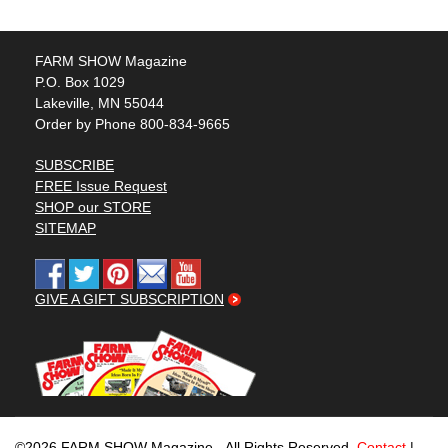
FARM SHOW Magazine
P.O. Box 1029
Lakeville, MN 55044
Order by Phone 800-834-9665
SUBSCRIBE
FREE Issue Request
SHOP our STORE
SITEMAP
GIVE A GIFT SUBSCRIPTION
©2026 FARM SHOW Magazine - All Rights Reserved.
Contact
|