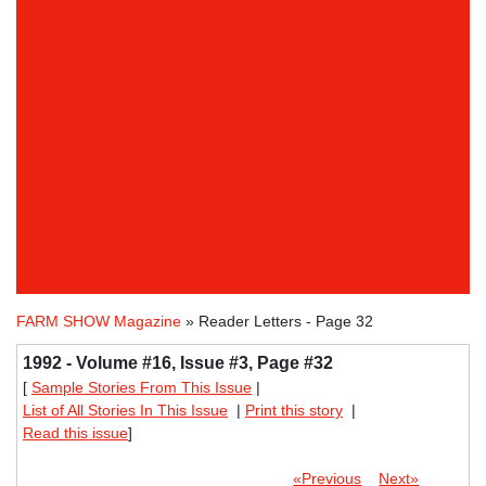
FARM SHOW Magazine
» Reader Letters - Page 32
1992 - Volume #16, Issue #3, Page #32
[
Sample Stories From This Issue
|
List of All Stories In This Issue
|
Print this story
|
Read this issue
]
«Previous
Next»