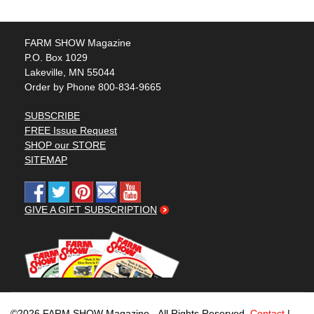
FARM SHOW Magazine
P.O. Box 1029
Lakeville, MN 55044
Order by Phone 800-834-9665
SUBSCRIBE
FREE Issue Request
SHOP our STORE
SITEMAP
GIVE A GIFT SUBSCRIPTION
©2026 FARM SHOW Magazine - All Rights Reserved.
Contact
|