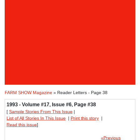
FARM SHOW Magazine
» Reader Letters - Page 38
1993 - Volume #17, Issue #6, Page #38
[
Sample Stories From This Issue
|
List of All Stories In This Issue
|
Print this story
|
Read this issue
]
«Previous