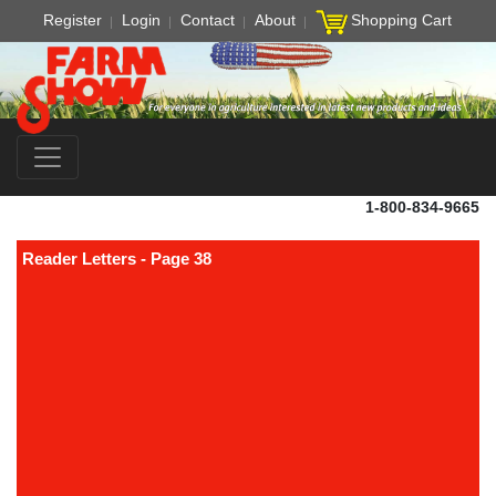
Register
Login
Contact
About
Shopping Cart
1-800-834-9665
Reader Letters - Page 38