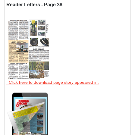
Reader Letters - Page 38
Click here to download page story appeared in.