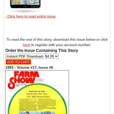
Click here to read entire issue
To read the rest of this story, download this issue below or click
here
to register with your account number.
Order the Issue Containing This Story
1993 - Volume #17, Issue #6