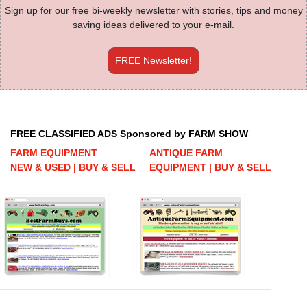
Sign up for our free bi-weekly newsletter with stories, tips and money
saving ideas delivered to your e-mail.
FREE Newsletter!
FREE CLASSIFIED ADS Sponsored by FARM SHOW
FARM EQUIPMENT
ANTIQUE FARM
NEW & USED | BUY & SELL
EQUIPMENT | BUY & SELL