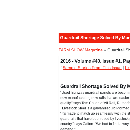
Guardrail Shortage Solved By Man
FARM SHOW Magazine
» Guardrail S
2016 - Volume #40, Issue #1, Pa
[
Sample Stories From This Issue
|
Li
Guardrail Shortage Solved By 
“Used highway guardrail panels are becomin
now manufacturing new rails that are easier 
quality,” says Tom Calton of All Rail, Rutherf
Livestock Steel is a galvanized, roll-formed 
“It’s made to match up seamlessly with the
guardrails that have been used by livestock 
country,” says Calton. “We had to find a way
demand.”