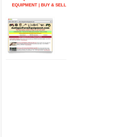
EQUIPMENT | BUY & SELL