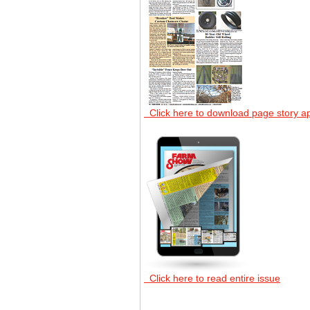
Click here to download page story a
Click here to read entire issue