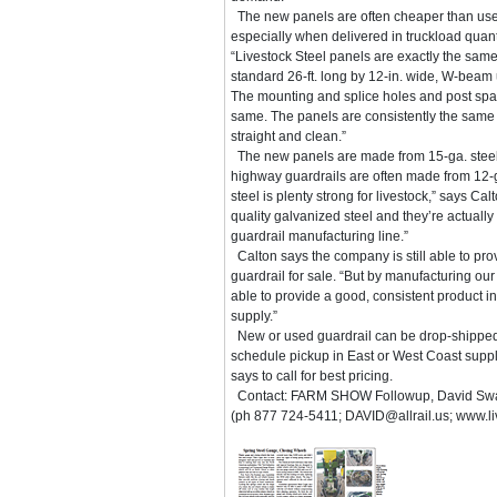
The new panels are often cheaper than us
especially when delivered in truckload quant
“Livestock Steel panels are exactly the sam
standard 26-ft. long by 12-in. wide, W-beam
The mounting and splice holes and post spac
same. The panels are consistently the same
straight and clean.”
The new panels are made from 15-ga. steel
highway guardrails are often made from 12-ga
steel is plenty strong for livestock,” says Ca
quality galvanized steel and they’re actual
guardrail manufacturing line.”
Calton says the company is still able to pr
guardrail for sale. “But by manufacturing ou
able to provide a good, consistent product in
supply.”
New or used guardrail can be drop-shipped 
schedule pickup in East or West Coast suppl
says to call for best pricing.
Contact: FARM SHOW Followup, David Swain 
(ph 877 724-5411; DAVID@allrail.us; www.li