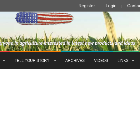
Register
Login
Conta
TELL YOUR STORY
ARCHIVES
VIDEOS
LINKS