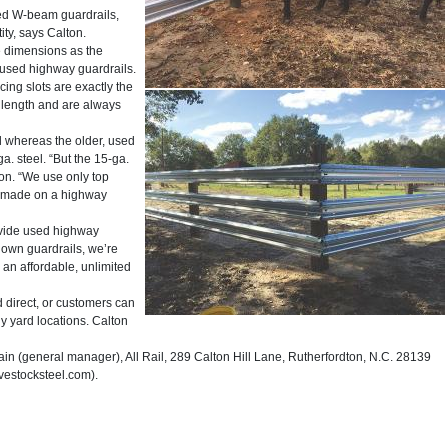
ed W-beam guardrails,
ity, says Calton.
e dimensions as the
 used highway guardrails.
ing slots are exactly the
 length and are always
 whereas the older, used
. steel. “But the 15-ga.
lton. “We use only top
ly made on a highway
ovide used highway
r own guardrails, we’re
 an affordable, unlimited
direct, or customers can
y yard locations. Calton
(general manager), All Rail, 289 Calton Hill Lane, Rutherfordton, N.C. 28139
vestocksteel.com).