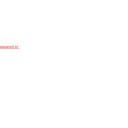
ppeared in.