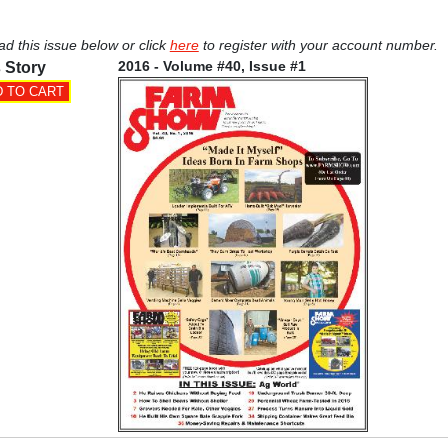
ad this issue below or click
here
to register with your account number.
2016 - Volume #40, Issue #1
 Story