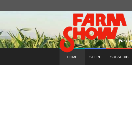
HOME
STORE
SUBSCRIBE