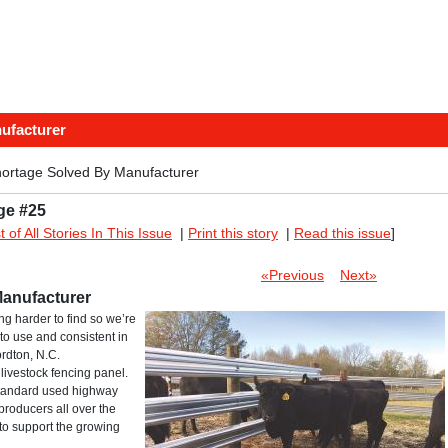
ufacturer
hortage Solved By Manufacturer
ge #25
st of All Stories In This Issue
|
Print this story
|
Read this issue
]
«Previous
Next»
Manufacturer
g harder to find so we’re
to use and consistent in
ordton, N.C.
livestock fencing panel.
 standard used highway
producers all over the
 to support the growing