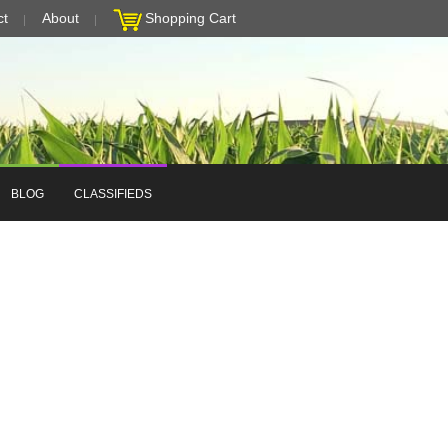
ct
About
Shopping Cart
BLOG
CLASSIFIEDS