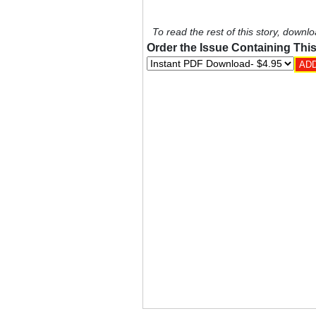
To read the rest of this story, downlo
Order the Issue Containing This