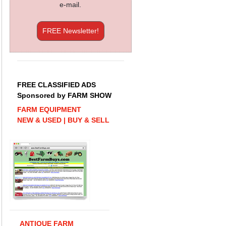
e-mail.
FREE Newsletter!
FREE CLASSIFIED ADS
Sponsored by FARM SHOW
FARM EQUIPMENT
NEW & USED | BUY & SELL
ANTIQUE FARM