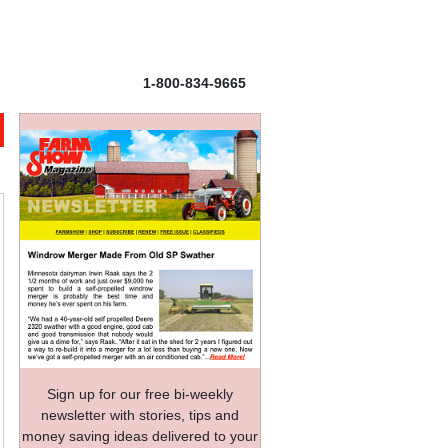
1-800-834-9665
Sign up for our free bi-weekly
newsletter with stories, tips and
money saving ideas delivered to your