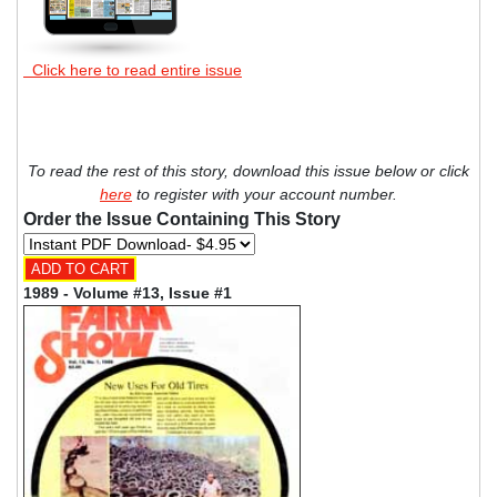
Click here to read entire issue
To read the rest of this story, download this issue below or click
here
to register with your account number.
Order the Issue Containing This Story
1989 - Volume #13, Issue #1