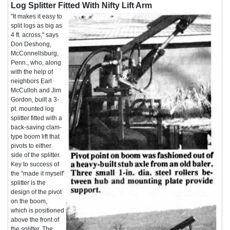
Log Splitter Fitted With Nifty Lift Arm
"It makes it easy to
split logs as big as
4 ft. across," says
Don Deshong,
McConnellsburg,
Penn., who, along
with the help of
neighbors Earl
McCulloh and Jim
Gordon, built a 3-
pt. mounted log
splitter fitted with a
back-saving clam-
type boom lift that
pivots to either
side of the splitter.
Key to success of
the "made it myself'
splitter is the
design of the pivot
on the boom,
which is positioned
above the front of
the splitter. The