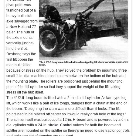
pivot point was
fashioned out of a
heavy-built stub
axle salvaged from
a New Holland 77
baler. The hub of
the axle mounts
vertically just be-
hind the 3 pt.
Deshong says the
first lift boom the
men built failed
because of stress on the hub. They solved the problem by mounting three
small 1-in. dia. machined steel rollers between the bottom of the hub and
the mounting plate. The rollers are positioned just behind the mounting
point of the lift cylinder so that they support the weight of the lift, taking
stress off the hub itself.
The 41/2-ft. long boom is fitted with a 2-in. dia. lift cylinder. A clam-type log
lift, which works like a pair of ice tongs, dangles from a chain at the end of
the boom. "Designing the clam was more difficult than it looks. The lift
points had to be placed off center so it would really grab hold of the logs."
The splitter itself was built out of a 12-in. H-beam and is powered by a 6-in.
dia. cylinder with a 24-in. stroke. Control valves for both the boom and
splitter are mounted on the splitter so there's no need to use tractor controls
and only one set of remotes are required.