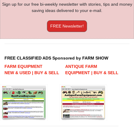
Sign up for our free bi-weekly newsletter with stories, tips and money
saving ideas delivered to your e-mail.
FREE Newsletter!
FREE CLASSIFIED ADS Sponsored by FARM SHOW
FARM EQUIPMENT
ANTIQUE FARM
NEW & USED | BUY & SELL
EQUIPMENT | BUY & SELL