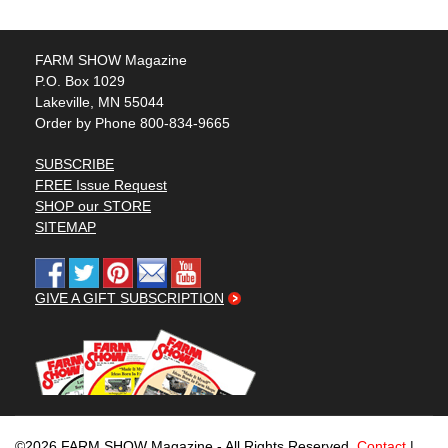
FARM SHOW Magazine
P.O. Box 1029
Lakeville, MN 55044
Order by Phone 800-834-9665
SUBSCRIBE
FREE Issue Request
SHOP our STORE
SITEMAP
GIVE A GIFT SUBSCRIPTION
©2026 FARM SHOW Magazine - All Rights Reserved.
Contact
|