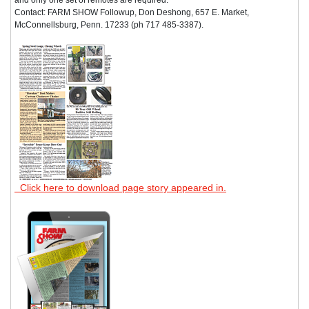
Contact: FARM SHOW Followup, Don Deshong, 657 E. Market,
McConnellsburg, Penn. 17233 (ph 717 485-3387).
Click here to download page story appeared in.