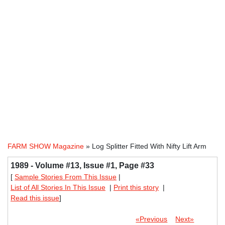
FARM SHOW Magazine
» Log Splitter Fitted With Nifty Lift Arm
1989 - Volume #13, Issue #1, Page #33
[
Sample Stories From This Issue
|
List of All Stories In This Issue
|
Print this story
|
Read this issue
]
«Previous
Next»