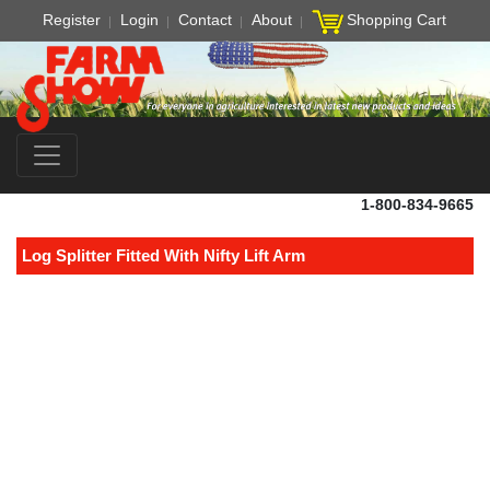
Register
Login
Contact
About
Shopping Cart
1-800-834-9665
Log Splitter Fitted With Nifty Lift Arm