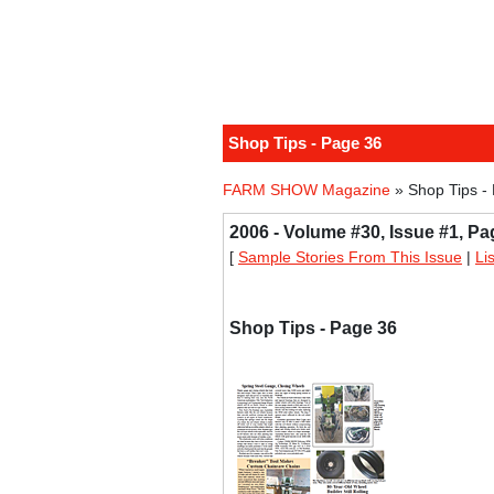
Shop Tips - Page 36
FARM SHOW Magazine
» Shop Tips -
2006 - Volume #30, Issue #1, Pa
[
Sample Stories From This Issue
|
Li
Shop Tips - Page 36