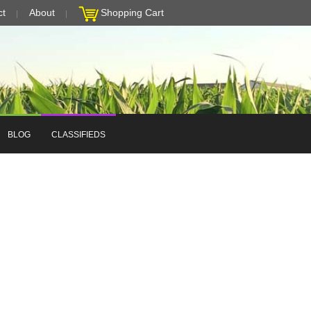
ct
About
Shopping Cart
BLOG
CLASSIFIEDS