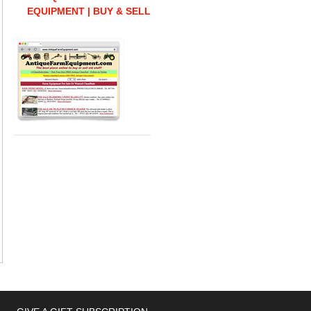
EQUIPMENT | BUY & SELL