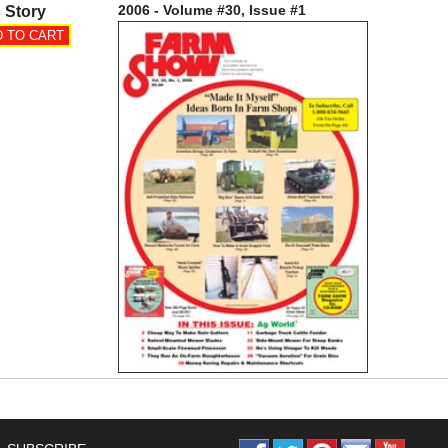
2006 - Volume #30, Issue #1
 Story