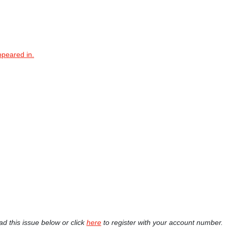
ppeared in.
ad this issue below or click
here
to register with your account number.