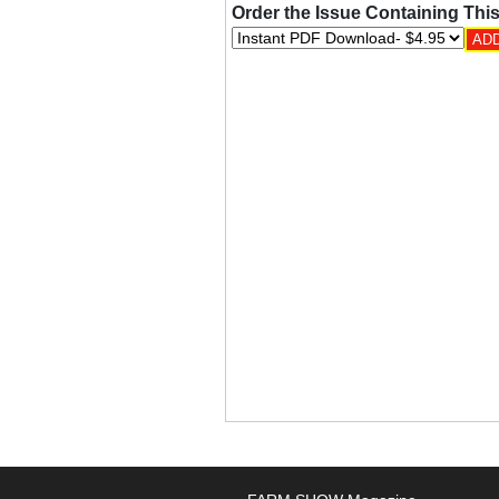
Order the Issue Containing This