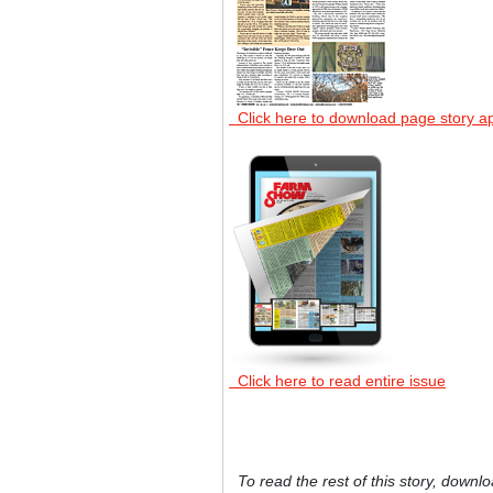
Click here to download page story a
Click here to read entire issue
To read the rest of this story, downlo