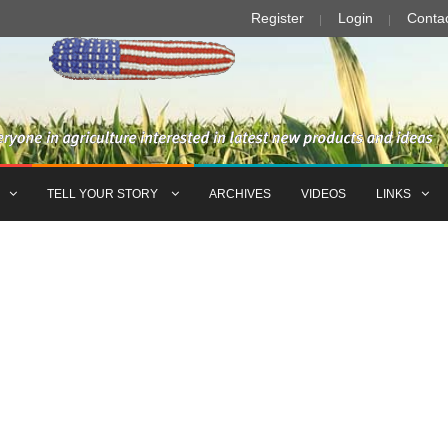
Register
Login
Conta
TELL YOUR STORY
ARCHIVES
VIDEOS
LINKS