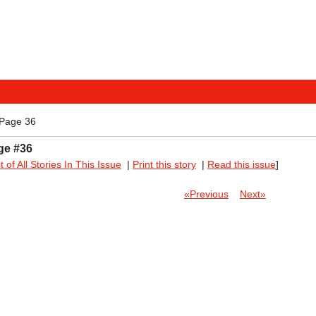
 Page 36
ge #36
st of All Stories In This Issue
|
Print this story
|
Read this issue
]
«Previous
Next»