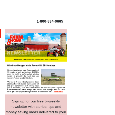
1-800-834-9665
Sign up for our free bi-weekly
newsletter with stories, tips and
money saving ideas delivered to your