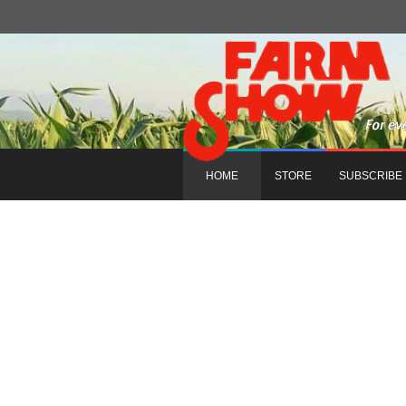
HOME
STORE
SUBSCRIBE