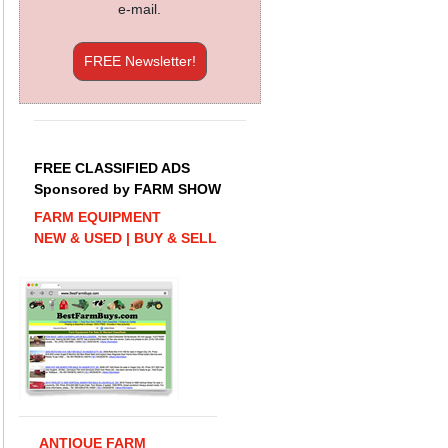
e-mail.
FREE Newsletter!
FREE CLASSIFIED ADS
Sponsored by FARM SHOW
FARM EQUIPMENT
NEW & USED | BUY & SELL
ANTIQUE FARM